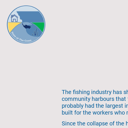
The fishing industry has s
community harbours that f
probably had the largest 
built for the workers who 
Since the collapse of the 