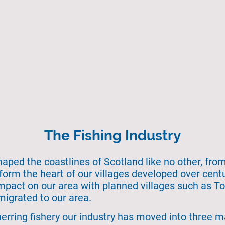
Home
About Us
Search
State of the 
The Fishing Industry
haped the coastlines of Scotland like no other, from
orm the heart of our villages developed over cent
impact on our area with planned villages such as T
migrated to our area.
herring fishery our industry has moved into three m