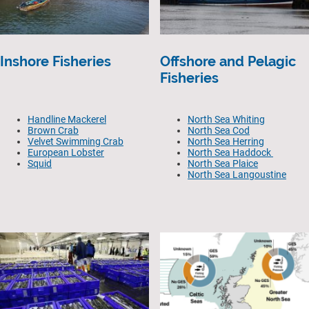
Inshore Fisheries
Offshore and Pelagic
Fisheries
Handline Mackerel
North Sea Whiting
Brown Crab
North Sea Cod
Velvet Swimming Crab
North Sea Herring
European Lobster
North Sea Haddock
Squid
North Sea Plaice
North Sea Langoustine