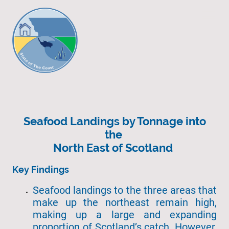
Seafood Landings by Tonnage into
the
North East of Scotland
Key Findings
Seafood landings to the three areas that
make up the northeast remain high,
making up a large and expanding
proportion of Scotland’s catch. However,