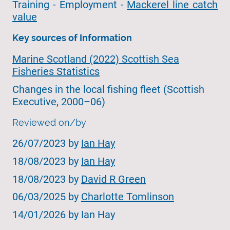
Training - Employment -
Mackerel line catch
value
Key sources of Information
Marine Scotland (2022) Scottish Sea
Fisheries Statistics
Changes in the local fishing fleet (Scottish
Executive, 2000–06)
Reviewed on/by
26/07/2023 by
Ian Hay
18/08/2023 by
Ian Hay
18/08/2023 by
David R Green
06/03/2025 by
Charlotte Tomlinson
14/01/2026 by Ian Hay