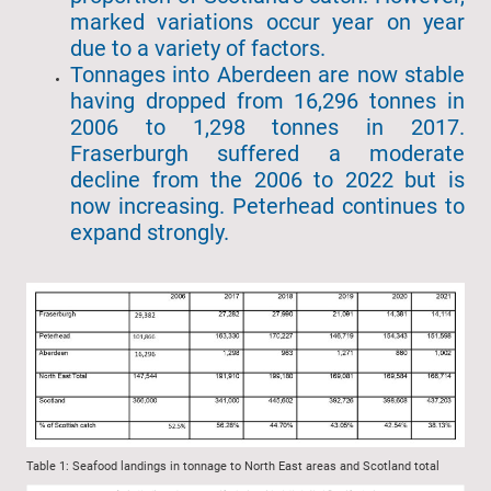
marked variations occur year on year
due to a variety of factors.
Tonnages into Aberdeen are now stable
having dropped from 16,296 tonnes in
2006 to 1,298 tonnes in 2017.
Fraserburgh suffered a moderate
decline from the 2006 to 2022 but is
now increasing. Peterhead continues to
expand strongly.
Table 1: Seafood landings in tonnage to North East areas and Scotland total