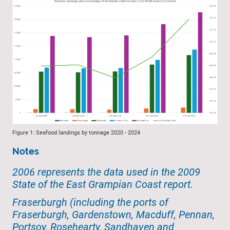
Figure 1: Seafood landings by tonnage 2020 - 2024
Notes
2006 represents the data used in the 2009
State of the East Grampian Coast report.
Fraserburgh (including the ports of
Fraserburgh, Gardenstown, Macduff, Pennan,
Portsoy, Rosehearty, Sandhaven and