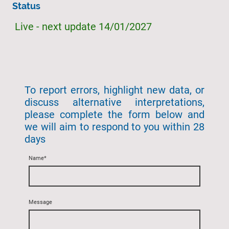
Status
Live - next update 14/01/2027
To report errors, highlight new data, or
discuss alternative interpretations,
please complete the form below and
we will aim to respond to you within 28
days
Name
*
Message