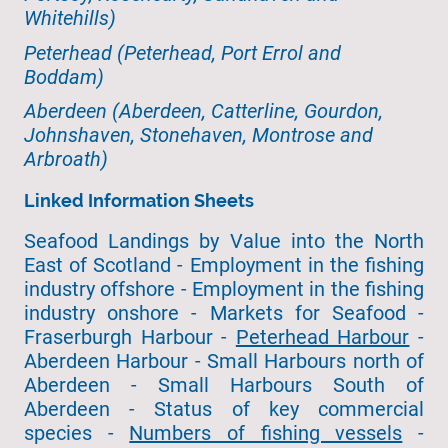
Whitehills)
Peterhead (Peterhead, Port Errol and
Boddam)
Aberdeen (Aberdeen, Catterline, Gourdon,
Johnshaven, Stonehaven, Montrose and
Arbroath)
Linked Information Sheets
Seafood Landings by Value into the North
East of Scotland - Employment in the fishing
industry offshore - Employment in the fishing
industry onshore - Markets for Seafood -
Fraserburgh Harbour -
Peterhead Harbour
-
Aberdeen Harbour - Small Harbours north of
Aberdeen - Small Harbours South of
Aberdeen - Status of key commercial
species -
Numbers of fishing vessels
-