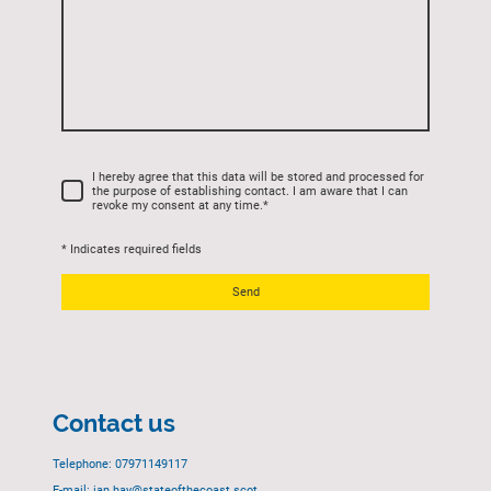
I hereby agree that this data will be stored and processed for
the purpose of establishing contact. I am aware that I can
revoke my consent at any time.
*
* Indicates required fields
Send
Contact us
Telephone: 07971149117
E-mail: ian.hay@stateofthecoast.scot