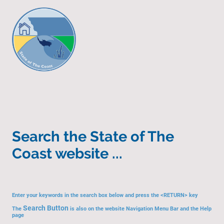
Search the State of The
Coast website ...
Enter your keywords in the search box below and press the <RETURN> key
Search Button
The
is also on the website Navigation Menu Bar and the Help
page