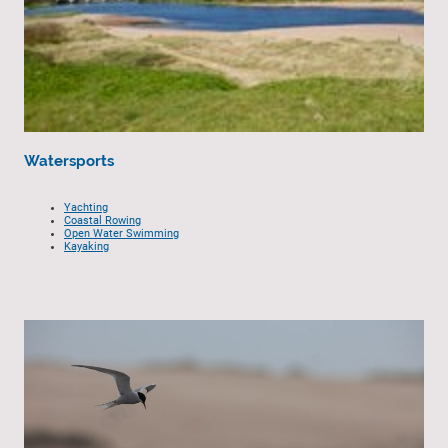
Watersports
Yachting
Coastal Rowing
Open Water Swimming
Kayaking