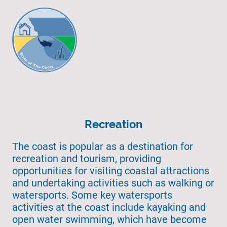
Recreation
The coast is popular as a destination for
recreation and tourism, providing
opportunities for visiting coastal attractions
and undertaking activities such as walking or
watersports. Some key watersports
activities at the coast include kayaking and
open water swimming, which have become