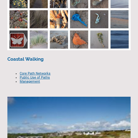
Coastal Walking
Core Path Networks
Public Use of Paths
Management