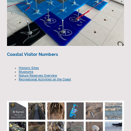
Coastal Visitor Numbers
Historic Sites
Museums
Nature Reserves Overview
Recreational Activities on the Coast