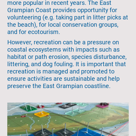
more popular in recent years. The East
Grampian Coast provides opportunity for
volunteering (e.g. taking part in litter picks at
the beach), for local conservation groups,
and for ecotourism.
However, recreation can be a pressure on
coastal ecosystems with impacts such as
habitat or path erosion, species disturbance,
littering, and dog fouling. It is important that
recreation is managed and promoted to
ensure activities are sustainable and help
preserve the East Grampian coastline.