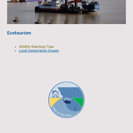
Ecotourism
Wildlife Watching Trips
Local Conservation Groups
© 2023 - All rights reserved.
EGCP Limited