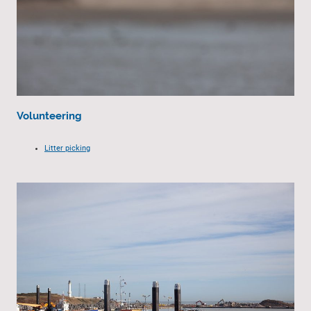
Volunteering
Litter picking