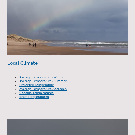
Local Climate
Average Temperature (Winter)
Average Temperature (Summer)
Projected Temperature
Average Temperature Aberdeen
Oceanic Temperatures
River Temperatures