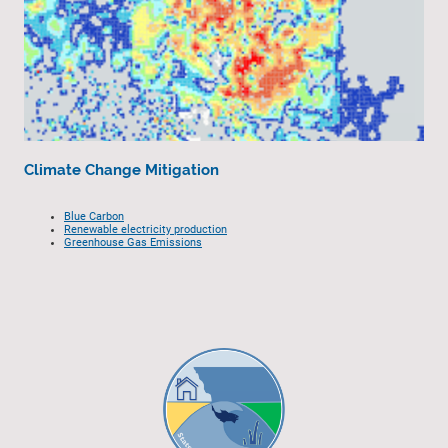
Climate Change Mitigation
Blue Carbon
Renewable electricity production
Greenhouse Gas Emissions