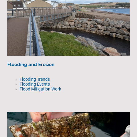
Flooding and Erosion
Flooding Trends
Flooding Events
Flood Mitigation Work