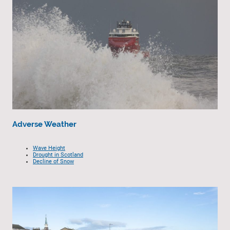
Adverse Weather
Wave Height
Drought in Scotland
Decline of Snow