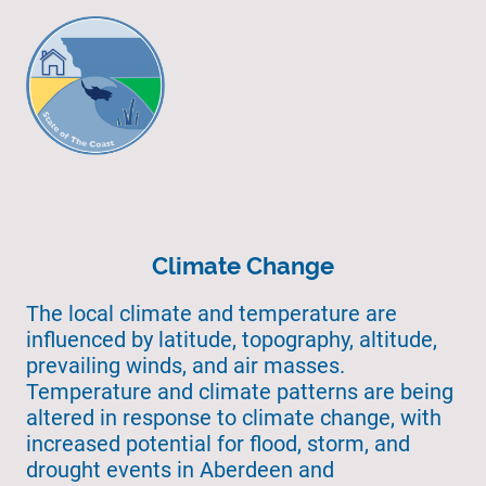
Climate Change
The local climate and temperature are
influenced by latitude, topography, altitude,
prevailing winds, and air masses.
Temperature and climate patterns are being
altered in response to climate change, with
increased potential for flood, storm, and
drought events in Aberdeen and