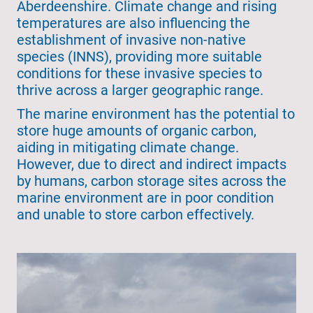
Aberdeenshire. Climate change and rising
temperatures are also influencing the
establishment of invasive non-native
species (INNS), providing more suitable
conditions for these invasive species to
thrive across a larger geographic range.
The marine environment has the potential to
store huge amounts of organic carbon,
aiding in mitigating climate change.
However, due to direct and indirect impacts
by humans, carbon storage sites across the
marine environment are in poor condition
and unable to store carbon effectively.