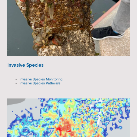
Invasive Species
Invasive Species Monitoring
Invasive Species Pathways