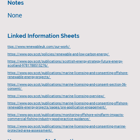
Notes
None
Linked Information Sheets
ttps://www.renewableuk.com/our-work/
https://www.gov.scot/policies/renewable-and-low-carbon-energy/
https://www.gov.scot/publications/scottish-energy-strategy-future-energy-
scotland-9781788515276/
https://www.gov.scot/publications/marine-licensing-and-consenting-offshore-
renewable-energy-projects/
https://www.gov.scot/publications/marine-licensing-and-consent-section-36-
consent/
https://www.gov.scot/publications/marine-licensing-overview/
https://www.gov.scot/publications/marine-licensing-and-consenting-offshore-
renewable-energy-projects/pages/pre-application-engagement/
https://www.gov.scot/publications/monitoring-offshore-windfarm-impacts-
commercial-fishing-industry-good-practice-guidance/
https://www.gov.scot/publications/marine-licensing-and-consenting-marine-
protected-area-assessment/