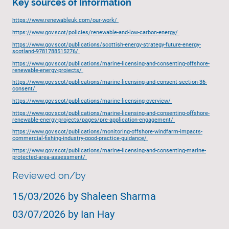
Key sources of Information
https://www.renewableuk.com/our-work/
https://www.gov.scot/policies/renewable-and-low-carbon-energy/
https://www.gov.scot/publications/scottish-energy-strategy-future-energy-
scotland-9781788515276/
https://www.gov.scot/publications/marine-licensing-and-consenting-offshore-
renewable-energy-projects/
https://www.gov.scot/publications/marine-licensing-and-consent-section-36-
consent/
https://www.gov.scot/publications/marine-licensing-overview/
https://www.gov.scot/publications/marine-licensing-and-consenting-offshore-
renewable-energy-projects/pages/pre-application-engagement/
https://www.gov.scot/publications/monitoring-offshore-windfarm-impacts-
commercial-fishing-industry-good-practice-guidance/
https://www.gov.scot/publications/marine-licensing-and-consenting-marine-
protected-area-assessment/
Reviewed on/by
15/03/2026 by Shaleen Sharma
03/07/2026 by Ian Hay