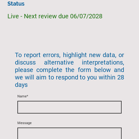
Status
Live - Next review due 06/07/2028
To report errors, highlight new data, or
discuss alternative interpretations,
please complete the form below and
we will aim to respond to you within 28
days
Name
*
Message