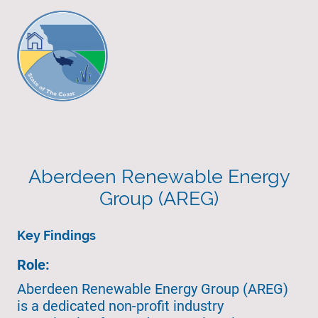
Aberdeen Renewable Energy
Group (AREG)
Key Findings
Role:
Aberdeen Renewable Energy Group (AREG)
is a dedicated non-profit industry