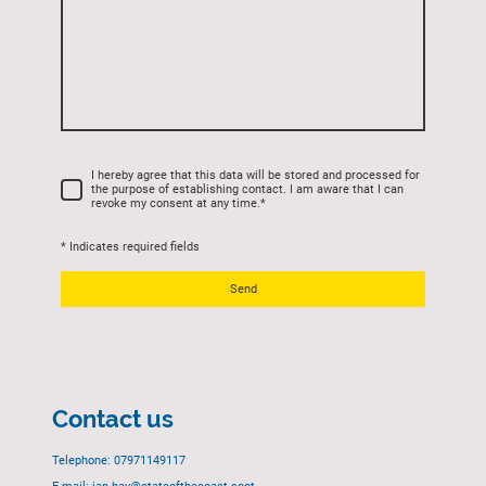
I hereby agree that this data will be stored and processed for
the purpose of establishing contact. I am aware that I can
revoke my consent at any time.
*
* Indicates required fields
Send
Contact us
Telephone: 07971149117