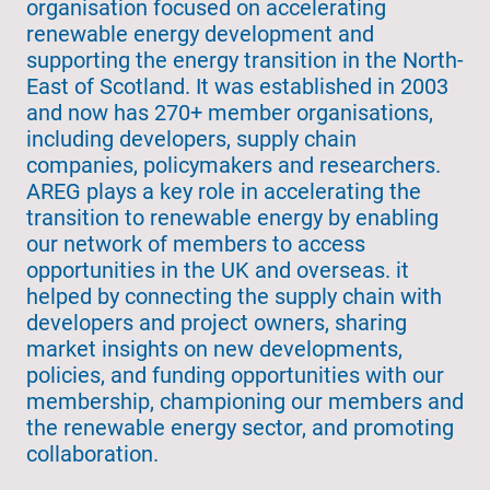
organisation focused on accelerating
renewable energy development and
supporting the energy transition in the North-
East of Scotland. It was established in 2003
and now has 270+ member organisations,
including developers, supply chain
companies, policymakers and researchers.
AREG plays a key role in accelerating the
transition to renewable energy by enabling
our network of members to access
opportunities in the UK and overseas. it
helped by connecting the supply chain with
developers and project owners, sharing
market insights on new developments,
policies, and funding opportunities with our
membership, championing our members and
the renewable energy sector, and promoting
collaboration.