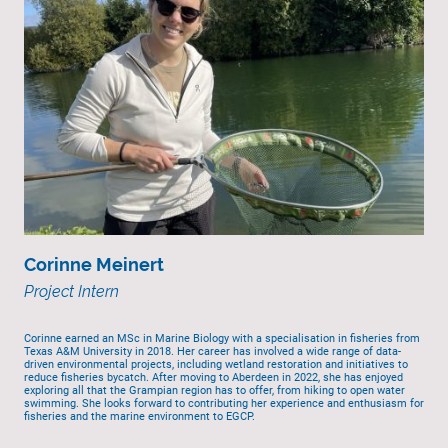
Corinne Meinert
Project Intern
Corinne earned an MSc in Marine Biology with a specialisation in fisheries from
Texas A&M University in 2018. Her career has involved a wide range of data-
driven environmental projects, including wetland restoration and initiatives to
reduce fisheries bycatch. After moving to Aberdeen in 2022, she has enjoyed
exploring all that the Grampian region has to offer, from hiking to open water
swimming. She looks forward to contributing her experience and enthusiasm for
fisheries and the marine environment to EGCP.