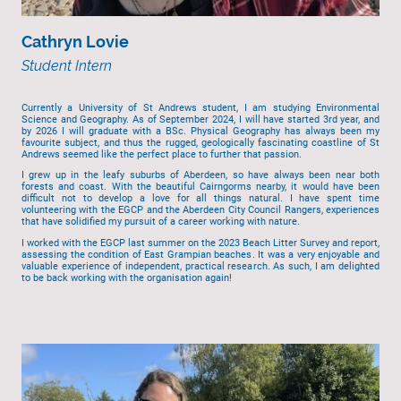
Cathryn Lovie
Student Intern
Currently a University of St Andrews student, I am studying Environmental
Science and Geography. As of September 2024, I will have started 3rd year, and
by 2026 I will graduate with a BSc. Physical Geography has always been my
favourite subject, and thus the rugged, geologically fascinating coastline of St
Andrews seemed like the perfect place to further that passion.
I grew up in the leafy suburbs of Aberdeen, so have always been near both
forests and coast. With the beautiful Cairngorms nearby, it would have been
difficult not to develop a love for all things natural. I have spent time
volunteering with the EGCP and the Aberdeen City Council Rangers, experiences
that have solidified my pursuit of a career working with nature.
I worked with the EGCP last summer on the 2023 Beach Litter Survey and report,
assessing the condition of East Grampian beaches. It was a very enjoyable and
valuable experience of independent, practical research. As such, I am delighted
to be back working with the organisation again!