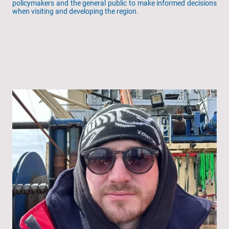
policymakers and the general public to make informed decisions
when visiting and developing the region.