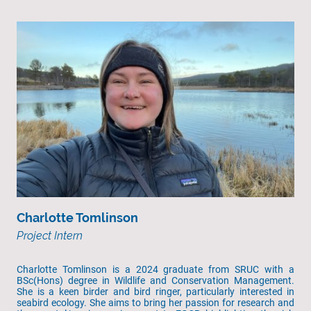
Charlotte Tomlinson
Project Intern
Charlotte Tomlinson is a 2024 graduate from SRUC with a
BSc(Hons) degree in Wildlife and Conservation Management.
She is a keen birder and bird ringer, particularly interested in
seabird ecology. She aims to bring her passion for research and