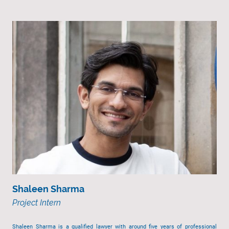
Shaleen Sharma
Project Intern
Shaleen Sharma is a qualified lawyer with around five years of professional