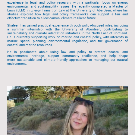
experience in legal and policy research, with a particular focus on energy,
environmental, and sustainability issues. He recently completed a Master of
Laws (LLM) in Energy Transition Law at the University of Aberdeen, where his
studies explored how legal and policy frameworks can support a fair and
effective transition to a low-carbon, climate-resilient future.
Shaleen has gained practical experience through policy-focused roles, including
a summer internship with the University of Aberdeen, contributing to
sustainability and climate adaptation initiatives in the North East of Scotland.
He is currently supporting work on marine and coastal policy, with interests in
marine spatial planning, environmental regulation, and the governance of
coastal and marine resources.
He is passionate about using law and policy to protect coastal and
environmental heritage, support community resilience, and help shape
more sustainable and climate-friendly approaches to managing our natural
environment.