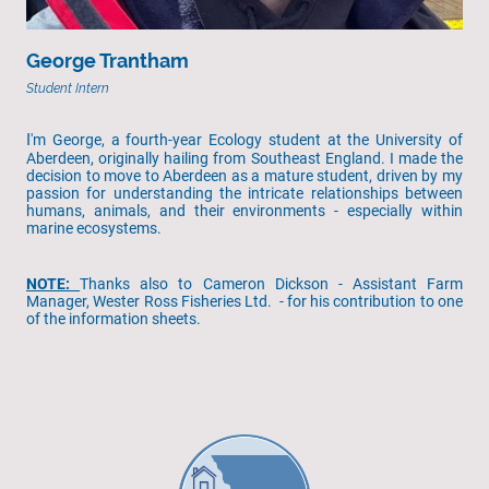
George Trantham
Student Intern
I
'm George, a fourth-year Ecology student at the University of
Aberdeen, originally hailing from Southeast England. I made the
decision to move to Aberdeen as a mature student, driven by my
passion for understanding the intricate relationships between
humans, animals, and their environments - especially within
marine ecosystems.
NOTE:
Thanks also to Cameron Dickson - Assistant Farm
Manager, Wester Ross Fisheries Ltd. - for his contribution to one
of the information sheets.