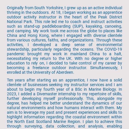
Originally from South Yorkshire, I grew up as an active individual
thriving in the outdoors. At 18, I began working as an apprentice
outdoor activity instructor in the heart of the Peak District
National Park. This role led me to coach and instruct activities
such as stand-up paddleboarding (SUP), kayaking, canoeing,
and camping. My work took me across the globe to places like
China and Hong Kong, where I engaged with diverse clientele
from various cultures, faiths, and organizations. Through these
activities, I developed a deep sense of environmental
stewardship, particularly regarding the oceans. The COVID-19
pandemic brought my work in mainland China to a halt,
necessitating my return to the UK. With no degree or higher
education to rely on, I decided to take control of my career by
becoming a freelance outdoor instructor. Simultaneously, I
enrolled at the University of Aberdeen.
Ten years after starting as an apprentice, I now have a solid
clientele of businesses seeking my instructor services and I am
about to begin my fourth year of a BSc in Marine Biology. In
2023, I added a Divemaster internship to my repertoire of skills,
further developing myself professionally. This, alongside my
degree, has helped me better understand the dynamics of our
natural environments and how humans interact with them. My
aim is to leverage my past and present experiences and skills to
highlight information regarding the coastal environment within
the North East Scotland Marine Region. I plan to achieve this
through surveying, data collection, and analysis, enabling