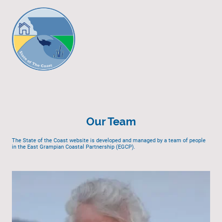
Our Team
The State of the Coast website is developed and managed by a team of people
in the East Grampian Coastal Partnership (EGCP).