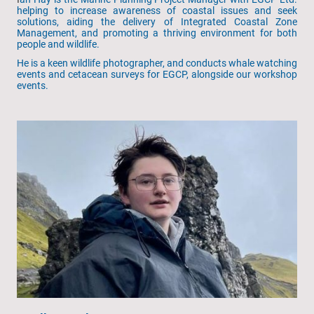
helping to increase awareness of coastal issues and seek
solutions, aiding the delivery of Integrated Coastal Zone
Management, and promoting a thriving environment for both
people and wildlife.
He is a keen wildlife photographer, and conducts whale watching
events and cetacean surveys for EGCP, alongside our workshop
events.