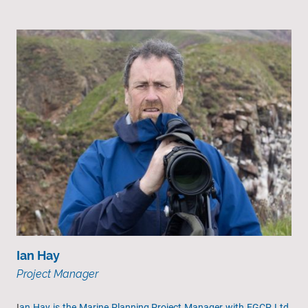
Ian Hay
Project Manager
I
an Hay is the Marine Planning Project Manager with EGCP Ltd.