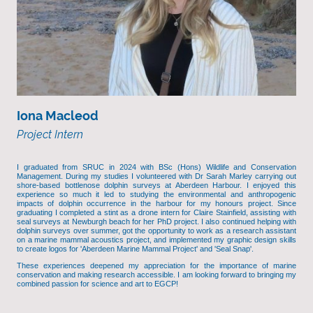
Iona Macleod
Project Intern
I graduated from SRUC in 2024 with BSc (Hons) Wildlife and Conservation
Management. During my studies I volunteered with Dr Sarah Marley carrying out
shore-based bottlenose dolphin surveys at Aberdeen Harbour. I enjoyed this
experience so much it led to studying the environmental and anthropogenic
impacts of dolphin occurrence in the harbour for my honours project. Since
graduating I completed a stint as a drone intern for Claire Stainfield, assisting with
seal surveys at Newburgh beach for her PhD project. I also continued helping with
dolphin surveys over summer, got the opportunity to work as a research assistant
on a marine mammal acoustics project, and implemented my graphic design skills
to create logos for 'Aberdeen Marine Mammal Project' and 'Seal Snap'.
These experiences deepened my appreciation for the importance of marine
conservation and making research accessible. I am looking forward to bringing my
combined passion for science and art to EGCP!