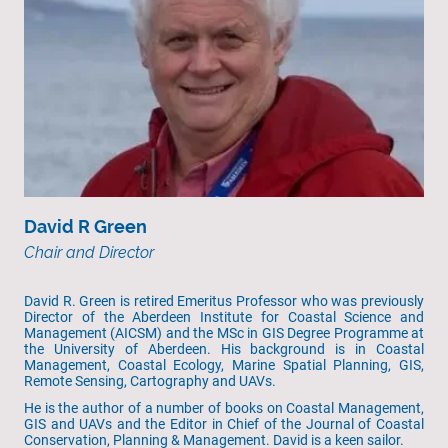
David R Green
Chair and Director
David R. Green is retired Emeritus Professor who was previously
Director of the Aberdeen Institute for Coastal Science and
Management (AICSM) and the MSc in GIS Degree Programme at
the University of Aberdeen. His background is in Coastal
Management, Coastal Ecology, Marine Spatial Planning, GIS,
Remote Sensing, Cartography and UAVs.
He is the author of a number of books on Coastal Management,
GIS and UAVs and the Editor in Chief of the Journal of Coastal
Conservation, Planning & Management. David is a keen sailor.