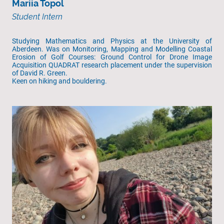
Mariia Topol
Student Intern
Studying Mathematics and Physics at the University of
Aberdeen. Was on Monitoring, Mapping and Modelling Coastal
Erosion of Golf Courses: Ground Control for Drone Image
Acquisition QUADRAT research placement under the supervision
of David R. Green.
Keen on hiking and bouldering.