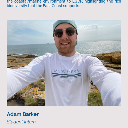
the coastal/marine environment to EGCP, highlighting the rich
biodiversity that the East Coast supports.
Adam Barker
Student Intern