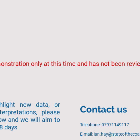
emonstration only at this time and has not been rev
ghlight new data, or
Contact us
terpretations, please
ow and we will aim to
Telephone: 07971149117
28 days
E-mail: ian.hay@stateofthecoa