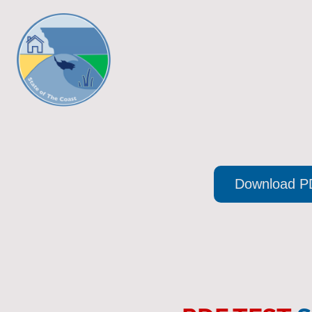
Download P