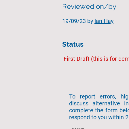
Reviewed on/by
19/09/23 by
Ian Hay
Status
First Draft (this is for d
To report errors, hi
discuss alternative in
complete the form bel
respond to you within 