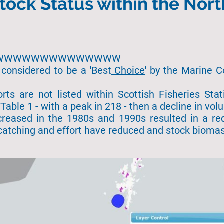
tock Status within the Nort
hhh WWWWWWWWWWWWWW
 considered to be a 'Best
Choice
' by the Marine C
orts are not listed within Scottish Fisheries Sta
Table 1 - with a peak in 218 - then a decline in vo
creased in the 1980s and 1990s resulted in a re
catching and effort have reduced and stock bioma