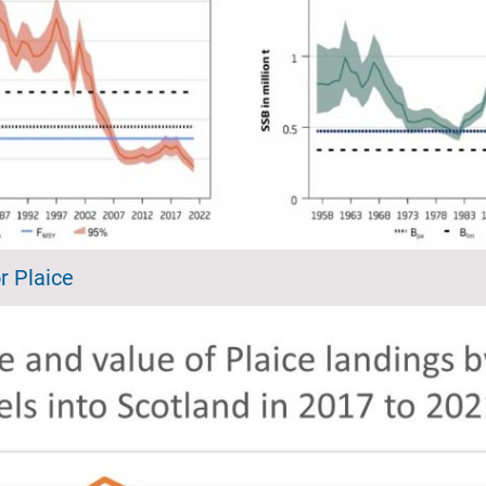
r Plaice