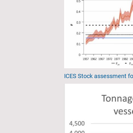
ICES Stock assessment fo