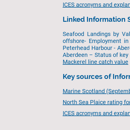
ICES acronyms and explan
Linked Information 
Seafood Landings by Val
offshore- Employment in 
Peterhead Harbour - Aber
Aberdeen – Status of key
Mackerel line catch value
Key sources of Info
Marine Scotland (Septembe
North Sea Plaice rating f
ICES acronyms and explan