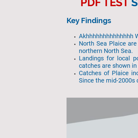
PDF TEST
S
Key Findings
Akhhhhhhhhhhh
North Sea Plaice are
northern North Sea.
Landings for local p
catches are shown in 
Catches of Plaice in
Since the mid-2000s 