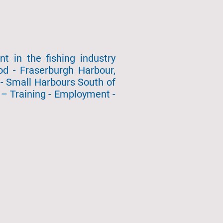
 in the fishing industry
od - Fraserburgh Harbour,
- Small Harbours South of
– Training - Employment -