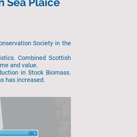
h Sea Plaice
onservation Society in the
tistics. Combined Scottish
lume and value.
duction in Stock Biomass.
ss has increased.