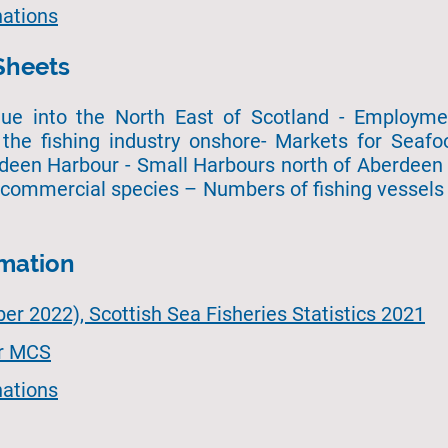
ations
Sheets
ue into the North East of Scotland - Employment
the fishing industry onshore- Markets for Seafo
deen Harbour - Small Harbours north of Aberdeen 
 commercial species – Numbers of fishing vessels 
rmation
r 2022), Scottish Sea Fisheries Statistics 2021
or MCS
ations