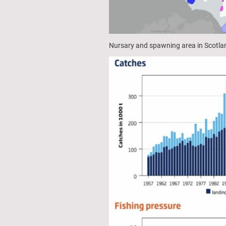
Nursary and spawning area in Scotla