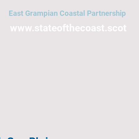
East Grampian Coastal Partnership
www.stateofthecoast.scot
East Grampian Coast
Acronyms
All topics
NMPi
Help