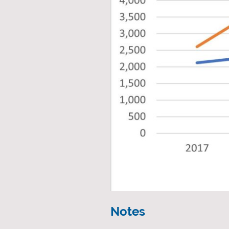
Notes