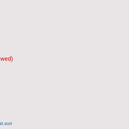
iewed)
st.scot