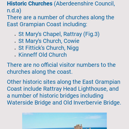
Historic Churches
(Aberdeenshire Council,
n.d.a)
There are a number of churches along the
East Grampian Coast including:
St Mary's Chapel, Rattray (Fig.3)
St Mary's Church, Cowie
St Fittick's Church, Nigg
Kinneff Old Church
There are no official visitor numbers to the
churches along the coast.
Other historic sites along the East Grampian
Coast include Rattray Head Lighthouse, and
a number of historic bridges including
Waterside Bridge and Old Inverbervie Bridge.