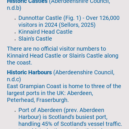
Historic Castles
(Aberdeenshire Council,
n.d.b)
Dunnottar Castle (Fig. 1) - Over 126,000
visitors in 2024 (Sellors, 2025)
Kinnaird Head Castle
Slain's Castle
There are no official visitor numbers to
Kinnaird Head Castle or Slain's Castle along
the coast.
Historic Harbours
(Aberdeenshire Council,
n.d.c)
East Grampian Coast is home to three of the
largest ports in the UK: Aberdeen,
Peterhead, Fraserburgh.
Port of Aberdeen (prev. Aberdeen
Harbour) is Scotland's busiest port,
handling 45% of Scotland's vessel traffic.