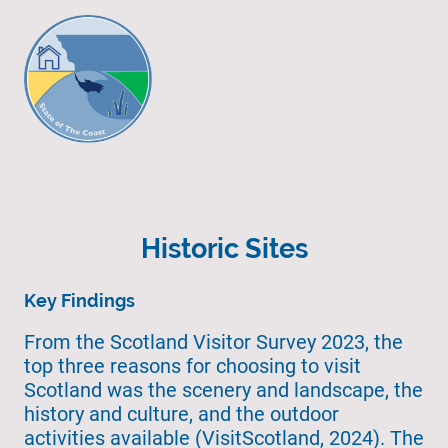
Historic Sites
Key Findings
From the Scotland Visitor Survey 2023, the
top three reasons for choosing to visit
Scotland was the scenery and landscape, the
history and culture, and the outdoor
activities available (VisitScotland, 2024). The