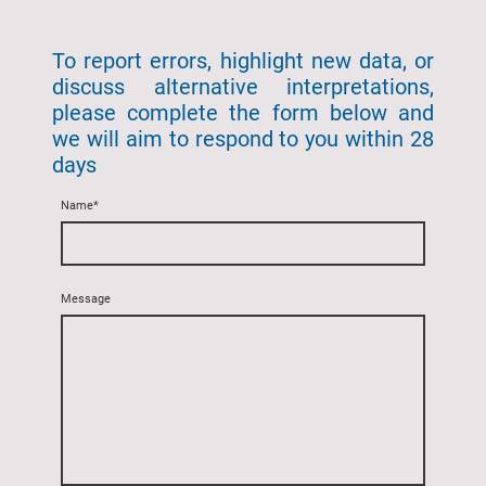
To report errors, highlight new data, or
discuss alternative interpretations,
please complete the form below and
we will aim to respond to you within 28
days
Name
*
Message