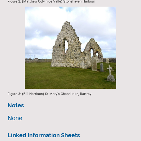
Figure 2: (Matthew Colvin de Valle) Stonehaven Harbour
Figure 3: (Bill Harrison) St Mary's Chapel ruin, Rattray
Notes
None
Linked Information Sheets