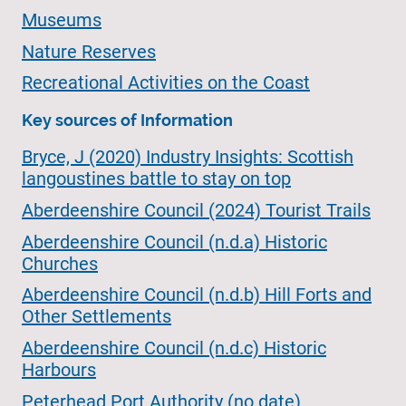
Museums
Nature Reserves
Recreational Activities on the Coast
Key sources of Information
Bryce, J (2020) Industry Insights: Scottish
langoustines battle to stay on top
Aberdeenshire Council (2024) Tourist Trails
Aberdeenshire Council (n.d.a) Historic
Churches
Aberdeenshire Council (n.d.b) Hill Forts and
Other Settlements
Aberdeenshire Council (n.d.c) Historic
Harbours
Peterhead Port Authority (no date)