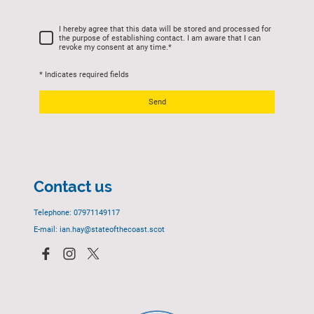
I hereby agree that this data will be stored and processed for
the purpose of establishing contact. I am aware that I can
revoke my consent at any time.
*
* Indicates required fields
Send
Contact us
Telephone: 07971149117
E-mail: ian.hay@stateofthecoast.scot