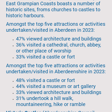
East Grampian Coasts boasts a number of
historic sites, froms churches to castles to
historic harbours.
Amongst the top five attractions or activities
undertaken/visited in Aberdeen in 2023:
47% viewed architecture and buildings
36% visited a cathedral, church, abbey,
or other place of worship
33% visited a castle or fort
Amongst the top five attractions or activities
undertaken/visited in Aberdeenshire in 2023:
48% visited a castle or fort
44% visited a museum or art gallery
33% viewed architecture and buildings
31% undertook a hill walk,
mountaineering, hike or ramble