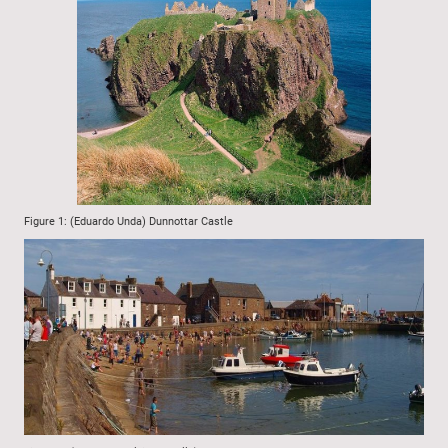
Figure 1: (Eduardo Unda) Dunnottar Castle