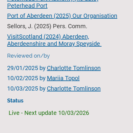
Peterhead Port
Port of Aberdeen (2025) Our Organisation
Sellors, J. (2025) Pers. Comm.
VisitScotland (2024) Aberdeen,
Aberdeenshire and Moray Speyside
Reviewed on/by
29/01/2025
by
Charlotte Tomlinson
10/02/2025 by
Mariia Topol
10/03/2025
by
Charlotte Tomlinson
Status
Live - Next update 10/03/2026