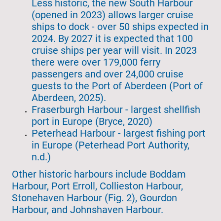
Less historic, the new South Harbour
(opened in 2023) allows larger cruise
ships to dock - over 50 ships expected in
2024. By 2027 it is expected that 100
cruise ships per year will visit. In 2023
there were over 179,000 ferry
passengers and over 24,000 cruise
guests to the Port of Aberdeen (Port of
Aberdeen, 2025).
Fraserburgh Harbour - largest shellfish
port in Europe (Bryce, 2020)
Peterhead Harbour - largest fishing port
in Europe (Peterhead Port Authority,
n.d.)
Other historic harbours include Boddam
Harbour, Port Erroll, Collieston Harbour,
Stonehaven Harbour (Fig. 2), Gourdon
Harbour, and Johnshaven Harbour.