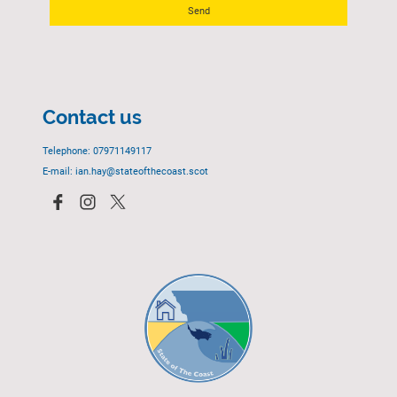
Send
Contact us
Telephone: 07971149117
E-mail: ian.hay@stateofthecoast.scot