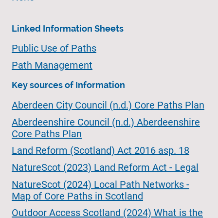
Linked Information Sheets
Public Use of Paths
Path Management
Key sources of Information
Aberdeen City Council (n.d.) Core Paths Plan
Aberdeenshire Council (n.d.) Aberdeenshire
Core Paths Plan
Land Reform (Scotland) Act 2016 asp. 18
NatureScot (2023) Land Reform Act - Legal
NatureScot (2024) Local Path Networks -
Map of Core Paths in Scotland
Outdoor Access Scotland (2024) What is the