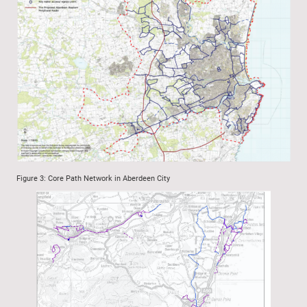
Figure 3: Core Path Network in Aberdeen City