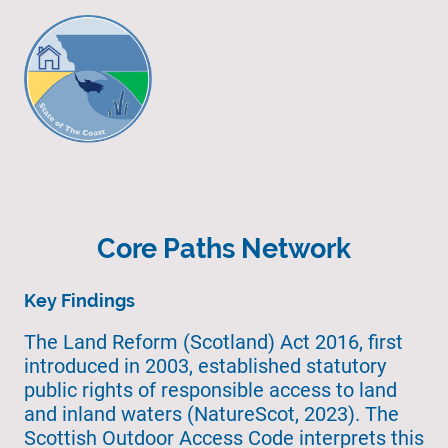
Core Paths Network
Key Findings
The Land Reform (Scotland) Act 2016, first
introduced in 2003, established statutory
public rights of responsible access to land
and inland waters (NatureScot, 2023). The
Scottish Outdoor Access Code interprets this