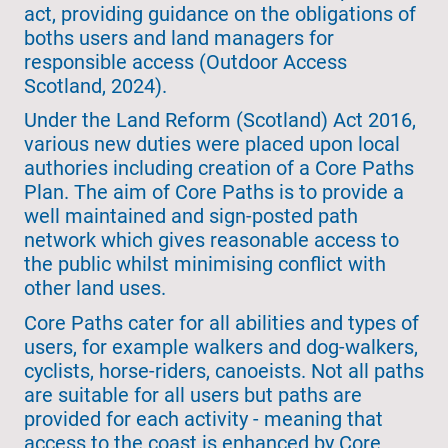
act, providing guidance on the obligations of
boths users and land managers for
responsible access (Outdoor Access
Scotland, 2024).
Under the Land Reform (Scotland) Act 2016,
various new duties were placed upon local
authories including creation of a Core Paths
Plan. The aim of Core Paths is to provide a
well maintained and sign-posted path
network which gives reasonable access to
the public whilst minimising conflict with
other land uses.
Core Paths cater for all abilities and types of
users, for example walkers and dog-walkers,
cyclists, horse-riders, canoeists. Not all paths
are suitable for all users but paths are
provided for each activity - meaning that
access to the coast is enhanced by Core