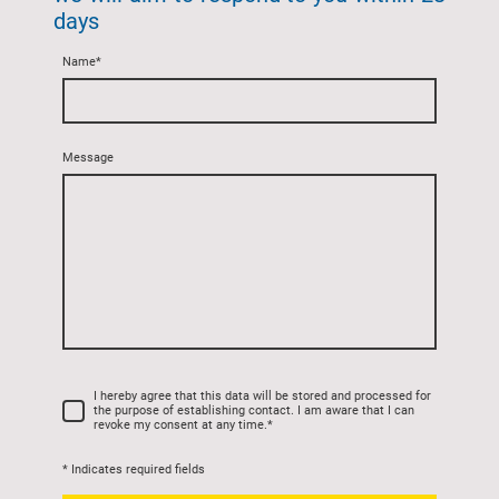
days
Name
*
Message
I hereby agree that this data will be stored and processed for
the purpose of establishing contact. I am aware that I can
revoke my consent at any time.
*
* Indicates required fields