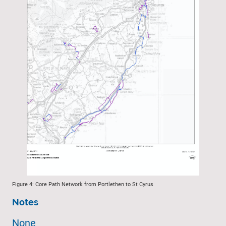
Figure 4: Core Path Network from Portlethen to St Cyrus
Notes
None