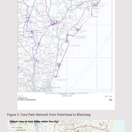
Figure 2: Core Path Network from Peterhead to Blackdog