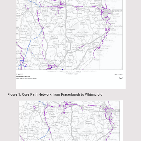
Figure 1: Core Path Network from Fraserburgh to Whinnyfold