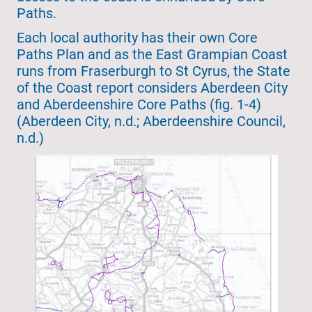
Paths.
Each local authority has their own Core
Paths Plan and as the East Grampian Coast
runs from Fraserburgh to St Cyrus, the State
of the Coast report considers Aberdeen City
and Aberdeenshire Core Paths (fig. 1-4)
(Aberdeen City, n.d.; Aberdeenshire Council,
n.d.)