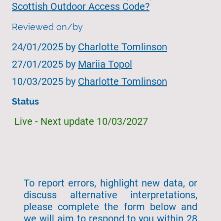
Scottish Outdoor Access Code?
Reviewed on/by
24/01/2025 by
Charlotte Tomlinson
27/01/2025 by
Mariia Topol
10/03/2025 by
Charlotte Tomlinson
Status
Live - Next update 10/03/2027
To report errors, highlight new data, or
discuss alternative interpretations,
please complete the form below and
we will aim to respond to you within 28