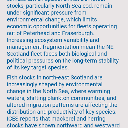
stocks, particularly North Sea cod, remain
under significant pressure from
environmental change, which limits
economic opportunities for fleets operating
out of Peterhead and Fraserburgh.
Increasing ecosystem variability and
management fragmentation mean the NE
Scotland fleet faces both biological and
political pressures on the long-term stability
of its key target species.
Fish stocks in north-east Scotland are
increasingly shaped by environmental
change in the North Sea, where warming
waters, shifting plankton communities, and
altered migration patterns are affecting the
distribution and productivity of key species.
ICES reports that mackerel and herring
stocks have shown northward and westward