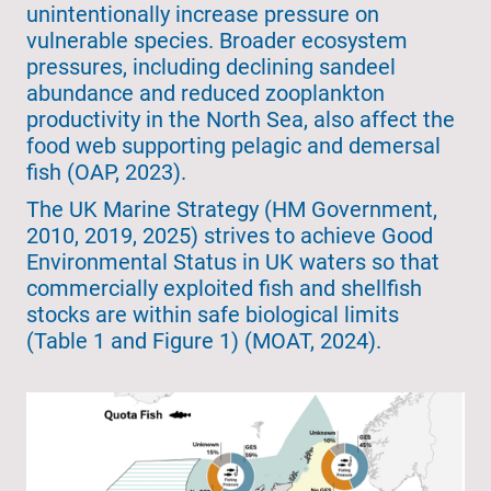
unintentionally increase pressure on
vulnerable species. Broader ecosystem
pressures, including declining sandeel
abundance and reduced zooplankton
productivity in the North Sea, also affect the
food web supporting pelagic and demersal
fish (OAP, 2023).
The UK Marine Strategy (HM Government,
2010, 2019, 2025) strives to achieve Good
Environmental Status in UK waters so that
commercially exploited fish and shellfish
stocks are within safe biological limits
(Table 1 and Figure 1) (MOAT, 2024).