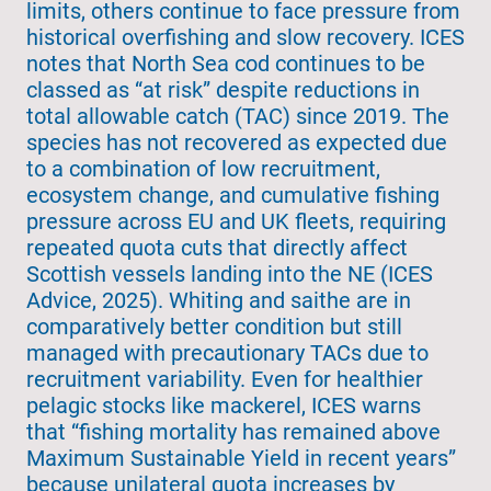
limits, others continue to face pressure from
historical overfishing and slow recovery. ICES
notes that North Sea cod continues to be
classed as “at risk” despite reductions in
total allowable catch (TAC) since 2019. The
species has not recovered as expected due
to a combination of low recruitment,
ecosystem change, and cumulative fishing
pressure across EU and UK fleets, requiring
repeated quota cuts that directly affect
Scottish vessels landing into the NE (ICES
Advice, 2025). Whiting and saithe are in
comparatively better condition but still
managed with precautionary TACs due to
recruitment variability. Even for healthier
pelagic stocks like mackerel, ICES warns
that “fishing mortality has remained above
Maximum Sustainable Yield in recent years”
because unilateral quota increases by