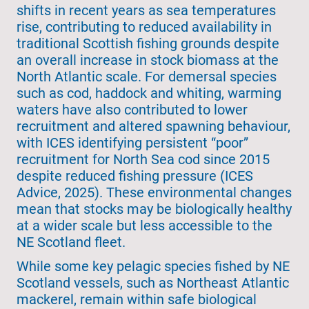
shifts in recent years as sea temperatures
rise, contributing to reduced availability in
traditional Scottish fishing grounds despite
an overall increase in stock biomass at the
North Atlantic scale. For demersal species
such as cod, haddock and whiting, warming
waters have also contributed to lower
recruitment and altered spawning behaviour,
with ICES identifying persistent “poor”
recruitment for North Sea cod since 2015
despite reduced fishing pressure (ICES
Advice, 2025). These environmental changes
mean that stocks may be biologically healthy
at a wider scale but less accessible to the
NE Scotland fleet.
While some key pelagic species fished by NE
Scotland vessels, such as Northeast Atlantic
mackerel, remain within safe biological