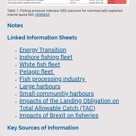
Table 1: Fishing pressure indicator GES outcome for commercially exploited
marine quota fish,
UKMMAS
Notes
Linked Information Sheets
Energy Transition
Inshore fishing fleet
White fish fleet
Pelagic fleet
Fish processing industry
Large harbours
Small communitiy harbours
Impacts of the Landing Obligation on
Total Allowable Catch (TAC)
Impacts of Brexit on fisheries
Key Sources of Information