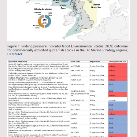
Figure 1: Fishing pressure indicator Good Environmental Status (GES) outcome
for commercially exploited quota fish stocks in the UK Marine Strategy regions,
UKMMAS