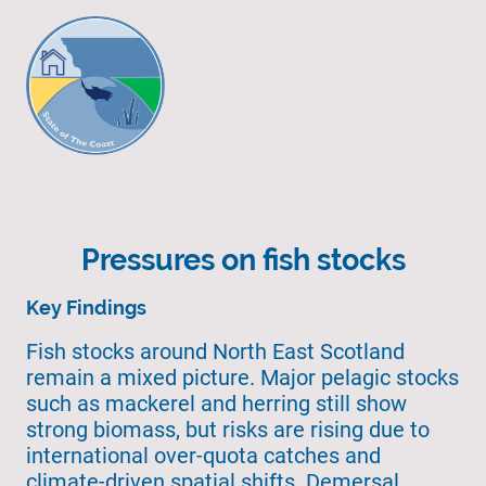
Pressures on fish stocks
Key Findings
Fish stocks around North East Scotland
remain a mixed picture. Major pelagic stocks
such as mackerel and herring still show
strong biomass, but risks are rising due to
international over-quota catches and
climate-driven spatial shifts. Demersal