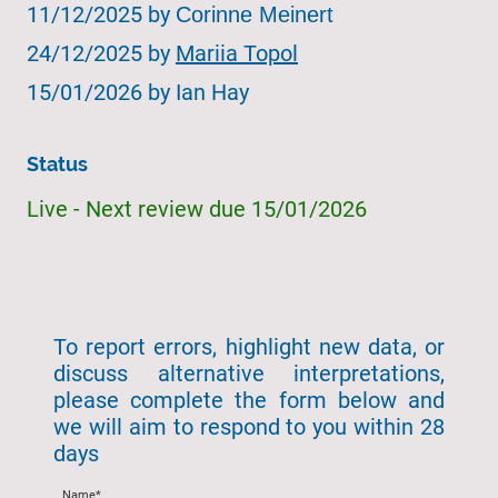
11/12/2025 by
Corinne Meinert
24/12/2025 by
Mariia Topol
15/01/2026 by Ian Hay
Status
Live - Next review due 15/01/2026
To report errors, highlight new data, or
discuss alternative interpretations,
please complete the form below and
we will aim to respond to you within 28
days
Name
*