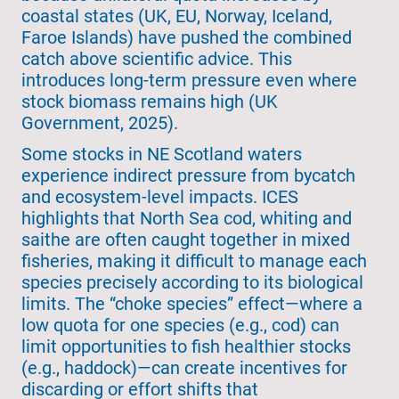
coastal states (UK, EU, Norway, Iceland,
Faroe Islands) have pushed the combined
catch above scientific advice. This
introduces long-term pressure even where
stock biomass remains high (UK
Government, 2025).
Some stocks in NE Scotland waters
experience indirect pressure from bycatch
and ecosystem-level impacts. ICES
highlights that North Sea cod, whiting and
saithe are often caught together in mixed
fisheries, making it difficult to manage each
species precisely according to its biological
limits. The “choke species” effect—where a
low quota for one species (e.g., cod) can
limit opportunities to fish healthier stocks
(e.g., haddock)—can create incentives for
discarding or effort shifts that