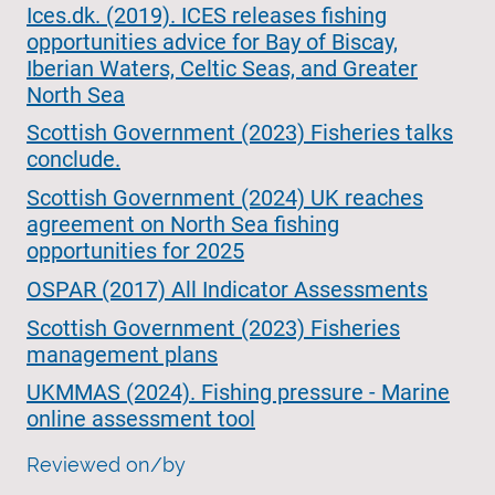
Ices.dk. (2019). ICES releases fishing
opportunities advice for Bay of Biscay,
Iberian Waters, Celtic Seas, and Greater
North Sea
Scottish Government (2023) Fisheries talks
conclude.
Scottish Government (2024) UK reaches
agreement on North Sea fishing
opportunities for 2025
OSPAR (2017) All Indicator Assessments
Scottish Government (2023) Fisheries
management plans
UKMMAS (2024). Fishing pressure - Marine
online assessment tool
Reviewed on/by