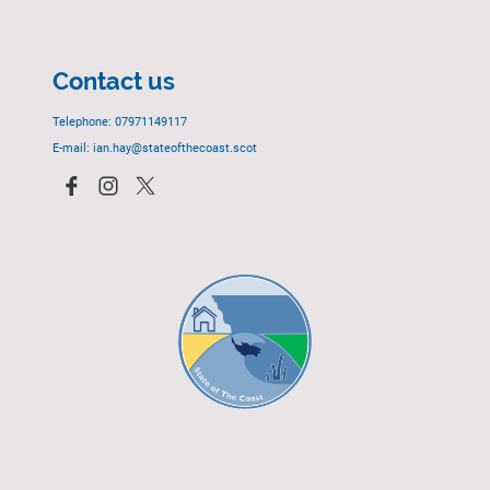
Contact us
Telephone: 07971149117
E-mail: ian.hay@stateofthecoast.scot
© 2023 - All rights reserved.
EGCP Limited
Cover Photograph - David R. Green - EGCP Ltd.