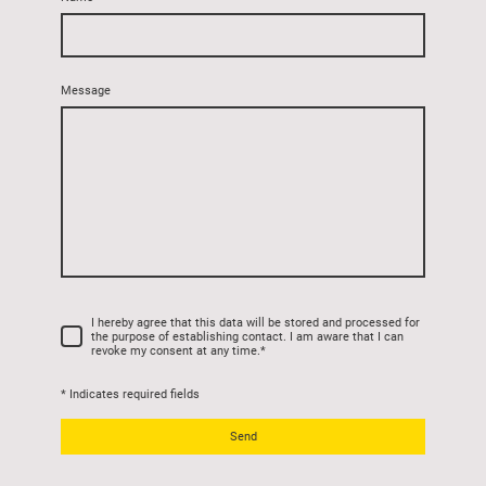
Message
I hereby agree that this data will be stored and processed for
the purpose of establishing contact. I am aware that I can
revoke my consent at any time.
*
* Indicates required fields
Send