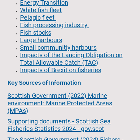
Energy Transition
White fish fleet
Pelagic fleet
Fish processing industry
Fish stocks
Large harbours
Small communitiy harbours
Impacts of the Landing Obligation on
Total Allowable Catch (TAC)
Impacts of Brexit on fisheries
Key Sources of Information
Scottish Government (2022) Marine
environment: Marine Protected Areas
(MPAs)
Supporting documents - Scottish Sea
Fisheries Statistics 2024 - gov.scot
The Scottish Government (2024) Fishers -