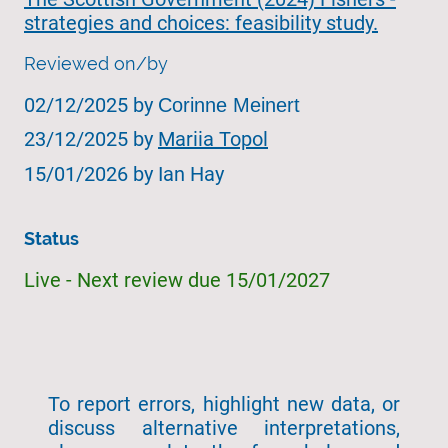
strategies and choices: feasibility study.
Reviewed on/by
02/12/2025 by
Corinne Meinert
23/12/2025 by
Mariia Topol
15/01/2026 by Ian Hay
Status
Live - Next review due 15/01/2027
To report errors, highlight new data, or
discuss alternative interpretations,