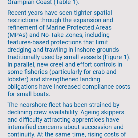
Grampian Coast (Table 1).
Recent years have seen tighter spatial
restrictions through the expansion and
refinement of Marine Protected Areas
(MPAs) and No-Take Zones, including
features-based protections that limit
dredging and trawling in inshore grounds
traditionally used by small vessels (Figure 1).
In parallel, new creel and effort controls in
some fisheries (particularly for crab and
lobster) and strengthened landing
obligations have increased compliance costs
for small boats.
The nearshore fleet has been strained by
declining crew availability. Ageing skippers
and difficulty attracting apprentices have
intensified concerns about succession and
continuity. At the same time, rising costs of