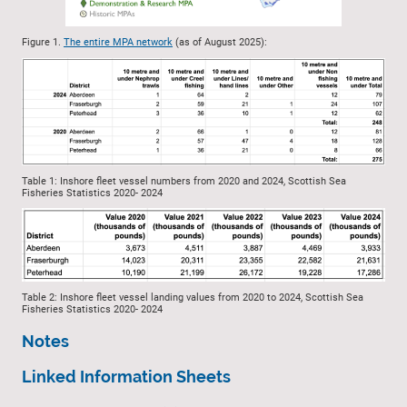
Figure 1.
The entire MPA network
(as of August 2025):
Table 1: Inshore fleet vessel numbers from 2020 and 2024, Scottish Sea
Fisheries Statistics 2020- 2024
Table 2: Inshore fleet vessel landing values from 2020 to 2024, Scottish Sea
Fisheries Statistics 2020- 2024
Notes
Linked Information Sheets