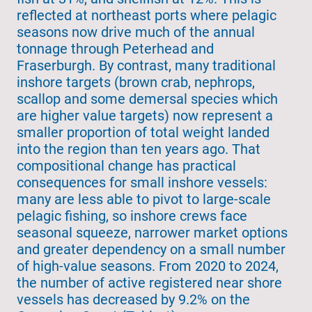
reflected at northeast ports where pelagic
seasons now drive much of the annual
tonnage through Peterhead and
Fraserburgh. By contrast, many traditional
inshore targets (brown crab, nephrops,
scallop and some demersal species which
are higher value targets) now represent a
smaller proportion of total weight landed
into the region than ten years ago. That
compositional change has practical
consequences for small inshore vessels:
many are less able to pivot to large-scale
pelagic fishing, so inshore crews face
seasonal squeeze, narrower market options
and greater dependency on a small number
of high-value seasons. From 2020 to 2024,
the number of active registered near shore
vessels has decreased by 9.2% on the