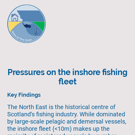
Pressures on the inshore fishing
fleet
Key Findings
The North East is the historical centre of
Scotland’s fishing industry. While dominated
by large-scale pelagic and demersal vessels,
the inshore fleet (<10m) makes up the