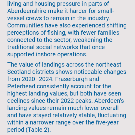
living and housing pressure in parts of
Aberdeenshire make it harder for small-
vessel crews to remain in the industry.
Communities have also experienced shifting
perceptions of fishing, with fewer families
connected to the sector, weakening the
traditional social networks that once
supported inshore operations.
The value of landings across the northeast
Scotland districts shows noticeable changes
from 2020–2024. Fraserburgh and
Peterhead consistently account for the
highest landing values, but both have seen
declines since their 2022 peaks. Aberdeen’s
landing values remain much lower overall
and have stayed relatively stable, fluctuating
within a narrower range over the five-year
period (Table 2).