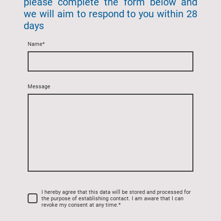
please complete the form below and
we will aim to respond to you within 28
days
Name
*
Message
I hereby agree that this data will be stored and processed for
the purpose of establishing contact. I am aware that I can
revoke my consent at any time.
*