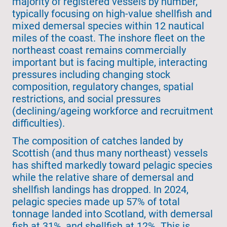
majority of registered vessels by number,
typically focusing on high-value shellfish and
mixed demersal species within 12 nautical
miles of the coast. The inshore fleet on the
northeast coast remains commercially
important but is facing multiple, interacting
pressures including changing stock
composition, regulatory changes, spatial
restrictions, and social pressures
(declining/ageing workforce and recruitment
difficulties).
The composition of catches landed by
Scottish (and thus many northeast) vessels
has shifted markedly toward pelagic species
while the relative share of demersal and
shellfish landings has dropped. In 2024,
pelagic species made up 57% of total
tonnage landed into Scotland, with demersal
fish at 31%, and shellfish at 12%. This is