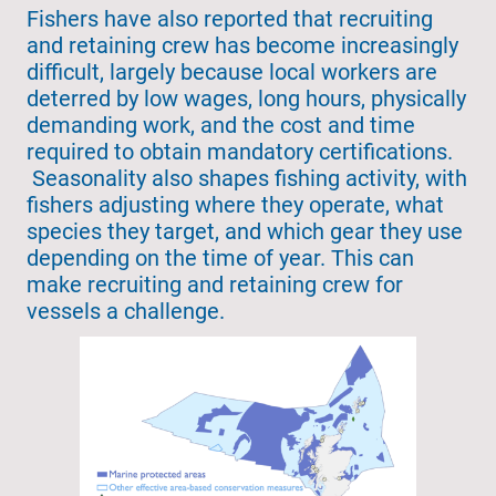
Fishers have also reported that recruiting
and retaining crew has become increasingly
difficult, largely because local workers are
deterred by low wages, long hours, physically
demanding work, and the cost and time
required to obtain mandatory certifications.
Seasonality also shapes fishing activity, with
fishers adjusting where they operate, what
species they target, and which gear they use
depending on the time of year. This can
make recruiting and retaining crew for
vessels a challenge.