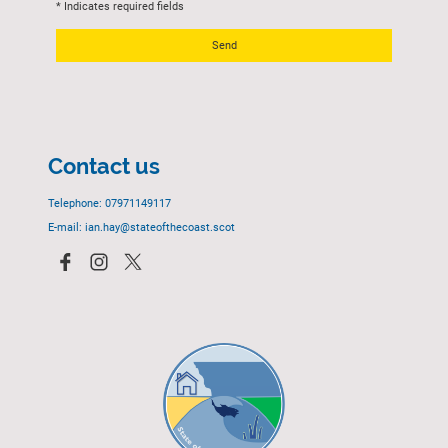
* Indicates required fields
Send
Contact us
Telephone: 07971149117
E-mail: ian.hay@stateofthecoast.scot