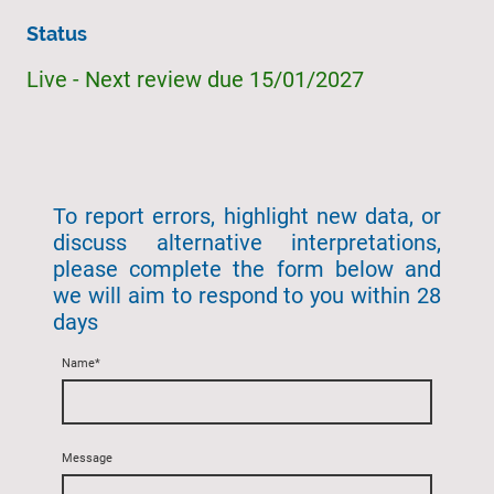
Status
Live - Next review due 15/01/2027
To report errors, highlight new data, or
discuss alternative interpretations,
please complete the form below and
we will aim to respond to you within 28
days
Name
*
Message