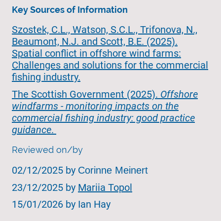
Key Sources of Information
Szostek, C.L., Watson, S.C.L., Trifonova, N.,
Beaumont, N.J. and Scott, B.E. (2025).
Spatial conflict in offshore wind farms:
Challenges and solutions for the commercial
fishing industry.
The Scottish Government (2025).
Offshore
windfarms - monitoring impacts on the
commercial fishing industry: good practice
guidance
.
Reviewed on/by
02/12/2025 by
Corinne Meinert
23/12/2025 by
Mariia Topol
15/01/2026 by Ian Hay