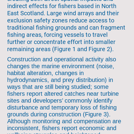
indirect effects for fishers based in North
East Scotland. Large wind arrays and their
exclusion safety zones reduce access to
traditional fishing grounds and can fragment
fishing areas, forcing vessels to travel
further or concentrate effort into smaller
remaining areas (Figure 1 and Figure 2).
Construction and operational activity also
changes the marine environment (noise,
habitat alteration, changes in
hydrodynamics, and prey distribution) in
ways that are still being studied; some
fishers report altered catches near turbine
sites and developers’ commonly identify
disturbance and temporary loss of fishing
grounds during construction (Figure 3).
Although monitoring and compensation are
inconsistent, fishers report economic and