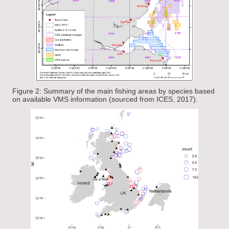
Figure 2: Summary of the main fishing areas by species based
on available VMS information (sourced from ICES, 2017).