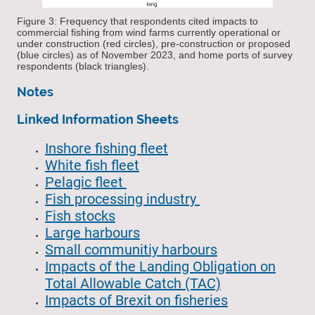
Figure 3: Frequency that respondents cited impacts to
commercial fishing from wind farms currently operational or
under construction (red circles), pre-construction or proposed
(blue circles) as of November 2023, and home ports of survey
respondents (black triangles).
Notes
Linked Information Sheets
Inshore fishing fleet
White fish fleet
Pelagic fleet
Fish processing industry
Fish stocks
Large harbours
Small communitiy harbours
Impacts of the Landing Obligation on
Total Allowable Catch (TAC)
Impacts of Brexit on fisheries