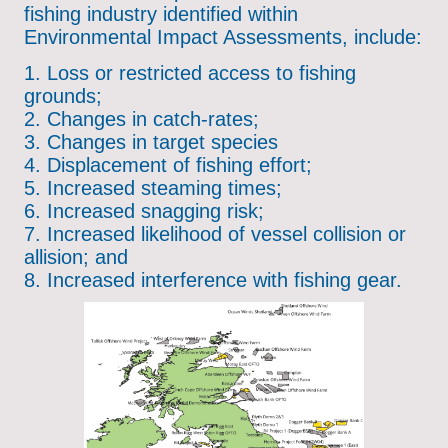
fishing industry identified within
Environmental Impact Assessments, include:
1. Loss or restricted access to fishing
grounds;
2. Changes in catch-rates;
3. Changes in target species
4. Displacement of fishing effort;
5. Increased steaming times;
6. Increased snagging risk;
7. Increased likelihood of vessel collision or
allision; and
8. Increased interference with fishing gear.