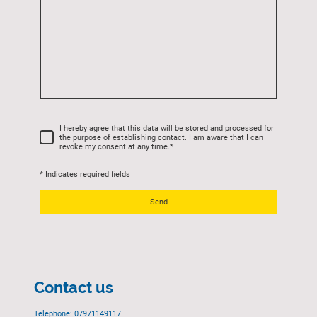
I hereby agree that this data will be stored and processed for
the purpose of establishing contact. I am aware that I can
revoke my consent at any time.
*
* Indicates required fields
Send
Contact us
Telephone: 07971149117