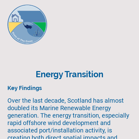
Energy Transition
Key Findings
Over the last decade, Scotland has almost
doubled its Marine Renewable Energy
generation. The energy transition, especially
rapid offshore wind development and
associated port/installation activity, is
creating both direct spatial impacts and