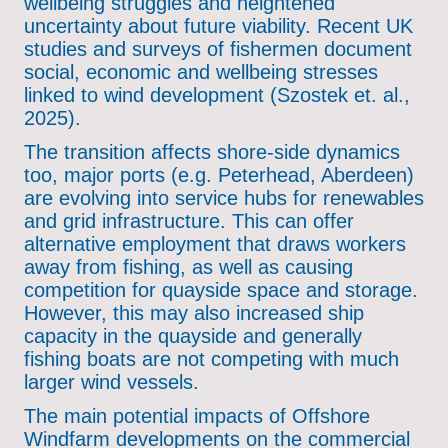
wellbeing struggles and heightened
uncertainty about future viability. Recent UK
studies and surveys of fishermen document
social, economic and wellbeing stresses
linked to wind development (Szostek et. al.,
2025).
The transition affects shore-side dynamics
too, major ports (e.g. Peterhead, Aberdeen)
are evolving into service hubs for renewables
and grid infrastructure. This can offer
alternative employment that draws workers
away from fishing, as well as causing
competition for quayside space and storage.
However, this may also increased ship
capacity in the quayside and generally
fishing boats are not competing with much
larger wind vessels.
The main potential impacts of Offshore
Windfarm developments on the commercial