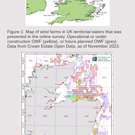
Figure 1: Map of wind farms in UK territorial waters that was
presented in the online survey. Operational or under
construction OWF (yellow), or future planned OWF (grey).
Data from Crown Estate Open Data, as of November 2023.