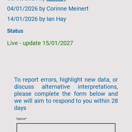
04/01/2026 by
Corinne Meinert
14/01/2026 by Ian Hay
Status
Live - update 15/01/2027
To report errors, highlight new data, or
discuss alternative interpretations,
please complete the form below and
we will aim to respond to you within 28
days
Name
*