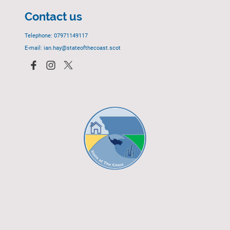
Contact us
Telephone: 07971149117
E-mail: ian.hay@stateofthecoast.scot
© 2023 - All rights reserved.
EGCP Limited
Cover Photograph - David R. Green - EGCP Ltd.