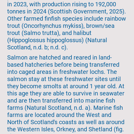
in 2023, with production rising to 192,000
tonnes in 2024 (Scottish Government, 2025).
Other farmed finfish species include rainbow
trout (Oncorhynchus mykiss), brown/sea
trout (Salmo trutta), and halibut
(Hippoglossus hippoglossus) (Natural
Scotland, n.d. b; n.d. c).
Salmon are hatched and reared in land-
based hatcheries before being transferred
into caged areas in freshwater lochs. The
salmon stay at these freshwater sites until
they become smolts at around 1 year old. At
this age they are able to survive in seawater
and are then transferred into marine fish
farms (Natural Scotland, n.d. a). Marine fish
farms are located around the West and
North of Scotland's coasts as well as around
the Western Isles, Orkney, and Shetland (fig.