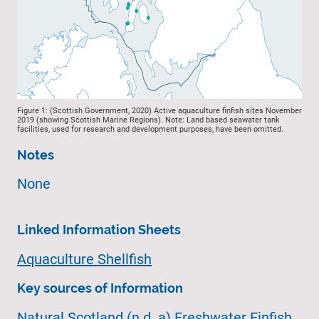
Figure 1: (Scottish Government, 2020) Active aquaculture finfish sites November
2019 (showing Scottish Marine Regions). Note: Land based seawater tank
facilities, used for research and development purposes, have been omitted.
Notes
None
Linked Information Sheets
Aquaculture Shellfish
Key sources of Information
Natural Scotland (n.d. a) Freshwater Finfish