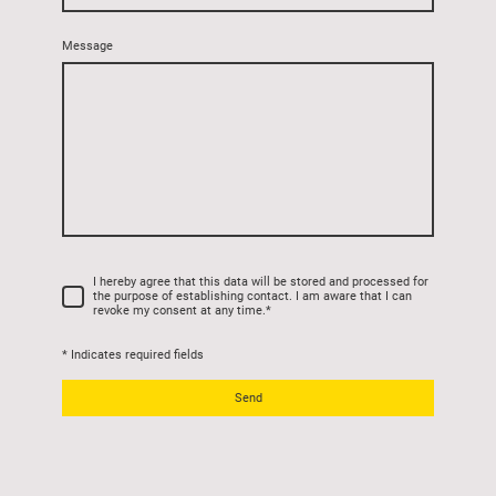
Message
I hereby agree that this data will be stored and processed for
the purpose of establishing contact. I am aware that I can
revoke my consent at any time.
*
* Indicates required fields
Send