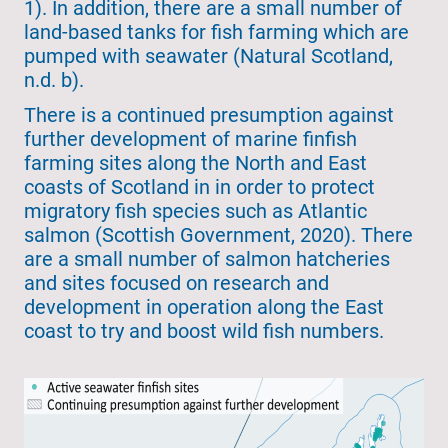
1). In addition, there are a small number of
land-based tanks for fish farming which are
pumped with seawater (Natural Scotland,
n.d. b).
There is a continued presumption against
further development of marine finfish
farming sites along the North and East
coasts of Scotland in in order to protect
migratory fish species such as Atlantic
salmon (Scottish Government, 2020). There
are a small number of salmon hatcheries
and sites focused on research and
development in operation along the East
coast to try and boost wild fish numbers.