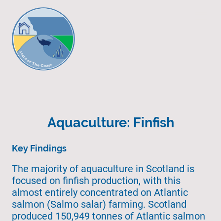
Aquaculture: Finfish
Key Findings
The majority of aquaculture in Scotland is
focused on finfish production, with this
almost entirely concentrated on Atlantic
salmon (Salmo salar) farming. Scotland
produced 150,949 tonnes of Atlantic salmon