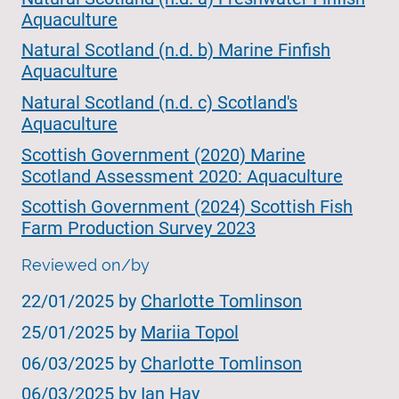
Aquaculture
Natural Scotland (n.d. b) Marine Finfish
Aquaculture
Natural Scotland (n.d. c) Scotland's
Aquaculture
Scottish Government (2020) Marine
Scotland Assessment 2020: Aquaculture
Scottish Government (2024) Scottish Fish
Farm Production Survey 2023
Reviewed on/by
22/01/2025 by
Charlotte Tomlinson
25/01/2025 by
Mariia Topol
06/03/2025 by
Charlotte Tomlinson
06/03/2025 by
Ian Hay