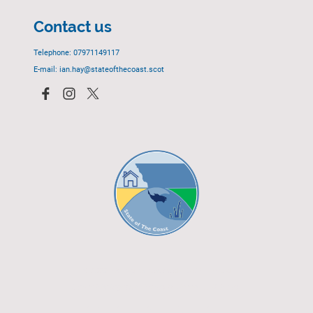
Contact us
Telephone: 07971149117
E-mail: ian.hay@stateofthecoast.scot
© 2023 - All rights reserved.
EGCP Limited
Cover Photograph - David R. Green - EGCP Ltd.