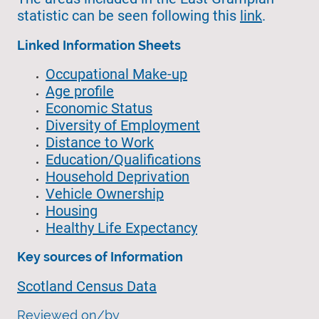
statistic can be seen following this
link
.
Linked Information Sheets
Occupational Make-up
Age profile
Economic Status
Diversity of Employment
Distance to Work
Education/Qualifications
Household Deprivation
Vehicle Ownership
Housing
Healthy Life Expectancy
Key sources of Information
Scotland Census Data
Reviewed on/by