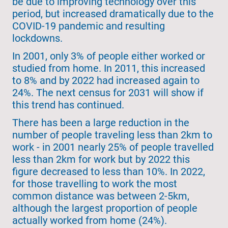
be due to improving technology over this
period, but increased dramatically due to the
COVID-19 pandemic and resulting
lockdowns.
In 2001, only 3% of people either worked or
studied from home. In 2011, this increased
to 8% and by 2022 had increased again to
24%. The next census for 2031 will show if
this trend has continued.
There has been a large reduction in the
number of people traveling less than 2km to
work - in 2001 nearly 25% of people travelled
less than 2km for work but by 2022 this
figure decreased to less than 10%. In 2022,
for those travelling to work the most
common distance was between 2-5km,
although the largest proportion of people
actually worked from home (24%).