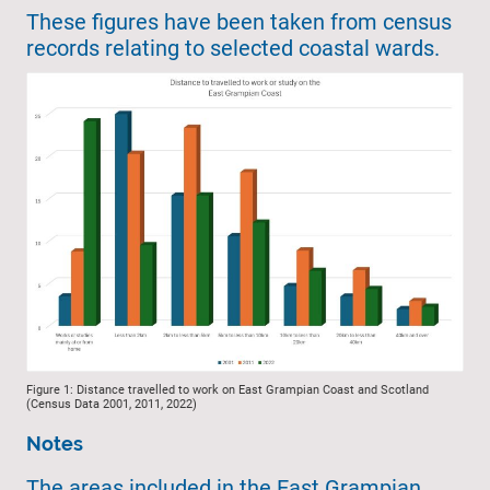
These figures have been taken from census
records relating to selected coastal wards.
Figure 1: Distance travelled to work on East Grampian Coast and Scotland
(Census Data 2001, 2011, 2022)
Notes
The areas included in the East Grampian