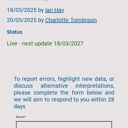
18/03/2025 by
Ian Hay
20/03/2025 by
Charlotte Tomlinson
Status
Live - next update 18/03/2027
To report errors, highlight new data, or
discuss alternative interpretations,
please complete the form below and
we will aim to respond to you within 28
days
Name
*