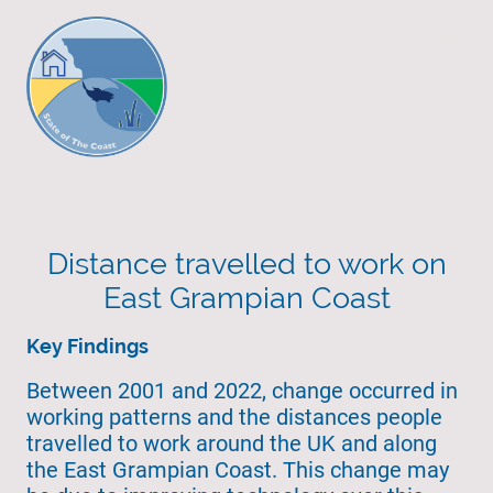
Distance travelled to work on
East Grampian Coast
Key Findings
Between 2001 and 2022, change occurred in
working patterns and the distances people
travelled to work around the UK and along
the East Grampian Coast. This change may