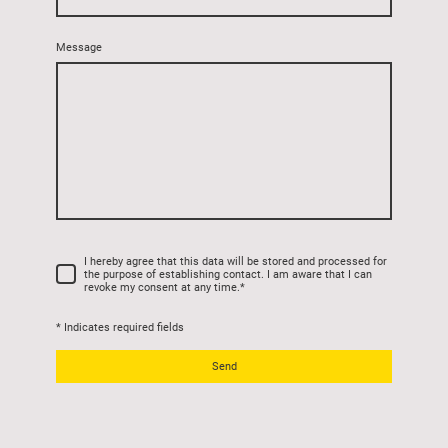
Message
I hereby agree that this data will be stored and processed for
the purpose of establishing contact. I am aware that I can
revoke my consent at any time.
*
* Indicates required fields
Send