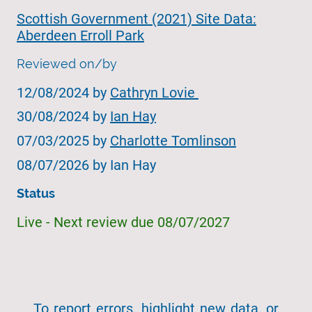
Scottish Government (2021) Site Data:
Aberdeen Erroll Park
Reviewed on/by
12/08/2024 by
Cathryn Lovie
30/08/2024 by
Ian Hay
07/03/2025 by
Charlotte Tomlinson
08/07/2026 by Ian Hay
Status
Live - Next review due 08/07/2027
To report errors, highlight new data, or