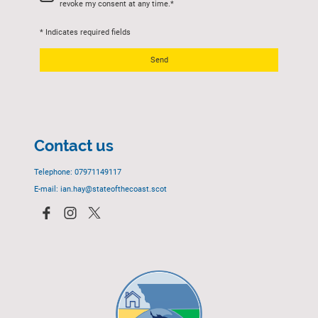
revoke my consent at any time.
*
* Indicates required fields
Send
Contact us
Telephone: 07971149117
E-mail: ian.hay@stateofthecoast.scot