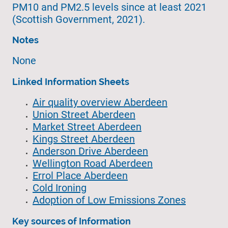
PM10 and PM2.5 levels since at least 2021
(Scottish Government, 2021).
Notes
None
Linked Information Sheets
Air quality overview Aberdeen
Union Street Aberdeen
Market Street Aberdeen
Kings Street Aberdeen
Anderson Drive Aberdeen
Wellington Road Aberdeen
Errol Place Aberdeen
Cold Ironing
Adoption of Low Emissions Zones
Key sources of Information