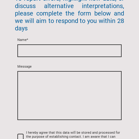
discuss alternative interpretations,
please complete the form below and
we will aim to respond to you within 28
days
Name
*
Message
I hereby agree that this data will be stored and processed for
the purpose of establishing contact. I am aware that I can