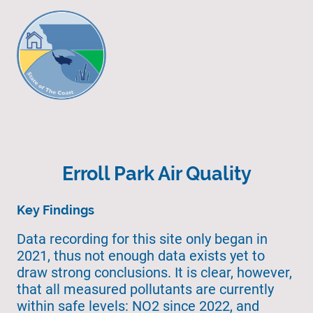
Erroll Park Air Quality
Key Findings
Data recording for this site only began in
2021, thus not enough data exists yet to
draw strong conclusions. It is clear, however,
that all measured pollutants are currently
within safe levels: NO2 since 2022, and