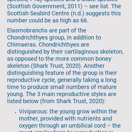
(Scottish Government, 2011) – see list. The
Scottish Seabird Centre (n.d.) suggests this
number could be as high as 66.
Elasmobranchs are part of the
Chondrichthyes group, in addition to
Chimaeras. Chondrichthyes are
distinguished by their cartilaginous skeleton,
as opposed to the more common boney
skeleton (Shark Trust, 2020). Another
distinguishing feature of the group is their
reproductive cycle, generally taking a long
time to produce small numbers of mature
young. The 3 main reproductive styles are
listed below (from Shark Trust, 2020):
Viviparous: the young grow within the
mother, provided with nutrients and
oxygen through an umbilical cord – the