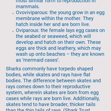
most similar form to reproduction in
mammals.
Ovoviviparous: the young grow in an egg
membrane within the mother. They
hatch inside her and are born live.
Oviparous: the female lays egg cases on
the seabed or seaweed, which will
develop and hatch on their own. These
eggs are thick and leathery, which may
wash up onto beaches – they are known
as ‘mermaid cases’.
Sharks commonly have torpedo shaped
bodies, while skates and rays have flat
bodies. The difference between skates and
rays comes down to their reproductive
system, wherein skates are born from egg
cases while rays are born live. Additionally,
skates tend to have broader, thicker tails
than the thin tails of rays. (Shark Trust,