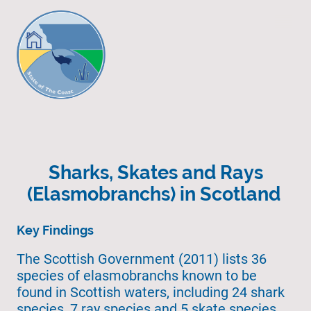
Sharks, Skates and Rays
(Elasmobranchs) in Scotland
Key Findings
The Scottish Government (2011) lists 36
species of elasmobranchs known to be
found in Scottish waters, including 24 shark
species, 7 ray species and 5 skate species