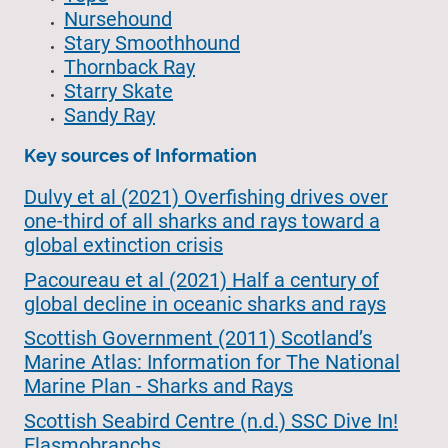
Nursehound
Stary Smoothhound
Thornback Ray
Starry Skate
Sandy Ray
Key sources of Information
Dulvy et al (2021) Overfishing drives over
one-third of all sharks and rays toward a
global extinction crisis
Pacoureau et al (2021) Half a century of
global decline in oceanic sharks and rays
Scottish Government (2011) Scotland’s
Marine Atlas: Information for The National
Marine Plan - Sharks and Rays
Scottish Seabird Centre (n.d.) SSC Dive In!
Elasmobranchs