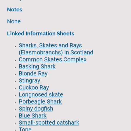
Notes
None
Linked Information Sheets
Sharks, Skates and Rays
(Elasmobranchs) in Scotland
Common Skates Complex
Basking Shark
Blonde Ray
Stingray
Cuckoo Ray
Longnosed skate
Porbeagle Shark
Spiny dogfish
Blue Shark
Small-spotted catshark
Tope