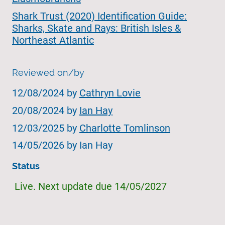
Shark Trust (2020) Identification Guide:
Sharks, Skate and Rays: British Isles &
Northeast Atlantic
Reviewed on/by
12/08/2024 by
Cathryn Lovie
20/08/2024 by
Ian Hay
12/03/2025 by
Charlotte Tomlinson
14/05/2026 by Ian Hay
Status
Live. Next update due 14/05/2027