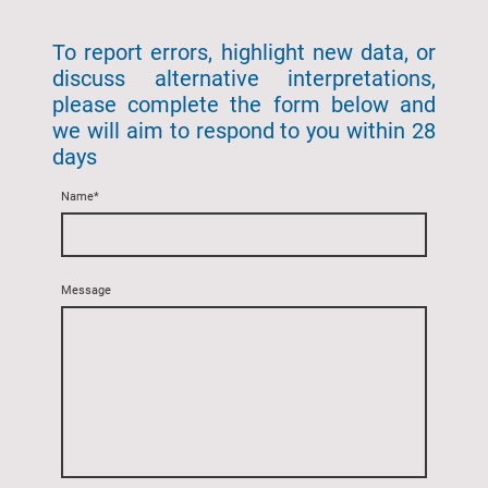
To report errors, highlight new data, or
discuss alternative interpretations,
please complete the form below and
we will aim to respond to you within 28
days
Name
*
Message