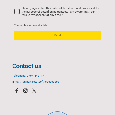
I hereby agree that this data will be stored and processed for
the purpose of establishing contact. I am aware that I can
revoke my consent at any time.
*
* Indicates required fields
Send
Contact us
Telephone: 07971149117
E-mail: ian.hay@stateofthecoast.scot