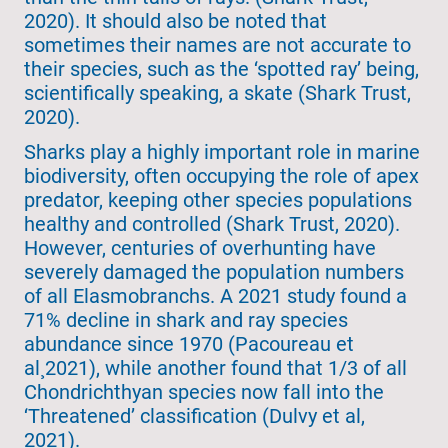
2020). It should also be noted that
sometimes their names are not accurate to
their species, such as the ‘spotted ray’ being,
scientifically speaking, a skate (Shark Trust,
2020).
Sharks play a highly important role in marine
biodiversity, often occupying the role of apex
predator, keeping other species populations
healthy and controlled (Shark Trust, 2020).
However, centuries of overhunting have
severely damaged the population numbers
of all Elasmobranchs. A 2021 study found a
71% decline in shark and ray species
abundance since 1970 (Pacoureau et
al¸2021), while another found that 1/3 of all
Chondrichthyan species now fall into the
‘Threatened’ classification (Dulvy et al,
2021).