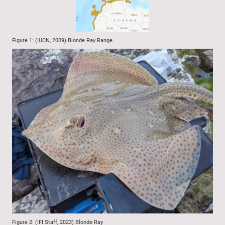
Figure 1: (IUCN, 2009) Blonde Ray Range
Figure 2: (IFI Staff, 2023) Blonde Ray