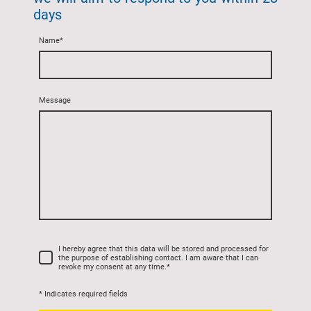
days
Name
*
Message
I hereby agree that this data will be stored and processed for
the purpose of establishing contact. I am aware that I can
revoke my consent at any time.
*
* Indicates required fields