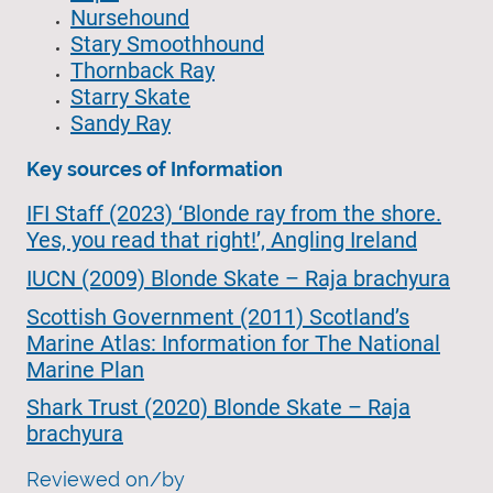
Nursehound
Stary Smoothhound
Thornback Ray
Starry Skate
Sandy Ray
Key sources of Information
IFI Staff (2023) ‘Blonde ray from the shore.
Yes, you read that right!’, Angling Ireland
IUCN (2009) Blonde Skate – Raja brachyura
Scottish Government (2011) Scotland’s
Marine Atlas: Information for The National
Marine Plan
Shark Trust (2020) Blonde Skate – Raja
brachyura
Reviewed on/by