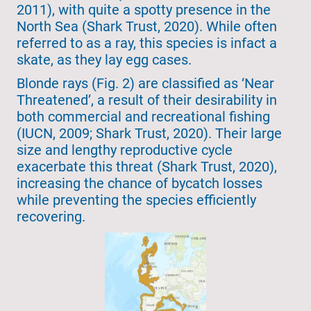
2011), with quite a spotty presence in the
North Sea (Shark Trust, 2020). While often
referred to as a ray, this species is infact a
skate, as they lay egg cases.
Blonde rays (Fig. 2) are classified as ‘Near
Threatened’, a result of their desirability in
both commercial and recreational fishing
(IUCN, 2009; Shark Trust, 2020). Their large
size and lengthy reproductive cycle
exacerbate this threat (Shark Trust, 2020),
increasing the chance of bycatch losses
while preventing the species efficiently
recovering.