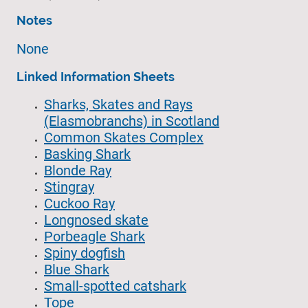
Notes
None
Linked Information Sheets
Sharks, Skates and Rays
(Elasmobranchs) in Scotland
Common Skates Complex
Basking Shark
Blonde Ray
Stingray
Cuckoo Ray
Longnosed skate
Porbeagle Shark
Spiny dogfish
Blue Shark
Small-spotted catshark
Tope