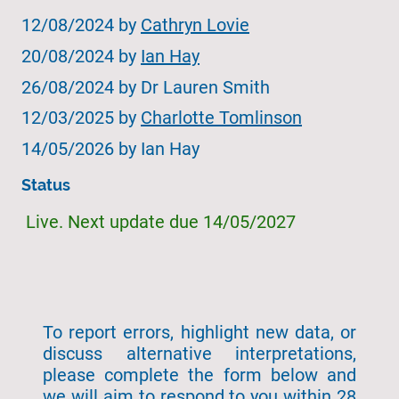
12/08/2024 by
Cathryn Lovie
20/08/2024 by
Ian Hay
26/08/2024 by Dr Lauren Smith
12/03/2025 by
Charlotte Tomlinson
14/05/2026 by Ian Hay
Status
Live. Next update due 14/05/2027
To report errors, highlight new data, or
discuss alternative interpretations,
please complete the form below and
we will aim to respond to you within 28