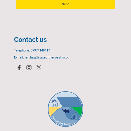
Send
Contact us
Telephone: 07971149117
E-mail: ian.hay@stateofthecoast.scot