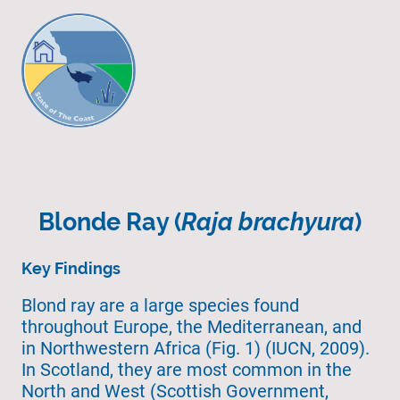
Blonde Ray (
Raja brachyura
)
Key Findings
Blond ray are a large species found
throughout Europe, the Mediterranean, and
in Northwestern Africa (Fig. 1) (IUCN, 2009).
In Scotland, they are most common in the
North and West (Scottish Government,