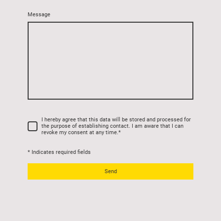
Message
I hereby agree that this data will be stored and processed for
the purpose of establishing contact. I am aware that I can
revoke my consent at any time.
*
* Indicates required fields
Send