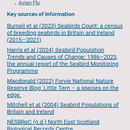
Avian Flu
Key sources of Information
Burnell et al (2023) Seabirds Count: a census
of breeding seabirds in Britain and Ireland
(2015—2021)
Harris et al (2024) Seabird Population
Trends and Causes of Change: 1986–2023,
the annual report of the Seabird Monitoring
Programme
Macdonald (2022) Forvie National Nature
Reserve Blog: Little Tern – a species on the
edge.
Mitchell et al (2004) Seabird Populations of
Britain and Ireland
NESBReC (n.d.) North East Scotland
Biological Records Centre