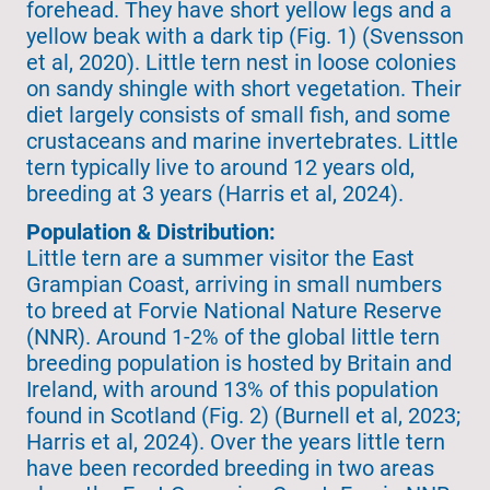
forehead. They have short yellow legs and a
yellow beak with a dark tip (Fig. 1) (Svensson
et al, 2020). Little tern nest in loose colonies
on sandy shingle with short vegetation. Their
diet largely consists of small fish, and some
crustaceans and marine invertebrates. Little
tern typically live to around 12 years old,
breeding at 3 years (Harris et al, 2024).
Population & Distribution:
Little tern are a summer visitor the East
Grampian Coast, arriving in small numbers
to breed at Forvie National Nature Reserve
(NNR). Around 1-2% of the global little tern
breeding population is hosted by Britain and
Ireland, with around 13% of this population
found in Scotland (Fig. 2) (Burnell et al, 2023;
Harris et al, 2024). Over the years little tern
have been recorded breeding in two areas