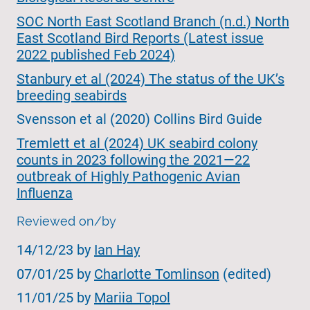
SOC North East Scotland Branch (n.d.) North
East Scotland Bird Reports (Latest issue
2022 published Feb 2024)
Stanbury et al (2024) The status of the UK’s
breeding seabirds
Svensson et al (2020) Collins Bird Guide
Tremlett et al (2024) UK seabird colony
counts in 2023 following the 2021—22
outbreak of Highly Pathogenic Avian
Influenza
Reviewed on/by
14/12/23 by
Ian Hay
07/01/25 by
Charlotte Tomlinson
(edited)
11/01/25 by
Mariia Topol