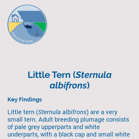
Little Tern (
Sternula
albifrons
)
Key Findings
Little tern (
Sternula albifrons
) are a very
small tern. Adult breeding plumage consists
of pale grey upperparts and white
underparts, with a black cap and small white