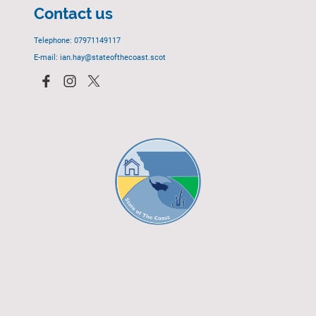
Contact us
Telephone: 07971149117
E-mail: ian.hay@stateofthecoast.scot
© 2023 - All rights reserved.
EGCP Limited
Cover Photograph - David R. Green - EGCP Ltd.