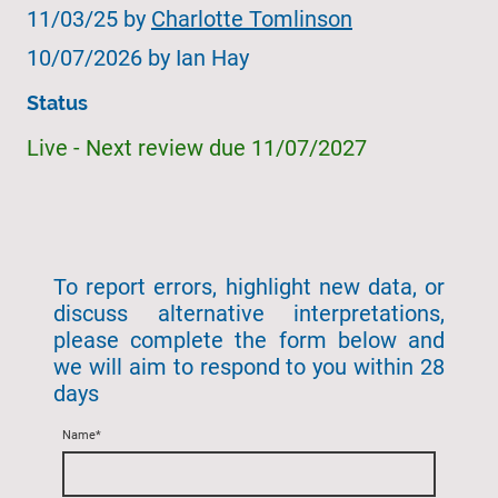
11/03/25 by
Charlotte Tomlinson
10/07/2026 by Ian Hay
Status
Live - Next review due 11/07/2027
To report errors, highlight new data, or
discuss alternative interpretations,
please complete the form below and
we will aim to respond to you within 28
days
Name
*