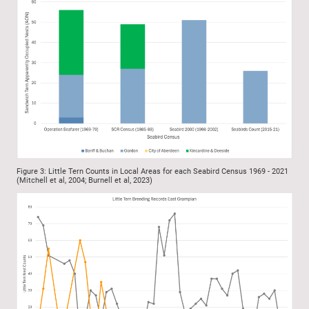
Figure 3: Little Tern Counts in Local Areas for each Seabird Census 1969 - 2021
(Mitchell et al, 2004; Burnell et al, 2023)