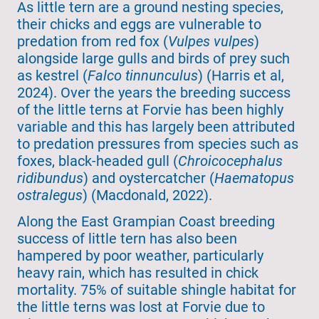
As little tern are a ground nesting species,
their chicks and eggs are vulnerable to
predation from red fox (
Vulpes vulpes
)
alongside large gulls and birds of prey such
as kestrel (
Falco tinnunculus
) (Harris et al,
2024). Over the years the breeding success
of the little terns at Forvie has been highly
variable and this has largely been attributed
to predation pressures from species such as
foxes, black-headed gull (
Chroicocephalus
ridibundus
) and oystercatcher (
Haematopus
ostralegus
) (Macdonald, 2022).
Along the East Grampian Coast breeding
success of little tern has also been
hampered by poor weather, particularly
heavy rain, which has resulted in chick
mortality. 75% of suitable shingle habitat for
the little terns was lost at Forvie due to