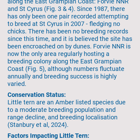
along the East Grampian Coast: Forvie NNR
and St Cyrus (Fig. 3 & 4). Since 1987, there
has only been one pair recorded attempting
to breed at St Cyrus in 2007 - fledging no
chicks. There has been no breeding records
since this time, and it is believed the site has
been encroached on by dunes. Forvie NNR is
now the only area regularly hosting a
breeding colony along the East Grampian
Coast (Fig. 5), although numbers fluctuate
annually and breeding success is highly
varied.
Conservation Status:
Little tern are an Amber listed species due
to a moderate breeding population and
range decline, and breeding localisation
(Stanbury et al, 2024).
Factors Impacting Little Tern: