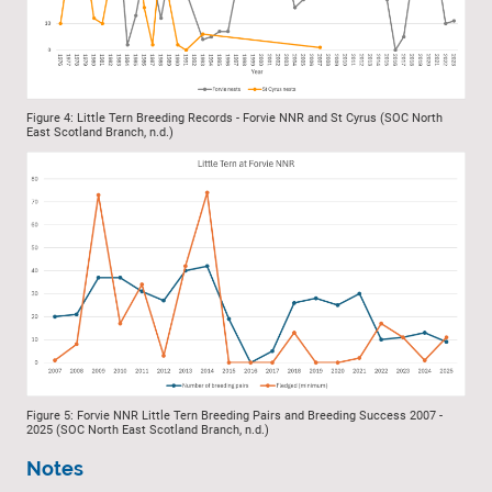
Figure 4: Little Tern Breeding Records - Forvie NNR and St Cyrus (SOC North
East Scotland Branch, n.d.)
Figure 5: Forvie NNR Little Tern Breeding Pairs and Breeding Success 2007 -
2025 (SOC North East Scotland Branch, n.d.)
Notes