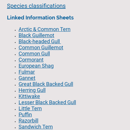
Species classifications
Linked Information Sheets
Arctic & Common Tern
Black Guillemot
Black-headed Gull
Common Guillemot
Common Gull
Cormorant
European Shag
Fulmar
Gannet
Great Black Backed Gull
Herring Gull
Kittiwake
Lesser Black Backed Gull
Little Tern
Puffin
Razorbill
Sandwich Tern