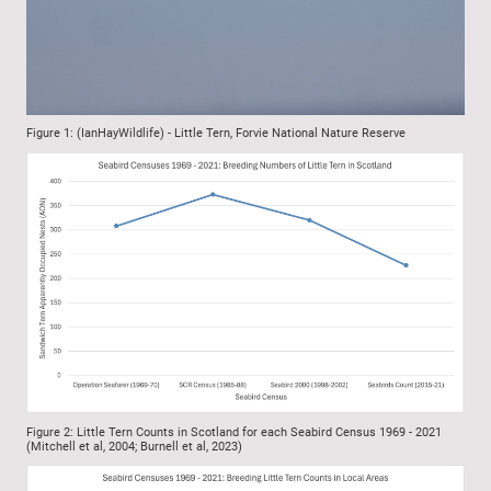
Figure 1: (IanHayWildlife) - Little Tern, Forvie National Nature Reserve
Figure 2: Little Tern Counts in Scotland for each Seabird Census 1969 - 2021
(Mitchell et al, 2004; Burnell et al, 2023)