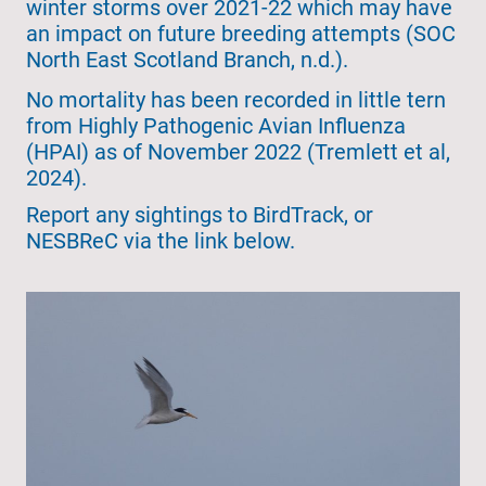
winter storms over 2021-22 which may have
an impact on future breeding attempts (SOC
North East Scotland Branch, n.d.).
No mortality has been recorded in little tern
from Highly Pathogenic Avian Influenza
(HPAI) as of November 2022 (Tremlett et al,
2024).
Report any sightings to BirdTrack, or
NESBReC via the link below.