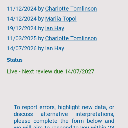
11/12/2024 by
Charlotte Tomlinson
14/12/2024 by
Mariia Topol
19/12/2024 by
Ian Hay
11/03/2025 by
Charlotte Tomlinson
14/07/2026 by Ian Hay
Status
Live - Next review due 14/07/2027
To report errors, highlight new data, or
discuss alternative interpretations,
please complete the form below and
we will aim to respond to you within 28