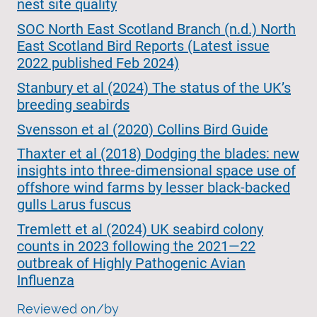
nest site quality
SOC North East Scotland Branch (n.d.) North
East Scotland Bird Reports (Latest issue
2022 published Feb 2024)
Stanbury et al (2024) The status of the UK’s
breeding seabirds
Svensson et al (2020) Collins Bird Guide
Thaxter et al (2018) Dodging the blades: new
insights into three-dimensional space use of
offshore wind farms by lesser black-backed
gulls Larus fuscus
Tremlett et al (2024) UK seabird colony
counts in 2023 following the 2021—22
outbreak of Highly Pathogenic Avian
Influenza
Reviewed on/by