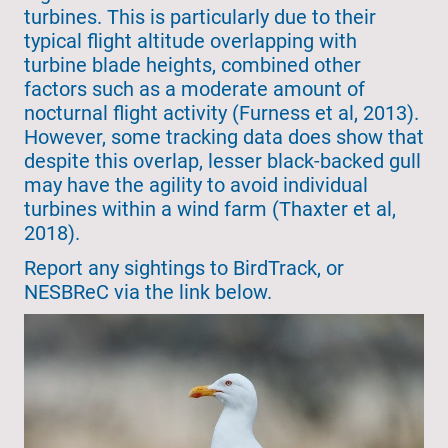
turbines. This is particularly due to their
typical flight altitude overlapping with
turbine blade heights, combined other
factors such as a moderate amount of
nocturnal flight activity (Furness et al, 2013).
However, some tracking data does show that
despite this overlap, lesser black-backed gull
may have the agility to avoid individual
turbines within a wind farm (Thaxter et al,
2018).
Report any sightings to BirdTrack, or
NESBReC via the link below.