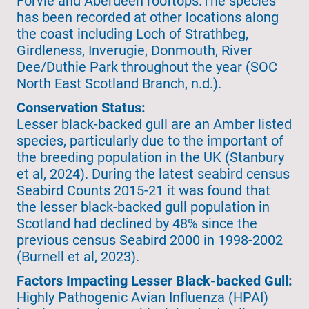
Forvie and Aberdeen rooftops.The species
has been recorded at other locations along
the coast including Loch of Strathbeg,
Girdleness, Inverugie, Donmouth, River
Dee/Duthie Park throughout the year (SOC
North East Scotland Branch, n.d.).
Conservation Status:
Lesser black-backed gull are an Amber listed
species, particularly due to the important of
the breeding population in the UK (Stanbury
et al, 2024). During the latest seabird census
Seabird Counts 2015-21 it was found that
the lesser black-backed gull population in
Scotland had declined by 48% since the
previous census Seabird 2000 in 1998-2002
(Burnell et al, 2023).
Factors Impacting Lesser Black-backed Gull:
Highly Pathogenic Avian Influenza (HPAI)