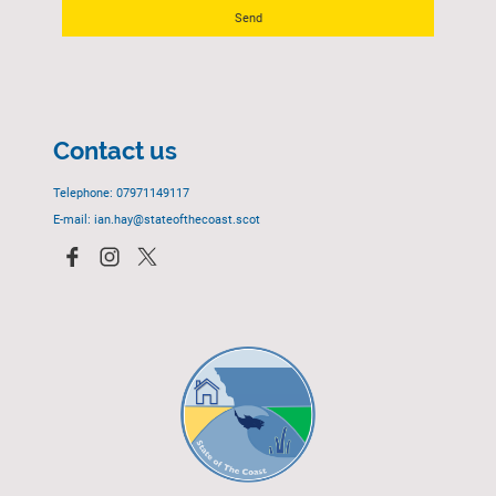
Send
Contact us
Telephone: 07971149117
E-mail: ian.hay@stateofthecoast.scot