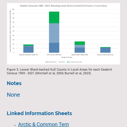
Figure 3: Lesser Black-backed Gull Counts in Local Areas for each Seabird
Census 1969 - 2021 (Mitchell et al, 2004; Burnell et al, 2023)
Notes
None
Linked Information Sheets
Arctic & Common Tern