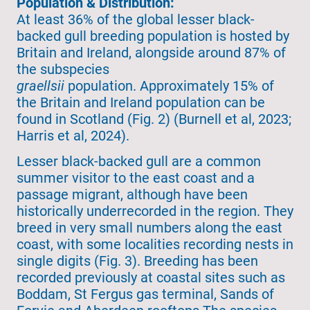
Population & Distribution:
At least 36% of the global lesser black-
backed gull breeding population is hosted by
Britain and Ireland, alongside around 87% of
the subspecies
graellsii
population. Approximately 15% of
the Britain and Ireland population can be
found in Scotland (Fig. 2) (Burnell et al, 2023;
Harris et al, 2024).
Lesser black-backed gull are a common
summer visitor to the east coast and a
passage migrant, although have been
historically underrecorded in the region. They
breed in very small numbers along the east
coast, with some localities recording nests in
single digits (Fig. 3). Breeding has been
recorded previously at coastal sites such as
Boddam, St Fergus gas terminal, Sands of