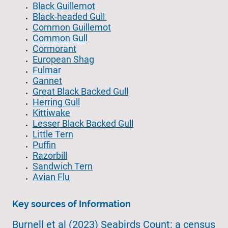
Black Guillemot
Black-headed Gull
Common Guillemot
Common Gull
Cormorant
European Shag
Fulmar
Gannet
Great Black Backed Gull
Herring Gull
Kittiwake
Lesser Black Backed Gull
Little Tern
Puffin
Razorbill
Sandwich Tern
Avian Flu
Key sources of Information
Burnell et al (2023) Seabirds Count: a census