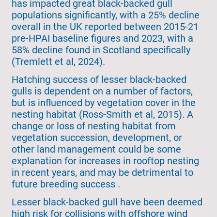
has impacted great black-backed gull
populations significantly, with a 25% decline
overall in the UK reported between 2015-21
pre-HPAI baseline figures and 2023, with a
58% decline found in Scotland specifically
(Tremlett et al, 2024).
Hatching success of lesser black-backed
gulls is dependent on a number of factors,
but is influenced by vegetation cover in the
nesting habitat (Ross-Smith et al, 2015). A
change or loss of nesting habitat from
vegetation succession, development, or
other land management could be some
explanation for increases in rooftop nesting
in recent years, and may be detrimental to
future breeding success .
Lesser black-backed gull have been deemed
high risk for collisions with offshore wind