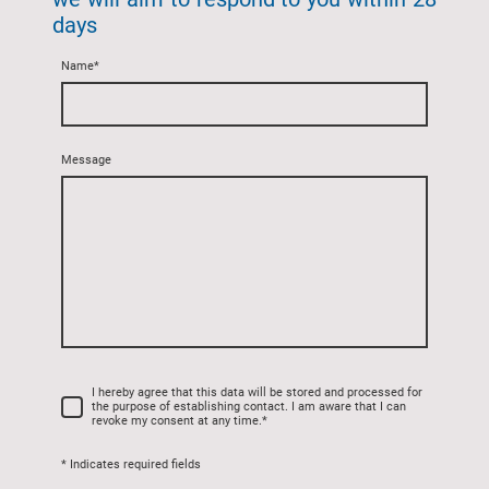
days
Name
*
Message
I hereby agree that this data will be stored and processed for
the purpose of establishing contact. I am aware that I can
revoke my consent at any time.
*
* Indicates required fields