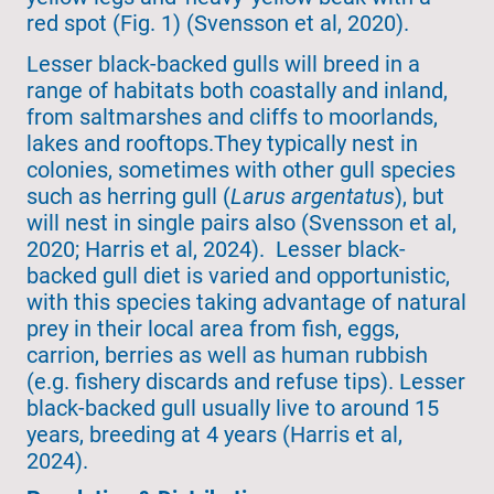
red spot (Fig. 1) (Svensson et al, 2020).
Lesser black-backed gulls will breed in a
range of habitats both coastally and inland,
from saltmarshes and cliffs to moorlands,
lakes and rooftops.They typically nest in
colonies, sometimes with other gull species
such as herring gull (
Larus argentatus
), but
will nest in single pairs also (Svensson et al,
2020; Harris et al, 2024). Lesser black-
backed gull diet is varied and opportunistic,
with this species taking advantage of natural
prey in their local area from fish, eggs,
carrion, berries as well as human rubbish
(e.g. fishery discards and refuse tips). Lesser
black-backed gull usually live to around 15
years, breeding at 4 years (Harris et al,
2024).