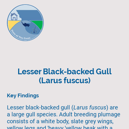
Lesser Black-backed Gull
(Larus fuscus)
Key Findings
Lesser black-backed gull (
Larus fuscus
) are
a large gull species. Adult breeding plumage
consists of a white body, slate grey wings,
yellow legs and 'heavy 'yellow beak with a