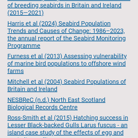
of breeding seabirds in Britain and Ireland
(2015—2021)
Harris et al (2024) Seabird Population
Trends and Causes of Change: 1986–2023,
the annual report of the Seabird Monitoring
Programme
Furness et al (2013) Assessing vulnerability
of marine bird populations to offshore wind
farms
Mitchell et al (2004) Seabird Populations of
Britain and Ireland
NESBReC (n.d.) North East Scotland
Biological Records Centre
Ross-Smith et al (2015) Hatching success in
Lesser Black-backed Gulls Larus fuscus - an
island case study of the effects of egg and