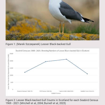
Figure 1: (Marek Szczepanek) Lesser Black-backed Gull
Figure 2: Lesser Black-backed Gull Counts in Scotland for each Seabird Census
1969 - 2021 (Mitchell et al, 2004; Burnell et al, 2023)