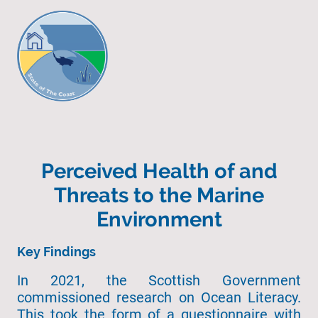
Perceived Health of and
Threats to the Marine
Environment
Key Findings
In 2021, the Scottish Government
commissioned research on Ocean Literacy.
This took the form of a questionnaire with