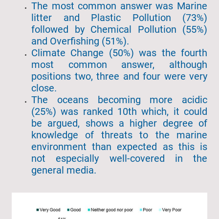
The most common answer was Marine
litter and Plastic Pollution (73%)
followed by Chemical Pollution (55%)
and Overfishing (51%).
Climate Change (50%) was the fourth
most common answer, although
positions two, three and four were very
close.
The oceans becoming more acidic
(25%) was ranked 10th which, it could
be argued, shows a higher degree of
knowledge of threats to the marine
environment than expected as this is
not especially well-covered in the
general media.