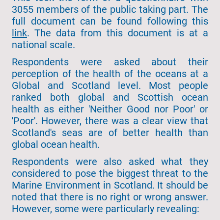
3055 members of the public taking part. The
full document can be found following this
link
. The data from this document is at a
national scale.
Respondents were asked about their
perception of the health of the oceans at a
Global and Scotland level. Most people
ranked both global and Scottish ocean
health as either 'Neither Good nor Poor' or
'Poor'. However, there was a clear view that
Scotland's seas are of better health than
global ocean health.
Respondents were also asked what they
considered to pose the biggest threat to the
Marine Environment in Scotland. It should be
noted that there is no right or wrong answer.
However, some were particularly revealing: