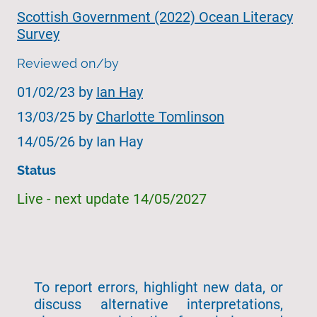
Scottish Government (2022) Ocean Literacy
Survey
Reviewed on/by
01/02/23 by
Ian Hay
13/03/25 by
Charlotte Tomlinson
14/05/26 by Ian Hay
Status
Live - next update 14/05/2027
To report errors, highlight new data, or
discuss alternative interpretations,