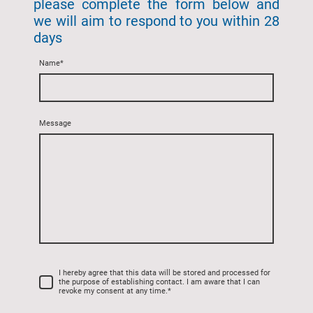
please complete the form below and
we will aim to respond to you within 28
days
Name
*
Message
I hereby agree that this data will be stored and processed for
the purpose of establishing contact. I am aware that I can
revoke my consent at any time.
*