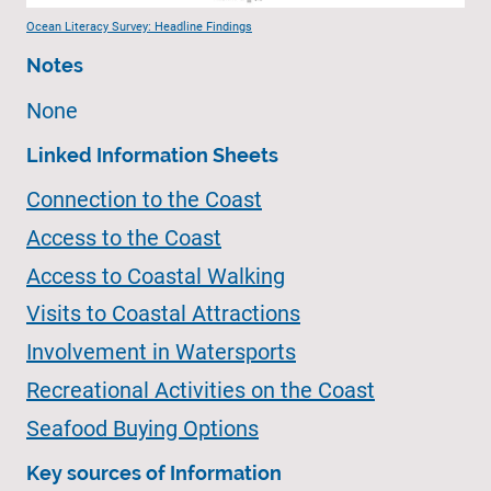
Ocean Literacy Survey: Headline Findings
Notes
None
Linked Information Sheets
Connection to the Coast
Access to the Coast
Access to Coastal Walking
Visits to Coastal Attractions
Involvement in Watersports
Recreational Activities on the Coast
Seafood Buying Options
Key sources of Information