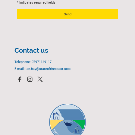
* Indicates required fields
Send
Contact us
Telephone: 07971149117
E-mail: ian.hay@stateofthecoast.scot