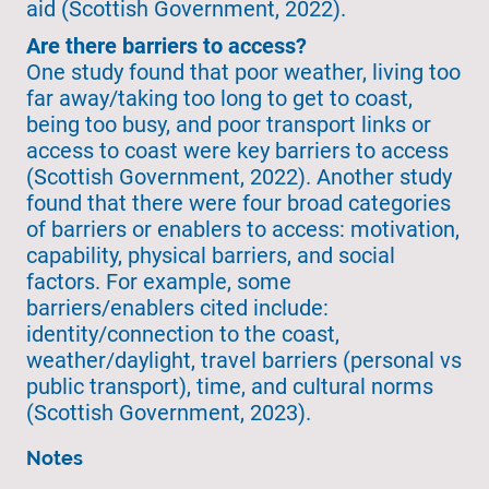
aid (Scottish Government, 2022).
Are there barriers to access?
One study found that poor weather, living too
far away/taking too long to get to coast,
being too busy, and poor transport links or
access to coast were key barriers to access
(Scottish Government, 2022). Another study
found that there were four broad categories
of barriers or enablers to access: motivation,
capability, physical barriers, and social
factors. For example, some
barriers/enablers cited include:
identity/connection to the coast,
weather/daylight, travel barriers (personal vs
public transport), time, and cultural norms
(Scottish Government, 2023).
Notes