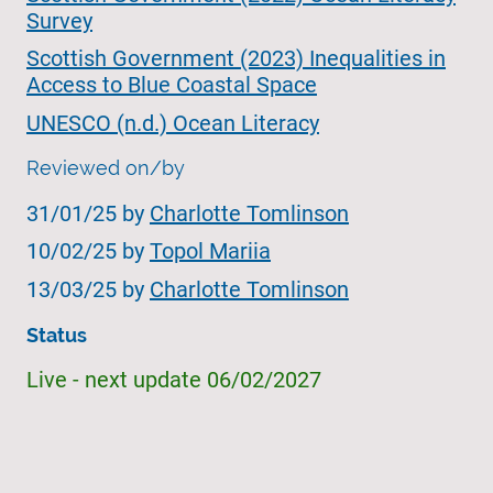
Survey
Scottish Government (2023) Inequalities in
Access to Blue Coastal Space
UNESCO (n.d.) Ocean Literacy
Reviewed on/by
31/01/25 by
Charlotte Tomlinson
10/02/25 by
Topol Mariia
13/03/25 by
Charlotte Tomlinson
Status
Live - next update 06/02/2027