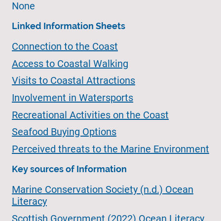
None
Linked Information Sheets
Connection to the Coast
Access to Coastal Walking
Visits to Coastal Attractions
Involvement in Watersports
Recreational Activities on the Coast
Seafood Buying Options
Perceived threats to the Marine Environment
Key sources of Information
Marine Conservation Society (n.d.) Ocean
Literacy
Scottish Government (2022) Ocean Literacy