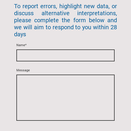
To report errors, highlight new data, or
discuss alternative interpretations,
please complete the form below and
we will aim to respond to you within 28
days
Name
*
Message