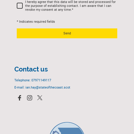
I hereby agree that this data will be stored and processed for
the purpose of establishing contact. I am aware that I can
revoke my consent at any time.
*
* Indicates required fields
Send
Contact us
Telephone: 07971149117
E-mail: ian.hay@stateofthecoast.scot