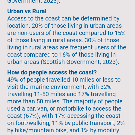
Government, 2023).
Urban vs Rural
Access to the coast can be determined by
location. 20% of those living in urban areas
are non-users of the coast compared to 15%
of those living in rural areas. 30% of those
living in rural areas are frequent users of the
coast compared to 16% of those living in
urban areas (Scottish Government, 2023).
How do people access the coast?
49% of people travelled 10 miles or less to
visit the marine environment, with 32%
travelling 11-50 miles and 17% travelling
more than 50 miles. The majority of people
used a car, van, or motorbike to access the
coast (67%), with 17% accessing the coast
on foot/walking, 11% by public transport, 2%
by bike/mountain bike, and 1% by mobility