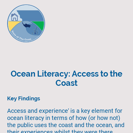
Ocean Literacy: Access to the
Coast
Key Findings
Access and experience' is a key element for
ocean literacy in terms of how (or how not)
the public uses the coast and the ocean, and
their experiences whilst they were there.