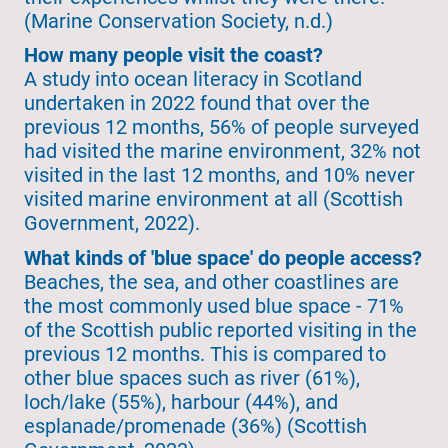
(Marine Conservation Society, n.d.)
How many people visit the coast?
A study into ocean literacy in Scotland
undertaken in 2022 found that over the
previous 12 months, 56% of people surveyed
had visited the marine environment, 32% not
visited in the last 12 months, and 10% never
visited marine environment at all (Scottish
Government, 2022).
What kinds of 'blue space' do people access?
Beaches, the sea, and other coastlines are
the most commonly used blue space - 71%
of the Scottish public reported visiting in the
previous 12 months. This is compared to
other blue spaces such as river (61%),
loch/lake (55%), harbour (44%), and
esplanade/promenade (36%) (Scottish