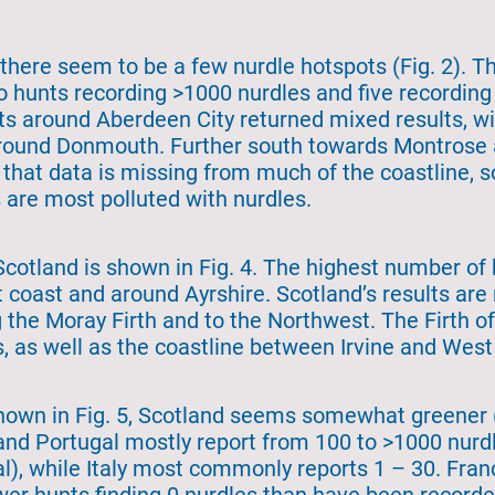
there seem to be a few nurdle hotspots (Fig. 2). T
o hunts recording >1000 nurdles and five recordi
nts around Aberdeen City returned mixed results, wi
around Donmouth. Further south towards Montrose 
 that data is missing from much of the coastline, so
 are most polluted with nurdles.
Scotland is shown in Fig. 4. The highest number of
 coast and around Ayrshire. Scotland’s results are 
 the Moray Firth and to the Northwest. The Firth o
s, as well as the coastline between Irvine and West
hown in Fig. 5, Scotland seems somewhat greener (
nd Portugal mostly report from 100 to >1000 nurdl
al), while Italy most commonly reports 1 – 30. Fra