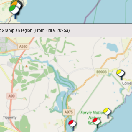
st Grampian region (From Fidra, 2025a)