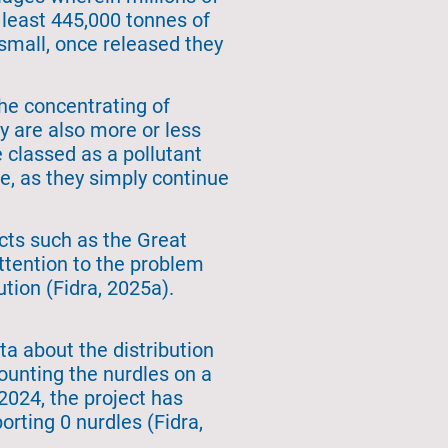
t least 445,000 tonnes of
 small, once released they
he concentrating of
 are also more or less
classed as a pollutant
e, as they simply continue
ects such as the Great
attention to the problem
tion (Fidra, 2025a).
a about the distribution
ounting the nurdles on a
 2024, the project has
orting 0 nurdles (Fidra,