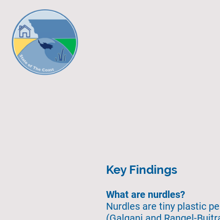
Key Findings
What are nurdles?
Nurdles are tiny plastic p
(Galgani and Rangel-Buitra