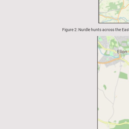
Figure 2: Nurdle hunts across the Ea