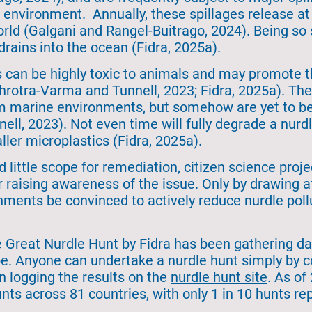
he environment. Annually, these spillages release a
orld (Galgani and Rangel-Buitrago, 2024). Being so
 drains into the ocean (Fidra, 2025a).
s can be highly toxic to animals and may promote t
otra-Varma and Tunnell, 2023; Fidra, 2025a). They
m marine environments, but somehow are yet to be 
l, 2023). Not even time will fully degrade a nurdl
ler microplastics (Fidra, 2025a).
d little scope for remediation, citizen science proj
or raising awareness of the issue. Only by drawing 
ments be convinced to actively reduce nurdle pollu
 Great Nurdle Hunt by Fidra has been gathering dat
be. Anyone can undertake a nurdle hunt simply by c
n logging the results on the
nurdle hunt site
. As of
nts across 81 countries, with only 1 in 10 hunts rep