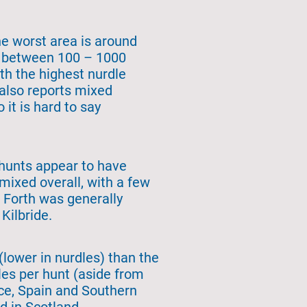
he worst area is around
ng between 100 – 1000
th the highest nurdle
also reports mixed
 it is hard to say
 hunts appear to have
mixed overall, with a few
f Forth was generally
 Kilbride.
lower in nurdles) than the
es per hunt (aside from
nce, Spain and Southern