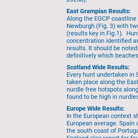
East Grampian Results:
Along the EGCP coastline 
Newburgh (Fig. 3) with tw
(results key in Fig.1). Hu
concentration identified 
results. It should be noted
definitively which beaches
Scotland Wide Results:
Every hunt undertaken in 
taken place along the East
nurdle free hotspots along
found to be high in nurdle
Europe Wide Results:
In the European context s
European average. Spain a
the south coast of Portug