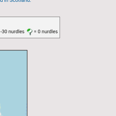
d in Scotland.