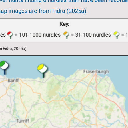
ewer hunts finding 0 nurdles than have been recorde
map images are from Fidra (2025a).
om Fidra, 2025a)