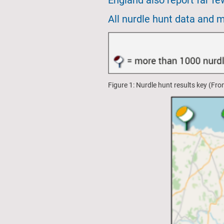
England also report far f
All nurdle hunt data and 
Figure 1: Nurdle hunt results key (Fr