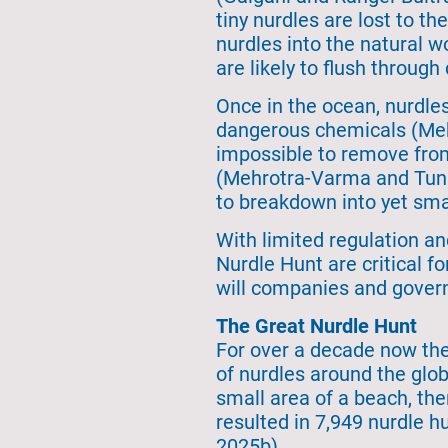
tiny nurdles are lost to t
nurdles into the natural w
are likely to flush through
Once in the ocean, nurdle
dangerous chemicals (Mehr
impossible to remove fro
(Mehrotra-Varma and Tunnel
to breakdown into yet smal
With limited regulation an
Nurdle Hunt are critical f
will companies and govern
The Great Nurdle Hunt
For over a decade now the
of nurdles around the glo
small area of a beach, the
resulted in 7,949 nurdle hu
2025b).