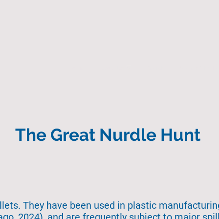
Home
About Us
Search
State of the 
The Great Nurdle Hunt
ellets. They have been used in plastic manufacturi
go, 2024), and are frequently subject to major spil