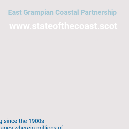
East Grampian Coastal Partnership
www.stateofthecoast.scot
East Grampian Coast
Acronyms
All topics
NMPi
Help
ng since the 1900s
lages wherein millions of