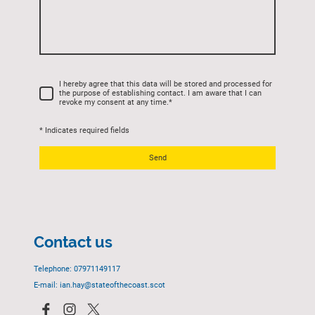
I hereby agree that this data will be stored and processed for
the purpose of establishing contact. I am aware that I can
revoke my consent at any time.
*
* Indicates required fields
Send
Contact us
Telephone: 07971149117
E-mail: ian.hay@stateofthecoast.scot