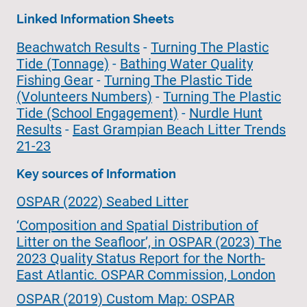
Linked Information Sheets
Beachwatch Results
-
Turning The Plastic
Tide (Tonnage)
-
Bathing Water Quality
Fishing Gear
-
Turning The Plastic Tide
(Volunteers Numbers)
-
Turning The Plastic
Tide (School Engagement)
-
Nurdle Hunt
Results
-
East Grampian Beach Litter Trends
21-23
Key sources of Information
OSPAR (2022) Seabed Litter
‘Composition and Spatial Distribution of
Litter on the Seafloor’, in OSPAR (2023) The
2023 Quality Status Report for the North-
East Atlantic. OSPAR Commission, London
OSPAR (2019) Custom Map: OSPAR