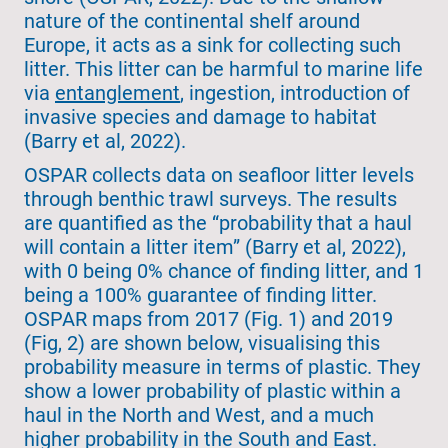
nature of the continental shelf around
Europe, it acts as a sink for collecting such
litter. This litter can be harmful to marine life
via
entanglement
, ingestion, introduction of
invasive species and damage to habitat
(Barry et al, 2022).
OSPAR collects data on seafloor litter levels
through benthic trawl surveys. The results
are quantified as the “probability that a haul
will contain a litter item” (Barry et al, 2022),
with 0 being 0% chance of finding litter, and 1
being a 100% guarantee of finding litter.
OSPAR maps from 2017 (Fig. 1) and 2019
(Fig, 2) are shown below, visualising this
probability measure in terms of plastic. They
show a lower probability of plastic within a
haul in the North and West, and a much
higher probability in the South and East.