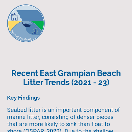
Recent East Grampian Beach
Litter Trends (2021 - 23)
Key Findings
Seabed litter is an important component of
marine litter, consisting of denser pieces
that are more likely to sink than float to
shore (OSPAR, 2022). Due to the shallow