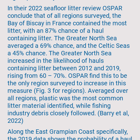
In their 2022 seafloor litter review OSPAR
conclude that of all regions surveyed, the
Bay of Biscay in France contained the most
litter, with an 87% chance of a haul
containing litter. The Greater North Sea
averaged a 69% chance, and the Celtic Seas
a 45% chance. The Greater North Sea
increased in the likelihood of hauls
containing litter between 2012 and 2019,
rising from 60 – 70%. OSPAR find this to be
the only region surveyed to increase in this
measure (Fig. 3 for regions). Averaged over
all regions, plastic was the most common
litter material identified, while fishing
industry debris closely followed. (Barry et al,
2022)
Along the East Grampian Coast specifically,
the 2019 data shows the probability of a haul