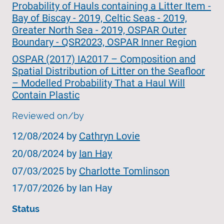
Probability of Hauls containing a Litter Item -
Bay of Biscay - 2019, Celtic Seas - 2019,
Greater North Sea - 2019, OSPAR Outer
Boundary - QSR2023, OSPAR Inner Region
OSPAR (2017) IA2017 – Composition and
Spatial Distribution of Litter on the Seafloor
– Modelled Probability That a Haul Will
Contain Plastic
Reviewed on/by
12/08/2024 by
Cathryn Lovie
20/08/2024 by
Ian Hay
07/03/2025 by
Charlotte Tomlinson
17/07/2026 by Ian Hay
Status