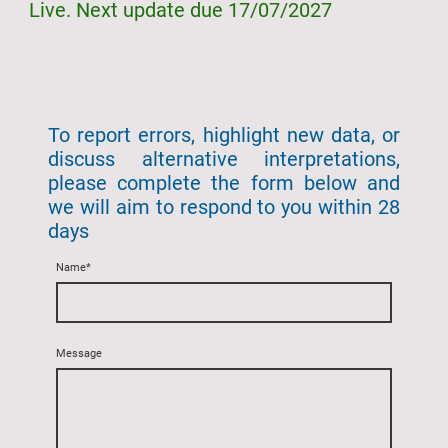
Live. Next update due 17/07/2027
To report errors, highlight new data, or
discuss alternative interpretations,
please complete the form below and
we will aim to respond to you within 28
days
Name
*
Message