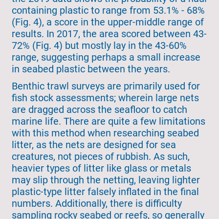
containing plastic to range from 53.1% - 68%
(Fig. 4), a score in the upper-middle range of
results. In 2017, the area scored between 43-
72% (Fig. 4) but mostly lay in the 43-60%
range, suggesting perhaps a small increase
in seabed plastic between the years.
Benthic trawl surveys are primarily used for
fish stock assessments; wherein large nets
are dragged across the seafloor to catch
marine life. There are quite a few limitations
with this method when researching seabed
litter, as the nets are designed for sea
creatures, not pieces of rubbish. As such,
heavier types of litter like glass or metals
may slip through the netting, leaving lighter
plastic-type litter falsely inflated in the final
numbers. Additionally, there is difficulty
sampling rocky seabed or reefs, so generally