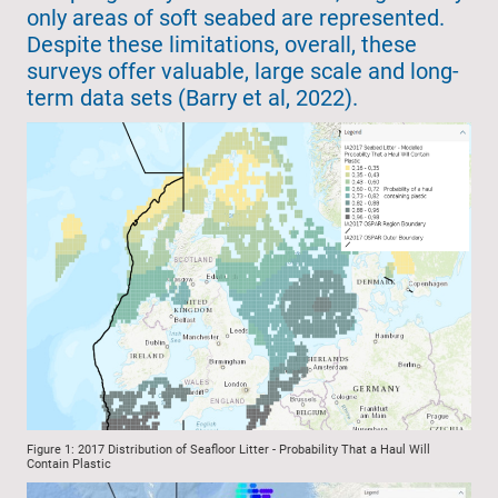
only areas of soft seabed are represented.
Despite these limitations, overall, these
surveys offer valuable, large scale and long-
term data sets (Barry et al, 2022).
Figure 1: 2017 Distribution of Seafloor Litter - Probability That a Haul Will
Contain Plastic