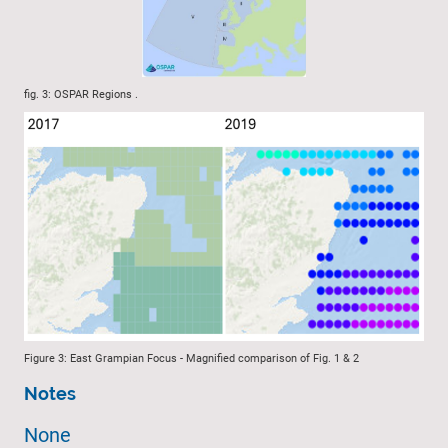
fig. 3: OSPAR Regions .
Figure 3: East Grampian Focus - Magnified comparison of Fig. 1 & 2
Notes
None