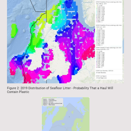
Figure 2: 2019 Distribution of Seafloor Litter - Probability That a Haul Will
Contain Plastic