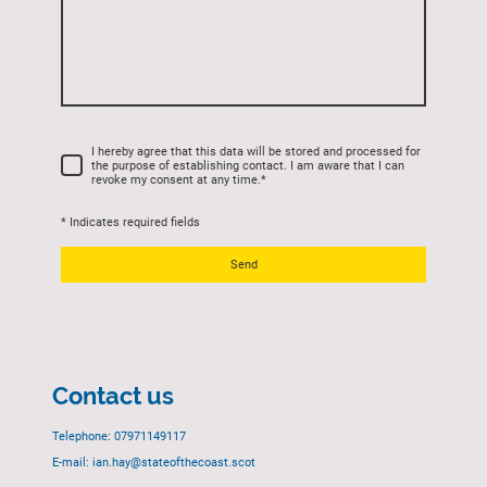
I hereby agree that this data will be stored and processed for
the purpose of establishing contact. I am aware that I can
revoke my consent at any time.
*
* Indicates required fields
Send
Contact us
Telephone: 07971149117
E-mail: ian.hay@stateofthecoast.scot