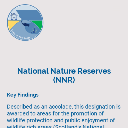
National Nature Reserves
(NNR)
Key Findings
Described as an accolade, this designation is
awarded to areas for the promotion of
wildlife protection and public enjoyment of
wildlife rich areas (Scotland’s National