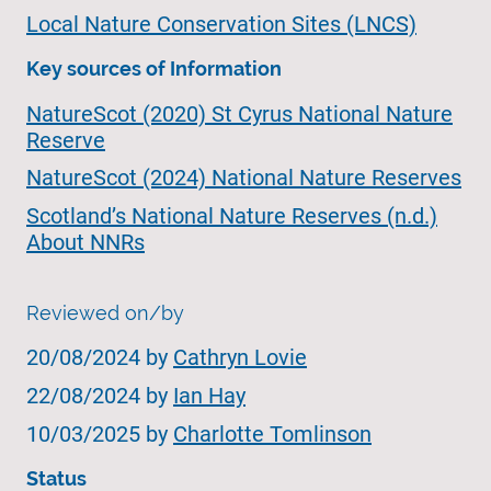
Local Nature Conservation Sites (LNCS)
Key sources of Information
NatureScot (2020) St Cyrus National Nature
Reserve
NatureScot (2024) National Nature Reserves
Scotland’s National Nature Reserves (n.d.)
About NNRs
Reviewed on/by
20/08/2024 by
Cathryn Lovie
22/08/2024 by
Ian Hay
10/03/2025 by
Charlotte Tomlinson
Status