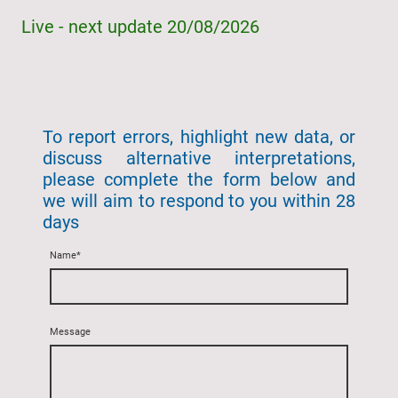
Live - next update 20/08/2026
To report errors, highlight new data, or
discuss alternative interpretations,
please complete the form below and
we will aim to respond to you within 28
days
Name
*
Message