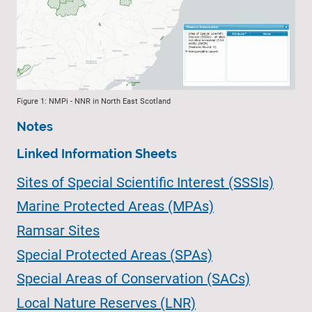
Figure 1: NMPi - NNR in North East Scotland
Notes
Linked Information Sheets
Sites of Special Scientific Interest (SSSIs)
Marine Protected Areas (MPAs)
Ramsar Sites
Special Protected Areas (SPAs)
Special Areas of Conservation (SACs)
Local Nature Reserves (LNR)