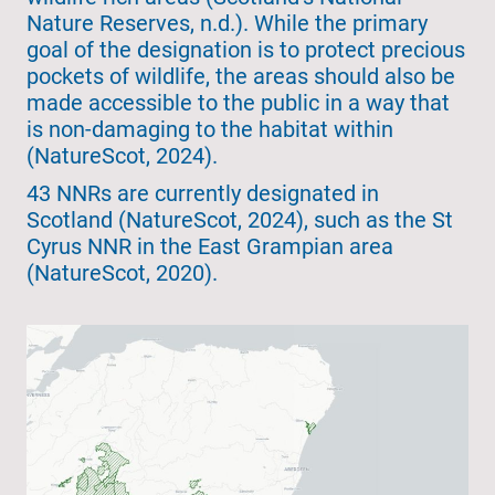
Nature Reserves, n.d.). While the primary
goal of the designation is to protect precious
pockets of wildlife, the areas should also be
made accessible to the public in a way that
is non-damaging to the habitat within
(NatureScot, 2024).
43 NNRs are currently designated in
Scotland (NatureScot, 2024), such as the St
Cyrus NNR in the East Grampian area
(NatureScot, 2020).