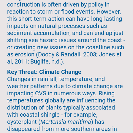
construction is often driven by policy in
reaction to storm or flood events. However,
this short-term action can have long-lasting
impacts on natural processes such as
sediment accumulation, and can end up just
shifting sea hazard issues around the coast -
or creating new issues on the coastline such
as erosion (Doody & Randall, 2003; Jones et
al, 2011; Buglife, n.d.).
Key Threat: Climate Change
Changes in rainfall, temperature, and
weather patterns due to climate change are
impacting CVS in numerous ways. Rising
temperatures globally are influencing the
distribution of plants typically associated
with coastal shingle - for example,
oysterplant (
Mertensia maritima
) has
disappeared from more southern areas in