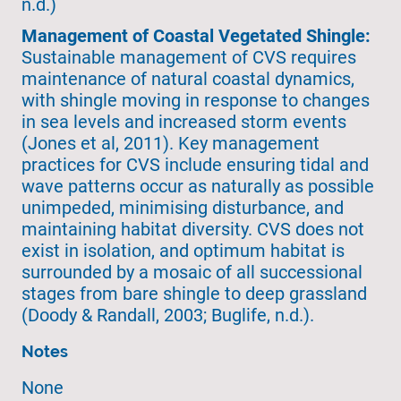
n.d.)
Management of Coastal Vegetated Shingle:
Sustainable management of CVS requires
maintenance of natural coastal dynamics,
with shingle moving in response to changes
in sea levels and increased storm events
(Jones et al, 2011). Key management
practices for CVS include ensuring tidal and
wave patterns occur as naturally as possible
unimpeded, minimising disturbance, and
maintaining habitat diversity. CVS does not
exist in isolation, and optimum habitat is
surrounded by a mosaic of all successional
stages from bare shingle to deep grassland
(Doody & Randall, 2003; Buglife, n.d.).
Notes
None