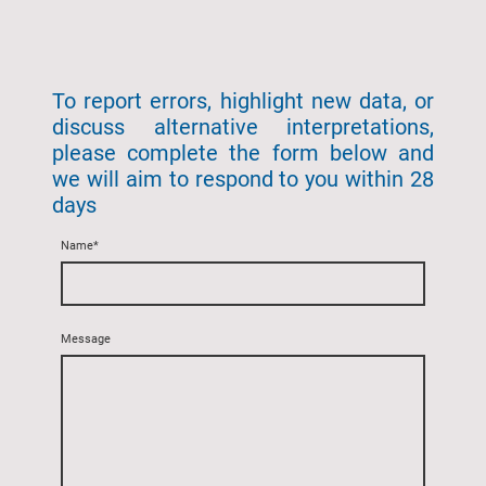
To report errors, highlight new data, or
discuss alternative interpretations,
please complete the form below and
we will aim to respond to you within 28
days
Name
*
Message