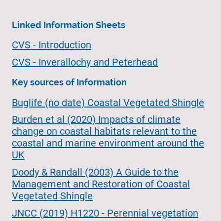
Linked Information Sheets
CVS - Introduction
CVS - Inverallochy and Peterhead
Key sources of Information
Buglife (no date) Coastal Vegetated Shingle
Burden et al (2020) Impacts of climate
change on coastal habitats relevant to the
coastal and marine environment around the
UK
Doody & Randall (2003) A Guide to the
Management and Restoration of Coastal
Vegetated Shingle
JNCC (2019) H1220 - Perennial vegetation