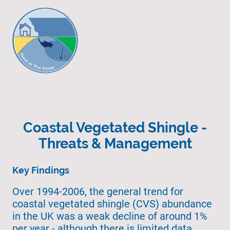
Coastal Vegetated Shingle -
Threats & Management
Key Findings
Over 1994-2006, the general trend for
coastal vegetated shingle (CVS) abundance
in the UK was a weak decline of around 1%
per year - although there is limited data