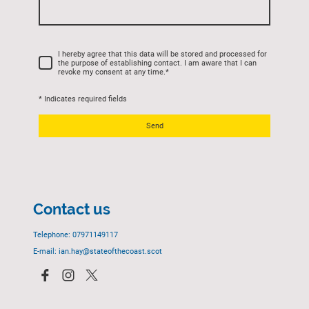
I hereby agree that this data will be stored and processed for
the purpose of establishing contact. I am aware that I can
revoke my consent at any time.
*
* Indicates required fields
Send
Contact us
Telephone: 07971149117
E-mail: ian.hay@stateofthecoast.scot