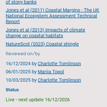
of stony banks
Jones et al (2011) Coastal Margins - The UK
National Ecosystem Assessment Technical
Report
Jones et al (2013) Impacts of climate
change on coastal habitats
NatureScot (2023) Coastal shingle
Reviewed on/by
16/12/2024 by
Charlotte Tomlinson
06/01/2025 by
Mariia Topol
10/03/2025 by
Charlotte Tomlinson
Status
Live - next update 16/12/2026