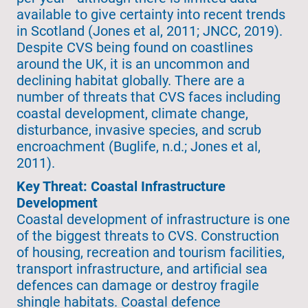
available to give certainty into recent trends
in Scotland (Jones et al, 2011; JNCC, 2019).
Despite CVS being found on coastlines
around the UK, it is an uncommon and
declining habitat globally. There are a
number of threats that CVS faces including
coastal development, climate change,
disturbance, invasive species, and scrub
encroachment (Buglife, n.d.; Jones et al,
2011).
Key Threat: Coastal Infrastructure
Development
Coastal development of infrastructure is one
of the biggest threats to CVS. Construction
of housing, recreation and tourism facilities,
transport infrastructure, and artificial sea
defences can damage or destroy fragile
shingle habitats. Coastal defence