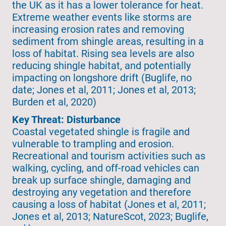
the UK as it has a lower tolerance for heat.
Extreme weather events like storms are
increasing erosion rates and removing
sediment from shingle areas, resulting in a
loss of habitat. Rising sea levels are also
reducing shingle habitat, and potentially
impacting on longshore drift (Buglife, no
date; Jones et al, 2011; Jones et al, 2013;
Burden et al, 2020)
Key Threat: Disturbance
Coastal vegetated shingle is fragile and
vulnerable to trampling and erosion.
Recreational and tourism activities such as
walking, cycling, and off-road vehicles can
break up surface shingle, damaging and
destroying any vegetation and therefore
causing a loss of habitat (Jones et al, 2011;
Jones et al, 2013; NatureScot, 2023; Buglife,