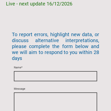
Live - next update 16/12/2026
To report errors, highlight new data, or
discuss alternative interpretations,
please complete the form below and
we will aim to respond to you within 28
days
Name
*
Message