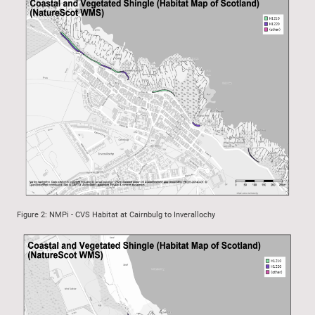
Figure 2: NMPi - CVS Habitat at Cairnbulg to Inverallochy