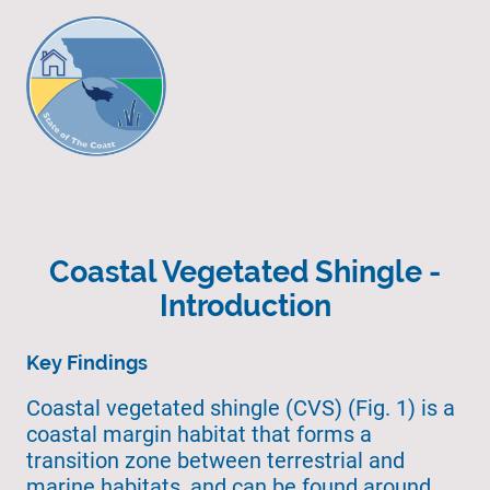
Coastal Vegetated Shingle -
Introduction
Key Findings
Coastal vegetated shingle (CVS) (Fig. 1) is a
coastal margin habitat that forms a
transition zone between terrestrial and
marine habitats, and can be found around