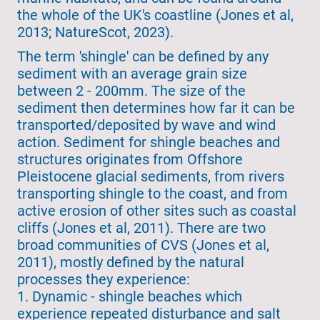
the whole of the UK's coastline (Jones et al,
2013; NatureScot, 2023).
The term 'shingle' can be defined by any
sediment with an average grain size
between 2 - 200mm. The size of the
sediment then determines how far it can be
transported/deposited by wave and wind
action. Sediment for shingle beaches and
structures originates from Offshore
Pleistocene glacial sediments, from rivers
transporting shingle to the coast, and from
active erosion of other sites such as coastal
cliffs (Jones et al, 2011). There are two
broad communities of CVS (Jones et al,
2011), mostly defined by the natural
processes they experience:
1. Dynamic - shingle beaches which
experience repeated disturbance and salt