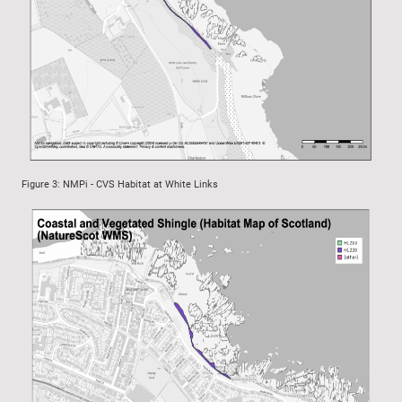
Figure 3: NMPi - CVS Habitat at White Links