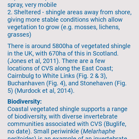
spray, very mobile
2. Sheltered - shingle areas away from shore,
giving more stable conditions which allow
vegetation to grow (e.g. mosses, lichens,
grasses)
There is around 5800ha of vegetated shingle
in the UK, with 670ha of this in Scotland.
(Jones et al, 2011). There are a few
locations of CVS along the East Coast;
Cairnbulg to White Links (Fig. 2 & 3),
Buchanhaven (Fig. 4), and Stonehaven (Fig.
5) (Murdock et al, 2014).
Biodiversity:
Coastal vegetated shingle supports a range
of biodiversity, with diverse invertebrate
communities associated with CVS (Buglife,
no date). Small periwinkle (
Melarhaphe
neritoides
) is an example of an invertebrate