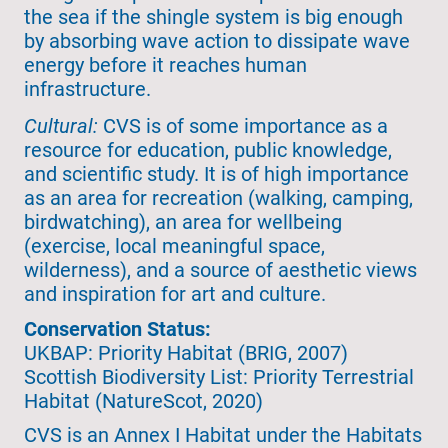
the sea if the shingle system is big enough
by absorbing wave action to dissipate wave
energy before it reaches human
infrastructure.
Cultural:
CVS is of some importance as a
resource for education, public knowledge,
and scientific study. It is of high importance
as an area for recreation (walking, camping,
birdwatching), an area for wellbeing
(exercise, local meaningful space,
wilderness), and a source of aesthetic views
and inspiration for art and culture.
Conservation Status:
UKBAP: Priority Habitat (BRIG, 2007)
Scottish Biodiversity List: Priority Terrestrial
Habitat (NatureScot, 2020)
CVS is an Annex I Habitat under the Habitats