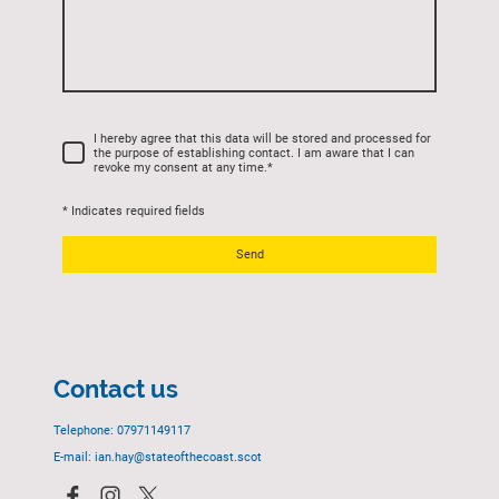
I hereby agree that this data will be stored and processed for
the purpose of establishing contact. I am aware that I can
revoke my consent at any time.
*
* Indicates required fields
Send
Contact us
Telephone: 07971149117
E-mail: ian.hay@stateofthecoast.scot