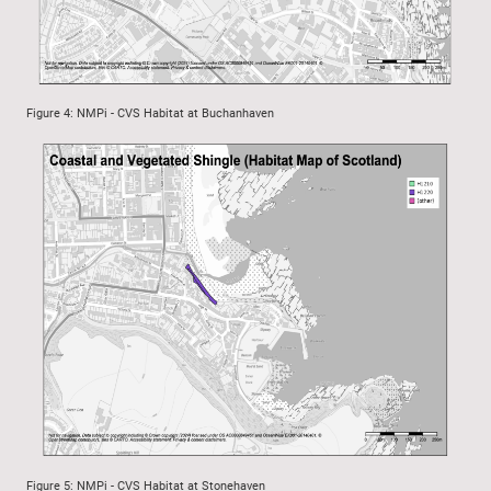
Figure 4: NMPi - CVS Habitat at Buchanhaven
Figure 5: NMPi - CVS Habitat at Stonehaven