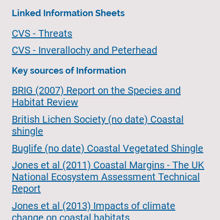
Linked Information Sheets
CVS - Threats
CVS - Inverallochy and Peterhead
Key sources of Information
BRIG (2007) Report on the Species and
Habitat Review
British Lichen Society (no date) Coastal
shingle
Buglife (no date) Coastal Vegetated Shingle
Jones et al (2011) Coastal Margins - The UK
National Ecosystem Assessment Technical
Report
Jones et al (2013) Impacts of climate
change on coastal habitats