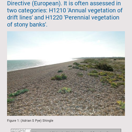
Directive (European). It is often assessed in
two categories: H1210 'Annual vegetation of
drift lines' and H1220 'Perennial vegetation
of stony banks'.
Figure 1: (Adrian S Pye) Shingle