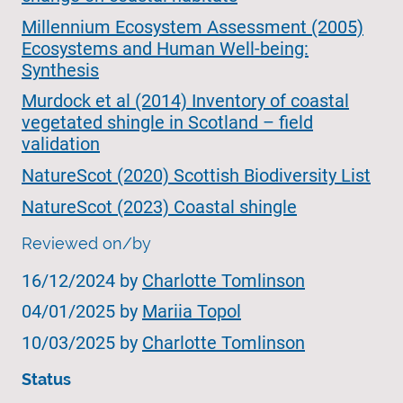
Millennium Ecosystem Assessment (2005)
Ecosystems and Human Well-being:
Synthesis
Murdock et al (2014) Inventory of coastal
vegetated shingle in Scotland – field
validation
NatureScot (2020) Scottish Biodiversity List
NatureScot (2023) Coastal shingle
Reviewed on/by
16/12/2024 by
Charlotte Tomlinson
04/01/2025 by
Mariia Topol
10/03/2025 by
Charlotte Tomlinson
Status