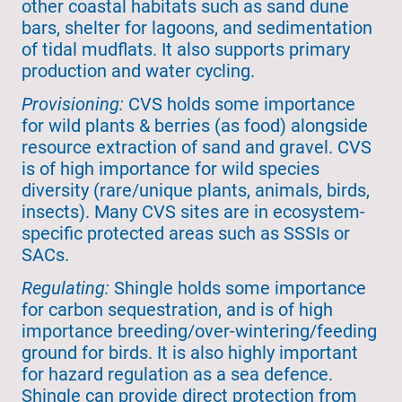
other coastal habitats such as sand dune
bars, shelter for lagoons, and sedimentation
of tidal mudflats. It also supports primary
production and water cycling.
Provisioning:
CVS holds some importance
for wild plants & berries (as food) alongside
resource extraction of sand and gravel. CVS
is of high importance for wild species
diversity (rare/unique plants, animals, birds,
insects). Many CVS sites are in ecosystem-
specific protected areas such as SSSIs or
SACs.
Regulating:
Shingle holds some importance
for carbon sequestration, and is of high
importance breeding/over-wintering/feeding
ground for birds. It is also highly important
for hazard regulation as a sea defence.
Shingle can provide direct protection from