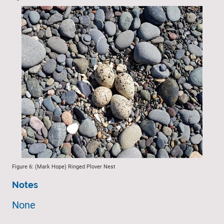
Figure 6: (Mark Hope) Ringed Plover Nest
Notes
None