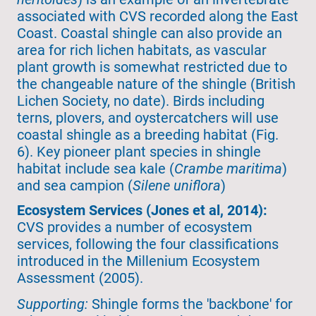
associated with CVS recorded along the East
Coast. Coastal shingle can also provide an
area for rich lichen habitats, as vascular
plant growth is somewhat restricted due to
the changeable nature of the shingle (British
Lichen Society, no date). Birds including
terns, plovers, and oystercatchers will use
coastal shingle as a breeding habitat (Fig.
6). Key pioneer plant species in shingle
habitat include sea kale (
Crambe maritima
)
and sea campion (
Silene uniflora
)
Ecosystem Services (Jones et al, 2014):
CVS provides a number of ecosystem
services, following the four classifications
introduced in the Millenium Ecosystem
Assessment (2005).
Supporting:
Shingle forms the 'backbone' for