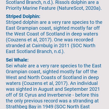
Scotland Branch, n.d.). Risso's dolphin are a
Priority Marine Feature (NatureScot, 2020a).
Striped Dolphin:
Striped dolphin are a very rare species to the
East Grampian coast, sighted mostly far off
the West Coast of Scotland in deep waters
(Couzens et al, 2017). One was recorded
stranded at Cairnbulg in 2011 (SOC North
East Scotland Branch, n.d.).
Sei Whale:
Sei whale are a very rare species to the East
Grampian coast, sighted mostly far off the
West and North Coasts of Scotland in deep
waters (Couzens et al, 2017). An individual
was sighted in August and September 2021
off of St Cyrus and Inverbervie - before this
the only previous record was a stranding at
Strathbeg Bay in 1949 (SOC North East