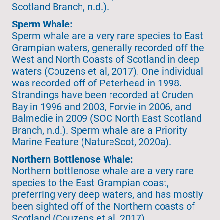
Scotland Branch, n.d.).
Sperm Whale:
Sperm whale are a very rare species to East
Grampian waters, generally recorded off the
West and North Coasts of Scotland in deep
waters (Couzens et al, 2017). One individual
was recorded off of Peterhead in 1998.
Strandings have been recorded at Cruden
Bay in 1996 and 2003, Forvie in 2006, and
Balmedie in 2009 (SOC North East Scotland
Branch, n.d.). Sperm whale are a Priority
Marine Feature (NatureScot, 2020a).
Northern Bottlenose Whale:
Northern bottlenose whale are a very rare
species to the East Grampian coast,
preferring very deep waters, and has mostly
been sighted off of the Northern coasts of
Scotland (Couzens et al, 2017).