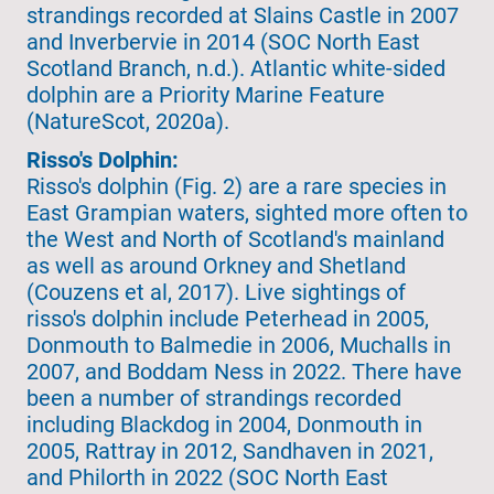
strandings recorded at Slains Castle in 2007
and Inverbervie in 2014 (SOC North East
Scotland Branch, n.d.). Atlantic white-sided
dolphin are a Priority Marine Feature
(NatureScot, 2020a).
Risso's Dolphin:
Risso's dolphin (Fig. 2) are a rare species in
East Grampian waters, sighted more often to
the West and North of Scotland's mainland
as well as around Orkney and Shetland
(Couzens et al, 2017). Live sightings of
risso's dolphin include Peterhead in 2005,
Donmouth to Balmedie in 2006, Muchalls in
2007, and Boddam Ness in 2022. There have
been a number of strandings recorded
including Blackdog in 2004, Donmouth in
2005, Rattray in 2012, Sandhaven in 2021,
and Philorth in 2022 (SOC North East