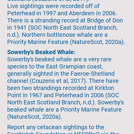
Live sightings were recorded off of
Peterhead in 1997 and Aberdeen in 2006.
There is a stranding record at Bridge of Don
in 1941 (SOC North East Scotland Branch,
n.d.). Northern bottlenose whale are a
Priority Marine Feature (NatureScot, 2020a).
Sowerby's Beaked Whale:
Sowerby's beaked whale are a very rare
species to the East Grampian coast,
generally sighted in the Faeroe-Shetland
channel (Couzens et al, 2017). There have
been two strandings recorded at Kirkton
Point in 1967 and Peterhead in 2006 (SOC
North East Scotland Branch, n.d.). Sowerby's
beaked whale are a Priority Marine Feature
(NatureScot, 2020a).
Report any cetacean sightings to the