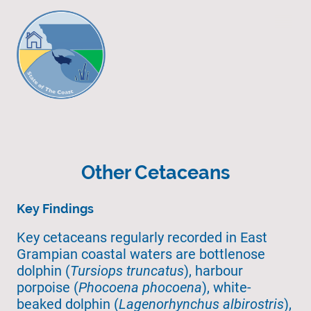
Other Cetaceans
Key Findings
Key cetaceans regularly recorded in East
Grampian coastal waters are bottlenose
dolphin (
Tursiops truncatus
), harbour
porpoise (
Phocoena phocoena
), white-
beaked dolphin (
Lagenorhynchus albirostris
),