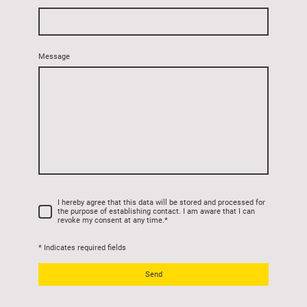
Message
I hereby agree that this data will be stored and processed for
the purpose of establishing contact. I am aware that I can
revoke my consent at any time.
*
* Indicates required fields
Send