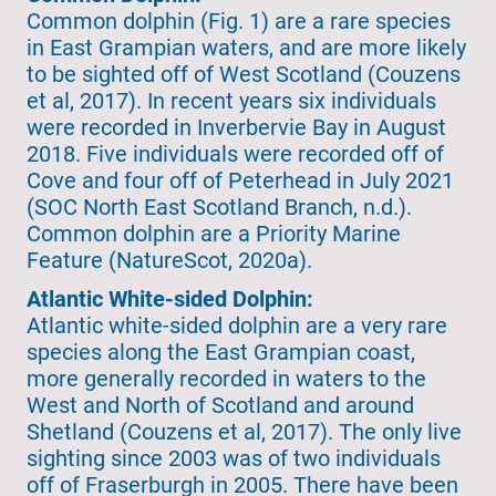
Common dolphin (Fig. 1) are a rare species
in East Grampian waters, and are more likely
to be sighted off of West Scotland (Couzens
et al, 2017). In recent years six individuals
were recorded in Inverbervie Bay in August
2018. Five individuals were recorded off of
Cove and four off of Peterhead in July 2021
(SOC North East Scotland Branch, n.d.).
Common dolphin are a Priority Marine
Feature (NatureScot, 2020a).
Atlantic White-sided Dolphin:
Atlantic white-sided dolphin are a very rare
species along the East Grampian coast,
more generally recorded in waters to the
West and North of Scotland and around
Shetland (Couzens et al, 2017). The only live
sighting since 2003 was of two individuals
off of Fraserburgh in 2005. There have been