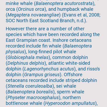
minke whale (
Balaenoptera acutorostrata
),
orca (
Orcinus orca
), and humpback whale
(
Megaptera novaeangliae
) (Evans et al, 2008;
SOC North East Scotland Branch, n.d.).
However there are a number of other
species which have been recorded along the
East Grampian coast. Inshore cetaceans
recorded include fin whale (
Balaenoptera
physalus
), long-finned pilot whale
(
Globicephala melas
), common dolphin
(
Delphinus delphis
), atlantic white-sided
dolphin (
Lagenorhynchus acutus
), and risso's
dolphin (
Grampus griseus
). Offshore
cetaceans recorded include striped dolphin
(
Stenella coeruleoalba
), sei whale
(
Balaenoptera borealis
), sperm whale
(
Physeter macrocephalus
), northern
bottlenose whale (
Hyperoodon ampullatus
),