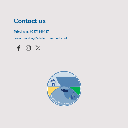
Contact us
Telephone: 07971149117
E-mail: ian.hay@stateofthecoast.scot
© 2023 - All rights reserved.
EGCP Limited
Cover Photograph - David R. Green - EGCP Ltd.