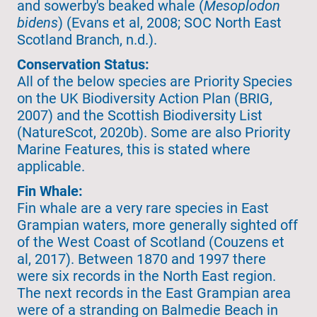
and sowerby's beaked whale (
Mesoplodon
bidens
) (Evans et al, 2008; SOC North East
Scotland Branch, n.d.).
Conservation Status:
All of the below species are Priority Species
on the UK Biodiversity Action Plan (BRIG,
2007) and the Scottish Biodiversity List
(NatureScot, 2020b). Some are also Priority
Marine Features, this is stated where
applicable.
Fin Whale:
Fin whale are a very rare species in East
Grampian waters, more generally sighted off
of the West Coast of Scotland (Couzens et
al, 2017). Between 1870 and 1997 there
were six records in the North East region.
The next records in the East Grampian area
were of a stranding on Balmedie Beach in