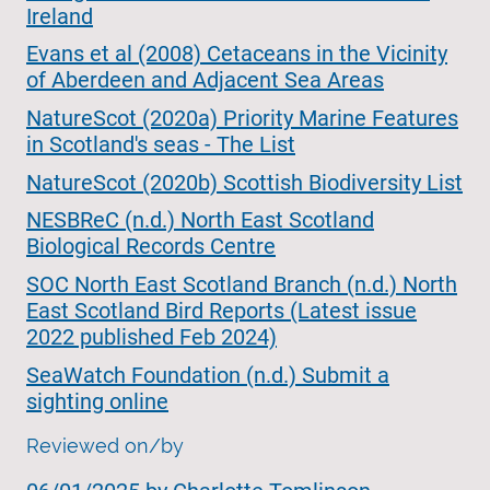
Ireland
Evans et al (2008) Cetaceans in the Vicinity
of Aberdeen and Adjacent Sea Areas
NatureScot (2020a) Priority Marine Features
in Scotland's seas - The List
NatureScot (2020b) Scottish Biodiversity List
NESBReC (n.d.) North East Scotland
Biological Records Centre
SOC North East Scotland Branch (n.d.) North
East Scotland Bird Reports (Latest issue
2022 published Feb 2024)
SeaWatch Foundation (n.d.) Submit a
sighting online
Reviewed on/by