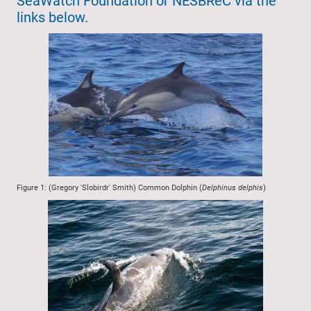
SeaWatch Foundation or NESBReC via the
links below.
Figure 1: (Gregory 'Slobirdr' Smith) Common Dolphin (
Delphinus delphis
)