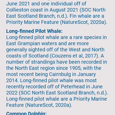
June 2021 and one individual off of
Collieston coast in August 2021 (SOC North
East Scotland Branch, n.d.). Fin whale are a
Priority Marine Feature (NatureScot, 2020a).
Long-finned Pilot Whale:
Long-finned pilot whale are a rare species in
East Grampian waters and are more
generally sighted off of the West and North
coasts of Scotland (Couzens et al, 2017). A
number of strandings have been recorded in
the North East region since 1905, with the
most recent being Cairnbulg in January
2014. Long-finned pilot whale was most
recently recorded off of Peterhead in June
2022 (SOC North East Scotland Branch, n.d.).
Long-finned pilot whale are a Priority Marine
Feature (NatureScot, 2020a).
Common Dolphin: