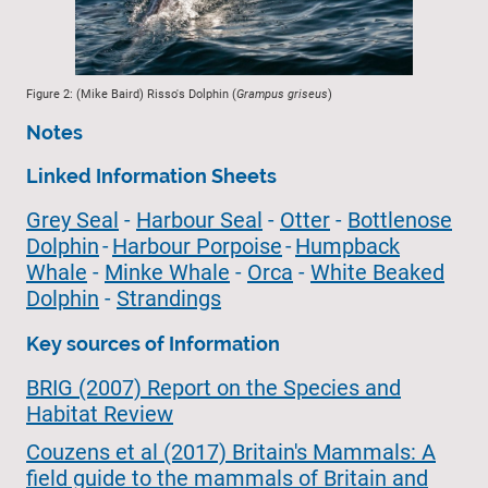
Figure 2: (Mike Baird) Risso's Dolphin (
Grampus griseus
)
Notes
Linked Information Sheets
Grey Seal
-
Harbour Seal
-
Otter
-
Bottlenose
Dolphin
-
Harbour Porpoise
-
Humpback
Whale
-
Minke Whale
-
Orca
-
White Beaked
Dolphin
-
Strandings
Key sources of Information
BRIG (2007) Report on the Species and
Habitat Review
Couzens et al (2017) Britain's Mammals: A
field guide to the mammals of Britain and