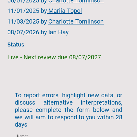
06/01/2025 by
Charlotte Tomlinson
11/01/2025 by
Mariia Topol
11/03/2025 by
Charlotte Tomlinson
08/07/2026 by Ian Hay
Status
Live - Next review due 08/07/2027
To report errors, highlight new data, or
discuss alternative interpretations,
please complete the form below and
we will aim to respond to you within 28
days
Name
*