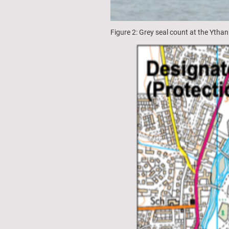
Figure 2: Grey seal count at the Ythan