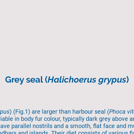
Home
About Us
Search
State of the 
Grey seal (
Halichoerus grypus
)
ypus
) (Fig.1) are larger than harbour seal (
Phoca vit
iable in body fur colour, typically dark grey above 
have parallel nostrils and a smooth, flat face and m
dbars and islands. Their diet consists of various f