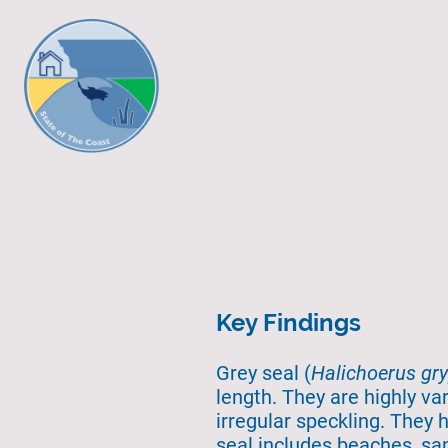
Key Findings
Grey seal (
Halichoerus gr
length. They are highly var
irregular speckling. They 
seal includes beaches, san