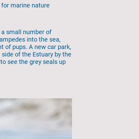
 for marine nature
h a small number of
stampedes into the sea,
t of pups. A new car park,
 side of the Estuary by the
to see the grey seals up