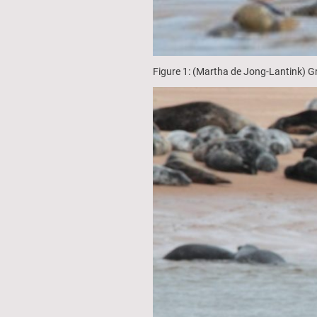
Figure 1: (Martha de Jong-Lantink) G