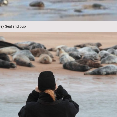
rey Seal and pup