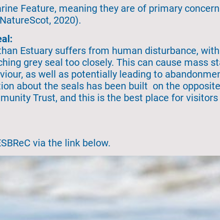
Marine Feature, meaning they are of primary concern
(NatureScot, 2020).
al:
Ythan Estuary suffers from human disturbance, wit
aching grey seal too closely. This can cause mass 
iour, as well as potentially leading to abandonmen
ion about the seals has been built on the opposite
ty Trust, and this is the best place for visitors 
ESBReC via the link below.