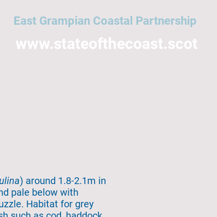
East Grampian Coastal Partnership
www.stateofthecoast.scot
East Grampian Coast
Acronyms
All topics
NMPi
Help
ulina
) around 1.8-2.1m in
and pale below with
uzzle. Habitat for grey
ish such as cod, haddock,