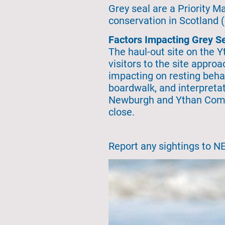
Grey seal are a Priority 
conservation in Scotland 
Factors Impacting Grey Se
The haul-out site on the 
visitors to the site appro
impacting on resting behav
boardwalk, and interpretat
Newburgh and Ythan Communi
close.
Report any sightings to N