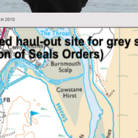
 in 2010