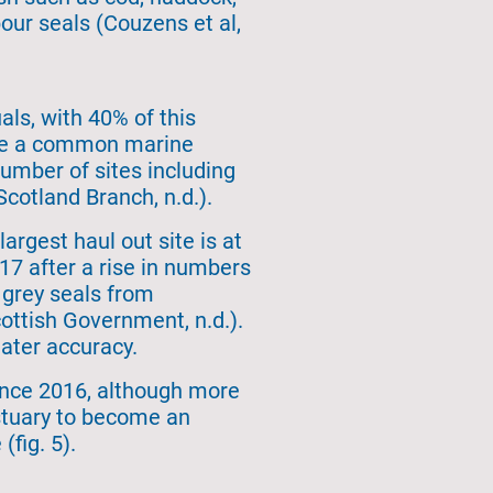
our seals (Couzens et al,
als, with 40% of this
 are a common marine
mber of sites including
cotland Branch, n.d.).
argest haul out site is at
17 after a rise in numbers
e grey seals from
ottish Government, n.d.).
ater accuracy.
ince 2016, although more
Estuary to become an
(fig. 5).