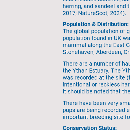
herring, and sandeel and 
2017; NatureScot, 2024).
Population & Distribution:
The global population of g
population found in UK wa
mammal along the East Gr
Stonehaven, Aberdeen, Cru
There are a number of haul
the Ythan Estuary. The Yth
was recorded at the site (f
intentional or reckless h
It should be noted that t
There have been very smal
pups are being recorded e
important breeding site for
Conservation Status: