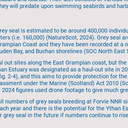
they will predate upon swimming seabirds and harb
rey seal is estimated to be around 400,000 individu
ters (i.e. 160,000) (NatureScot, 2024). Grey seal
ampian Coast and they have been recorded at a nu
den Bay, and Buchan shorelines (SOC North East S
 out sites along the East Grampian coast, but the l
an Estuary was designated as a haul-out site in 20
ig. 2-4), and this aims to provide protection for th
arassment under the Marine (Scotland) Act 2010 (Sc
he 2024 figures used drone footage to give much gre
l numbers of grey seals breeding at Forvie NNR s
ach year and there is the potential for the Ythan 
 grey seal in the future if numbers continue to rise 