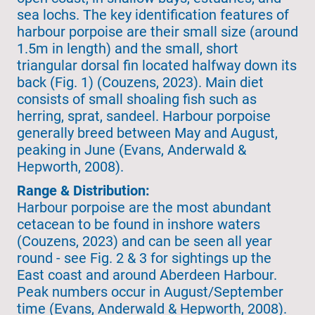
sea lochs. The key identification features of
harbour porpoise are their small size (around
1.5m in length) and the small, short
triangular dorsal fin located halfway down its
back (Fig. 1) (Couzens, 2023). Main diet
consists of small shoaling fish such as
herring, sprat, sandeel. Harbour porpoise
generally breed between May and August,
peaking in June (Evans, Anderwald &
Hepworth, 2008).
Range & Distribution:
Harbour porpoise are the most abundant
cetacean to be found in inshore waters
(Couzens, 2023) and can be seen all year
round - see Fig. 2 & 3 for sightings up the
East coast and around Aberdeen Harbour.
Peak numbers occur in August/September
time (Evans, Anderwald & Hepworth, 2008).