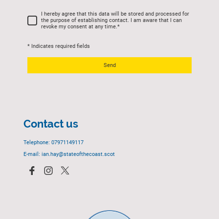
I hereby agree that this data will be stored and processed for
the purpose of establishing contact. I am aware that I can
revoke my consent at any time.
*
* Indicates required fields
Send
Contact us
Telephone: 07971149117
E-mail: ian.hay@stateofthecoast.scot