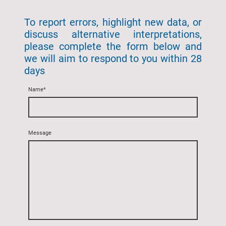
To report errors, highlight new data, or
discuss alternative interpretations,
please complete the form below and
we will aim to respond to you within 28
days
Name
*
Message