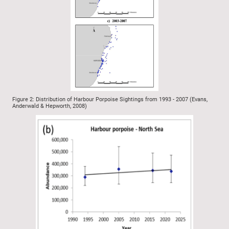
Figure 2: Distribution of Harbour Porpoise Sightings from 1993 - 2007 (Evans,
Anderwald & Hepworth, 2008)