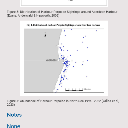
Figure 3: Distribution of Harbour Porpoise Sightings around Aberdeen Harbour
(Evans, Anderwald & Hepworth, 2008)
Figure 4: Abundance of Harbour Porpoise in North Sea 1994 - 2022 (Gilles et al,
2023)
Notes
None