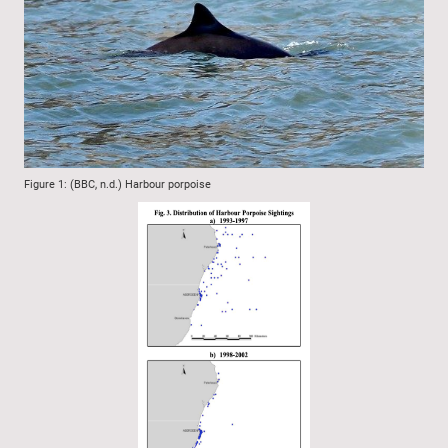
Figure 1: (BBC, n.d.) Harbour porpoise