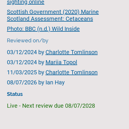
sighting online
Scottish Government (2020) Marine
Scotland Assessment: Cetaceans
Photo: BBC (n.d.) Wild Inside
Reviewed on/by
03/12/2024 by
Charlotte Tomlinson
03/12/2024 by
Mariia Topol
11/03/2025 by
Charlotte Tomlinson
08/07/2026 by Ian Hay
Status
Live - Next review due 08/07/2028