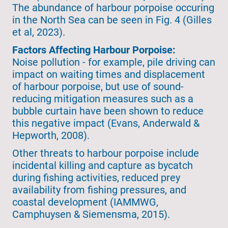
The abundance of harbour porpoise occuring
in the North Sea can be seen in Fig. 4 (Gilles
et al, 2023).
Factors Affecting Harbour Porpoise:
Noise pollution - for example, pile driving can
impact on waiting times and displacement
of harbour porpoise, but use of sound-
reducing mitigation measures such as a
bubble curtain have been shown to reduce
this negative impact (Evans, Anderwald &
Hepworth, 2008).
Other threats to harbour porpoise include
incidental killing and capture as bycatch
during fishing activities, reduced prey
availability from fishing pressures, and
coastal development (IAMMWG,
Camphuysen & Siemensma, 2015).