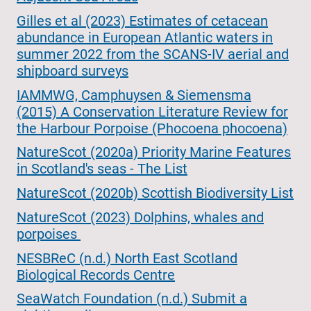
Gilles et al (2023) Estimates of cetacean
abundance in European Atlantic waters in
summer 2022 from the SCANS-IV aerial and
shipboard surveys
IAMMWG, Camphuysen & Siemensma
(2015) A Conservation Literature Review for
the Harbour Porpoise (Phocoena phocoena)
NatureScot (2020a) Priority Marine Features
in Scotland's seas - The List
NatureScot (2020b) Scottish Biodiversity List
NatureScot (2023) Dolphins, whales and
porpoises
NESBReC (n.d.) North East Scotland
Biological Records Centre
SeaWatch Foundation (n.d.) Submit a