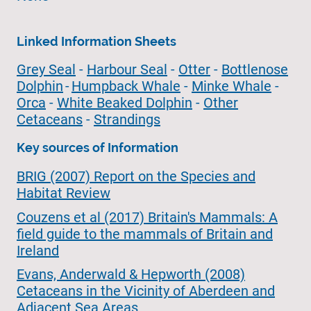
Linked Information Sheets
Grey Seal
-
Harbour Seal
-
Otter
-
Bottlenose
Dolphin
-
Humpback Whale
-
Minke Whale
-
Orca
-
White Beaked Dolphin
-
Other
Cetaceans
-
Strandings
Key sources of Information
BRIG (2007) Report on the Species and
Habitat Review
Couzens et al (2017) Britain's Mammals: A
field guide to the mammals of Britain and
Ireland
Evans, Anderwald & Hepworth (2008)
Cetaceans in the Vicinity of Aberdeen and
Adjacent Sea Areas