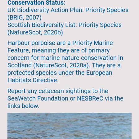
Conservation Status:
UK Biodiversity Action Plan: Priority Species
(BRIG, 2007)
Scottish Biodiversity List: Priority Species
(NatureScot, 2020b)
Harbour porpoise are a Priority Marine
Feature, meaning they are of primary
concern for marine nature conservation in
Scotland (NatureScot, 2020a). They are a
protected species under the European
Habitats Directive.
Report any cetacean sightings to the
SeaWatch Foundation or NESBReC via the
links below.