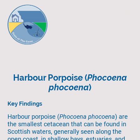
Harbour Porpoise (
Phocoena
phocoena
)
Key Findings
Harbour porpoise (
Phocoena phocoena
) are
the smallest cetacean that can be found in
Scottish waters, generally seen along the
open coast, in shallow bays, estuaries, and