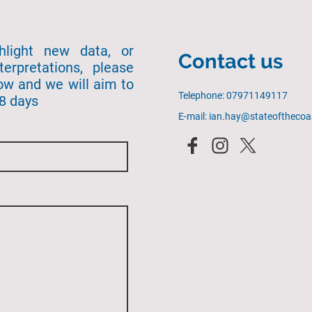
ghlight new data, or
Contact us
terpretations, please
ow and we will aim to
Telephone: 07971149117
28 days
E-mail: ian.hay@stateofthecoa