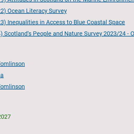
2) Ocean Literacy Survey
) Inequalities in Access to Blue Coastal Space
) Scotland’s People and Nature Survey 2023/24 - O
Tomlinson
ia
Tomlinson
2027