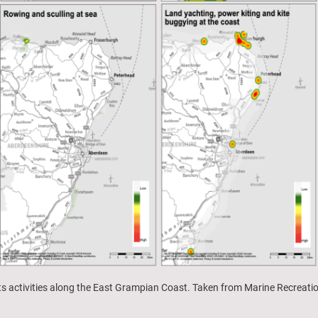
rts activities along the East Grampian Coast. Taken from Marine Recreat