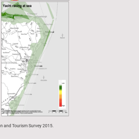
ion and Tourism Survey 2015.