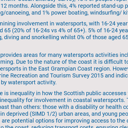
12 months. Alongside this, 4% reported stand-up 
g/canoeing, and 1% power boating, windsurfing/ kit
ining involvement in watersports, with 16-24 year 
65 (20% of 16-24s vs 4% of 65+). 5% of 16-24 year
, diving and snorkelling whilst 0% of those aged 65
rovides areas for many watersports activities incl
ing. Due to the nature of the coast it is difficul
tersports in the East Grampian Coast region. How
arine Recreation and Tourism Survey 2015 and indi
by watersport activity.
re is inequality in how the Scottish public accesses 
f inequality for involvement in coastal watersports.
oast than others: those with a disability or health c
 in deprived (SIMD 1/2) urban areas, and young peo
re potential options for improving access to the co
 to the coast, reducing transport costs, ensuring c