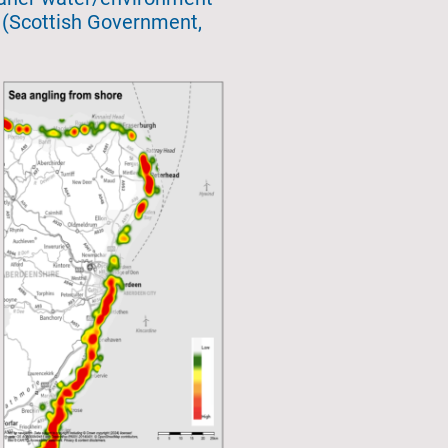
t (Scottish Government,