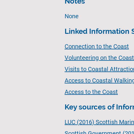
Notes
None
Linked Information 
Connection to the Coast
Volunteering on the Coast 
Visits to Coastal Attracti
Access to Coastal Walkin
Access to the Coast
Key sources of Info
LUC (2016) Scottish Mari
Scottish Government (201