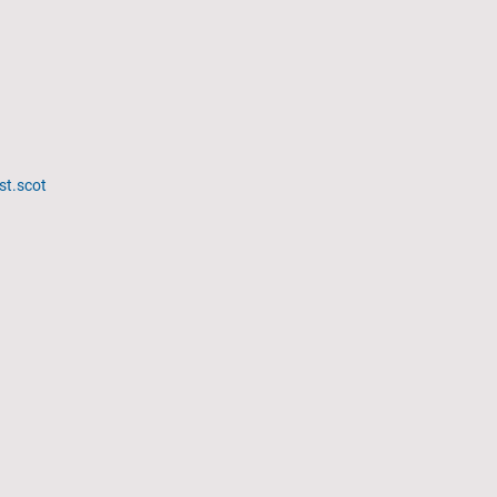
st.scot