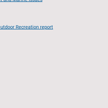
utdoor Recreation report