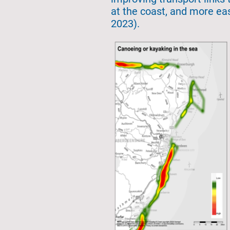
at the coast, and more eas
2023).