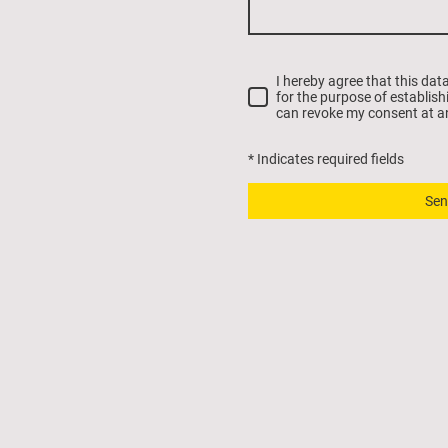
I hereby agree that this dat
for the purpose of establish
can revoke my consent at a
* Indicates required fields
Sen