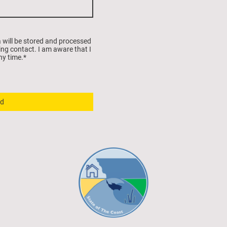
a will be stored and processed
ing contact. I am aware that I
ny time.
*
d