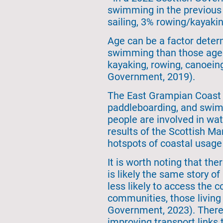
swimming in the previous 
sailing, 3% rowing/kayakin
Age can be a factor determ
swimming than those aged 
kayaking, rowing, canoeing
Government, 2019).
The East Grampian Coast p
paddleboarding, and swimm
people are involved in wa
results of the Scottish M
hotspots of coastal usage 
It is worth noting that the
is likely the same story o
less likely to access the c
communities, those living
Government, 2023). There a
improving transport links