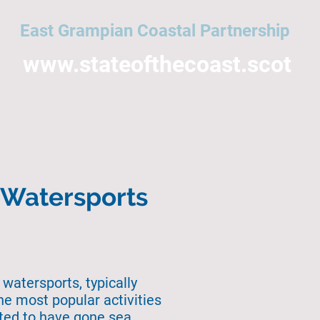
East Grampian Coastal Partnership
www.stateofthecoast.scot
East Grampian Coast
Acronyms
All topics
NMPi
Help
n Watersports
 watersports, typically
he most popular activities
rted to have gone sea