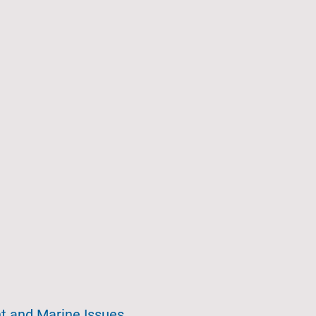
t and Marine Issues