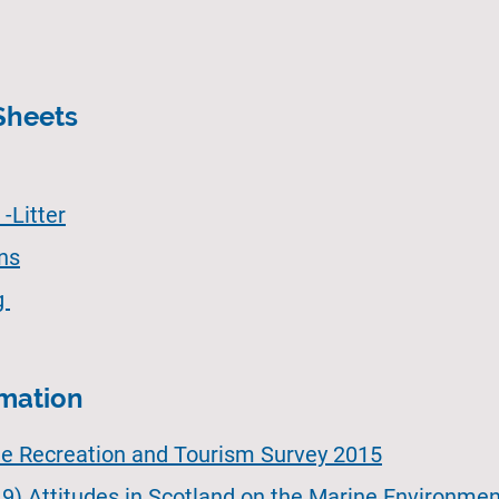
Sheets
-Litter
ons
g
rmation
ne Recreation and Tourism Survey 2015
9) Attitudes in Scotland on the Marine Environmen