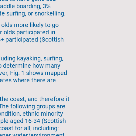
paddle boarding, 3%
e surfing, or snorkelling.
olds more likely to go
 olds participated in
+ participated (Scottish
uding kayaking, surfing,
t to determine how many
ever, Fig. 1 shows mapped
cates where there are
the coast, and therefore it
 The following groups are
ondition, ethnic minority
ple aged 16-34 (Scottish
ast for all, including:
leaner water/environment