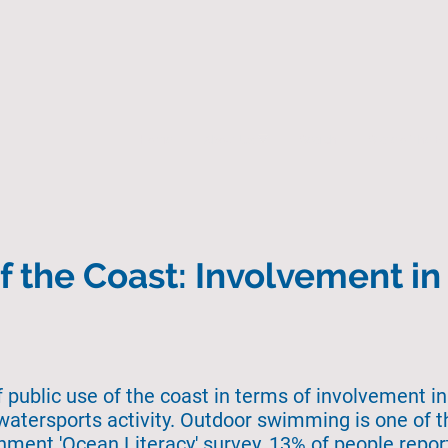
Home
About Us
Search
State of the 
f the Coast: Involvement i
f public use of the coast in terms of involvement in
watersports activity. Outdoor swimming is one of t
rnment 'Ocean Literacy' survey, 13% of people repo