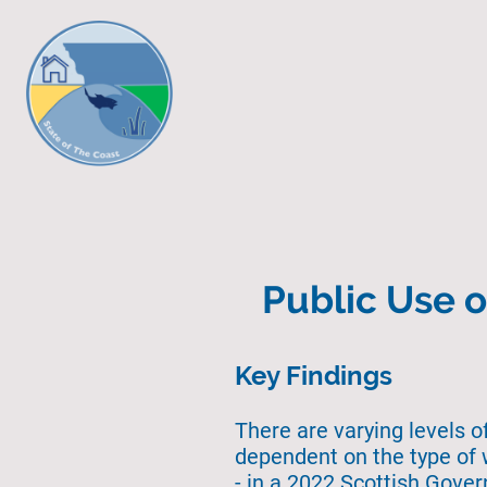
Public Use o
Key Findings
There are varying levels o
dependent on the type of 
- in a 2022 Scottish Gove