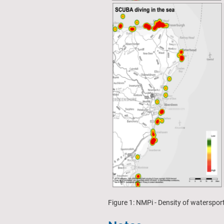
Figure 1: NMPi - Density of waterspo