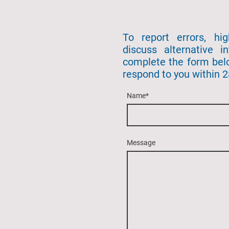
To report errors, hi
discuss alternative in
complete the form bel
respond to you within 
Name
*
Message