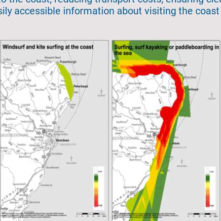
ily accessible information about visiting the coas