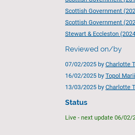
Scottish Government (202
Scottish Government (2023
Stewart & Eccleston (2024
Reviewed on/by
07/02/2025 by
Charlotte 
16/02/2025 by
Topol Mari
13/03/2025 by
Charlotte 
Status
Live - next update 06/02/