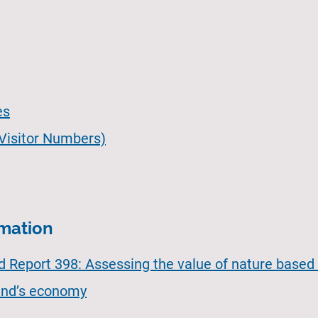
es
 Visitor Numbers)
rmation
Report 398: Assessing the value of nature based 
land’s economy