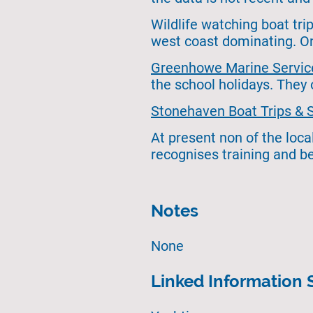
Wildlife watching boat tr
west coast dominating. On
Greenhowe Marine Servic
the school holidays. They
Stonehaven Boat Trips & 
At present non of the loca
recognises training and be
Notes
None
Linked Information 