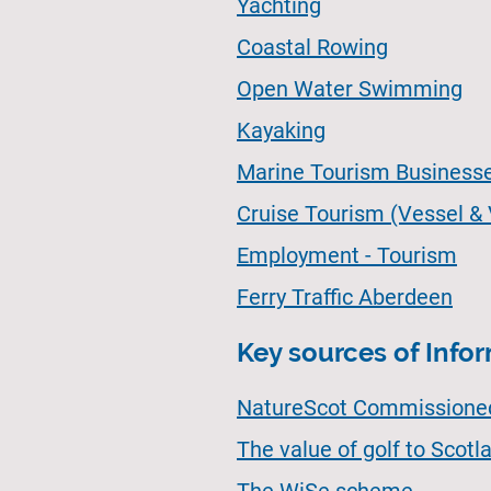
Yachting
Coastal Rowing
Open Water Swimming
Kayaking
Marine Tourism Business
Cruise Tourism (Vessel &
Employment - Tourism
Ferry Traffic Aberdeen
Key sources of Info
NatureScot Commissioned 
The value of golf to Scot