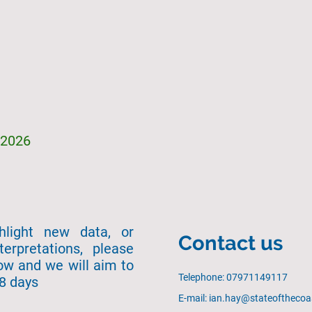
/2026
ghlight new data, or
Contact us
terpretations, please
ow and we will aim to
Telephone: 07971149117
28 days
E-mail: ian.hay@stateofthecoa