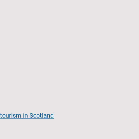
tourism in Scotland