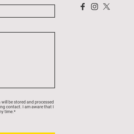
a will be stored and processed
ing contact. I am aware that I
ny time.
*