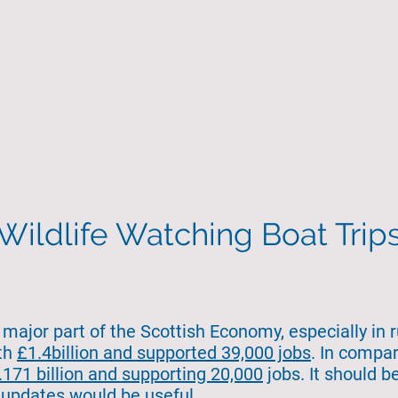
Home
About Us
Search
State of the 
Wildlife Watching Boat Trip
major part of the Scottish Economy, especially in r
rth
£1.4billion and supported 39,000 jobs
. In compa
171 billion and supporting 20,000
jobs. It should b
 updates would be useful.