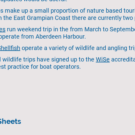
ips make up a small proportion of nature based tou
 the East Grampian Coast there are currently two 
es
run weekend trip in the from March to September
 operate from Aberdeen Harbour.
Sh
ellfish
operate a variety of wildlife and angling t
l wildlife trips have signed up to the
WiSe
accredit
st practice for boat operators.
Sheets