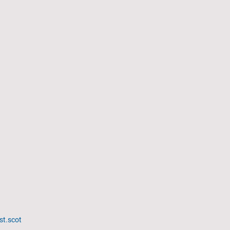
st.scot