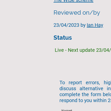
The WiSe scheme
Reviewed on/by
23/04/2023 by
Ian Hay
Status
Live - Next update 23/04
To report errors, hi
discuss alternative in
complete the form bel
respond to you within 
Name
*