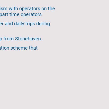
rism with operators on the
part time operators
 and daily trips during
rip from Stonehaven.
ation scheme that