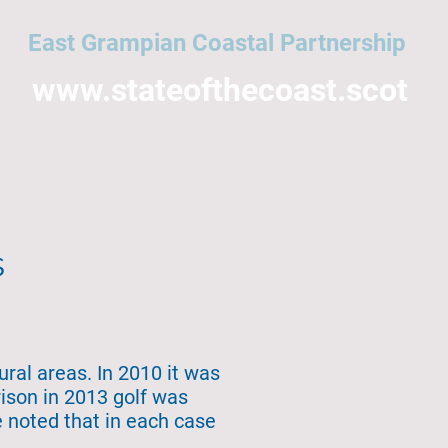
East Grampian Coastal Partnership
www.stateofthecoast.scot
East Grampian Coast
Acronyms
All topics
NMPi
Help
s
ural areas. In 2010 it was
rison in 2013 golf was
e noted that in each case