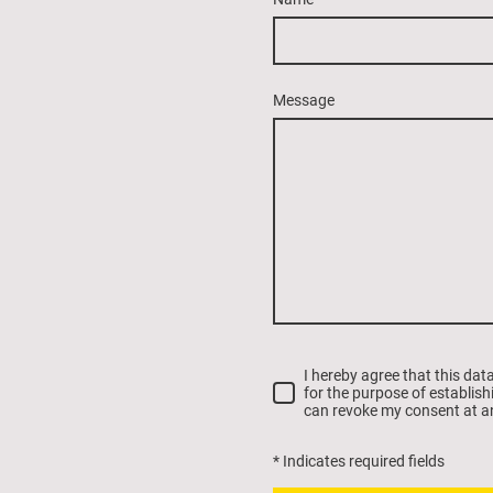
Message
I hereby agree that this dat
for the purpose of establish
can revoke my consent at a
* Indicates required fields