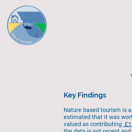
Key Findings
Nature based tourism is a 
estimated that it was wo
valued as contributing
£1.
the data is not recent and