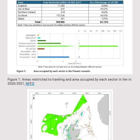
Figure 1: Areas restricted to trawling and area occupied by each sector in the in
2020/2021,
NFFO