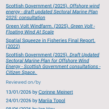
Scottish Government (2025).
Offshore wind
energy - draft updated Sectoral Marine Plan
2025: consultation
Green Volt Windfarm. (2025).
Green Volt -
Floating Wind At Scale
Spatial Squeeze in Fisheries Final Report.
(2022)
‌Scottish Government (2025).
Draft Updated
Sectoral Marine Plan for Offshore Wind
Energy - Scottish Government consultations -
Citizen Space
.
Reviewed on/by
13/01/2026 by
Corinne Meinert
24/01/2026 by
Mariia Topol
08/06/2026 by Ian Hay