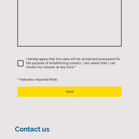
I hereby agree that this data will be stored and processed for
the purpose of establishing contact. I am aware that I can
revoke my consent at any time.
*
* Indicates required fields
Send
Contact us