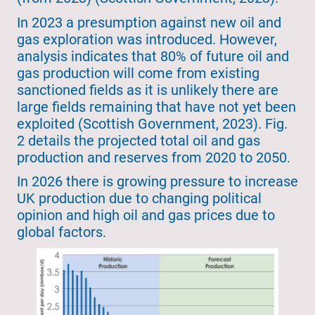
In 2023 a presumption against new oil and
gas exploration was introduced. However,
analysis indicates that 80% of future oil and
gas production will come from existing
sanctioned fields as it is unlikely there are
large fields remaining that have not yet been
exploited (Scottish Government, 2023). Fig.
2 details the projected total oil and gas
production and reserves from 2020 to 2050.
In 2026 there is growing pressure to increase
UK production due to changing political
opinion and high oil and gas prices due to
global factors.