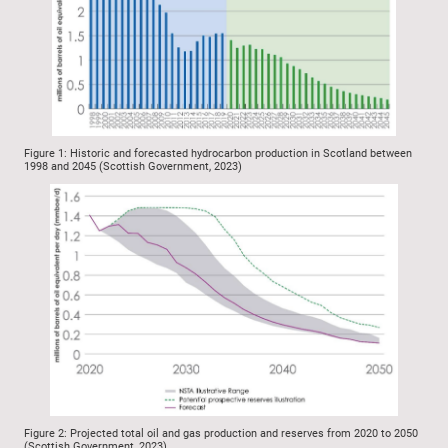
Figure 1: Historic and forecasted hydrocarbon production in Scotland between
1998 and 2045 (Scottish Government, 2023)
Figure 2: Projected total oil and gas production and reserves from 2020 to 2050
(Scottish Government, 2023)