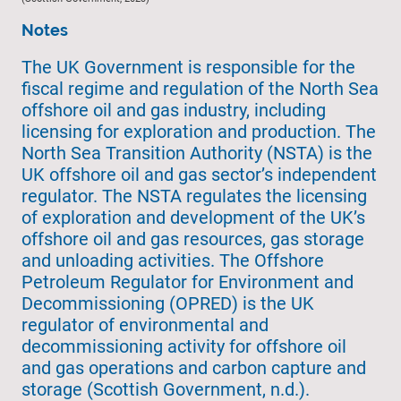
Notes
The UK Government is responsible for the
fiscal regime and regulation of the North Sea
offshore oil and gas industry, including
licensing for exploration and production. The
North Sea Transition Authority (NSTA) is the
UK offshore oil and gas sector’s independent
regulator. The NSTA regulates the licensing
of exploration and development of the UK’s
offshore oil and gas resources, gas storage
and unloading activities. The Offshore
Petroleum Regulator for Environment and
Decommissioning (OPRED) is the UK
regulator of environmental and
decommissioning activity for offshore oil
and gas operations and carbon capture and
storage (Scottish Government, n.d.).