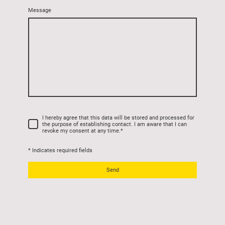
Message
I hereby agree that this data will be stored and processed for
the purpose of establishing contact. I am aware that I can
revoke my consent at any time.
*
* Indicates required fields
Send