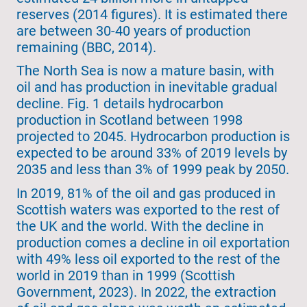
reserves (2014 figures). It is estimated there
are between 30-40 years of production
remaining (BBC, 2014).
The North Sea is now a mature basin, with
oil and has production in inevitable gradual
decline. Fig. 1 details hydrocarbon
production in Scotland between 1998
projected to 2045. Hydrocarbon production is
expected to be around 33% of 2019 levels by
2035 and less than 3% of 1999 peak by 2050.
In 2019, 81% of the oil and gas produced in
Scottish waters was exported to the rest of
the UK and the world. With the decline in
production comes a decline in oil exportation
with 49% less oil exported to the rest of the
world in 2019 than in 1999 (Scottish
Government, 2023). In 2022, the extraction