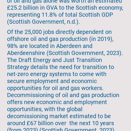
of oil and gas alone was worth an estimated
£25.2 billion in GVA to the Scottish economy,
representing 11.8% of total Scottish GDP
(Scottish Government, n.d.).
Of the 25,000 jobs directly dependent on
offshore oil and gas production (in 2019),
98% are located in Aberdeen and
Aberdeenshire (Scottish Government, 2023).
The Draft Energy and Just Transition
Strategy details the need for transition to
net-zero energy systems to come with
secure employment and economic
opportunities for oil and gas workers.
Decommissioning of oil and gas production
offers new economic and employment
opportunities, with the global
decomissioning market estimated to be
around £67 billion over the next 10 years
(from 2023) (Scottish Government, 2023).