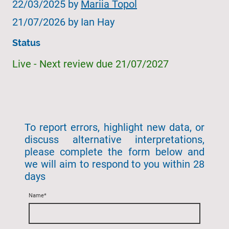
22/03/2025 by
Mariia Topol
21/07/2026 by Ian Hay
Status
Live - Next review due 21/07/2027
To report errors, highlight new data, or
discuss alternative interpretations,
please complete the form below and
we will aim to respond to you within 28
days
Name
*