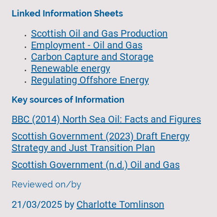
Linked Information Sheets
Scottish Oil and Gas Production
Employment - Oil and Gas
Carbon Capture and Storage
Renewable energy
Regulating Offshore Energy
Key sources of Information
BBC (2014) North Sea Oil: Facts and Figures
Scottish Government (2023) Draft Energy
Strategy and Just Transition Plan
Scottish Government (n.d.) Oil and Gas
Reviewed on/by
21/03/2025 by
Charlotte Tomlinson