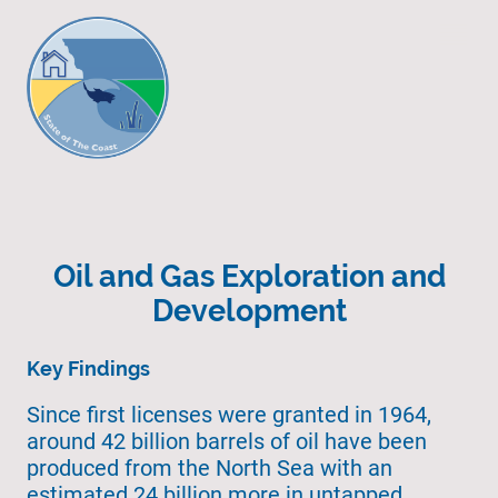
Oil and Gas Exploration and
Development
Key Findings
Since first licenses were granted in 1964,
around 42 billion barrels of oil have been
produced from the North Sea with an
estimated 24 billion more in untapped