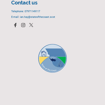
Contact us
Telephone: 07971149117
E-mail: ian.hay@stateofthecoast.scot
© 2023 - All rights reserved.
EGCP Limited
Cover Photograph - David R. Green - EGCP Ltd.