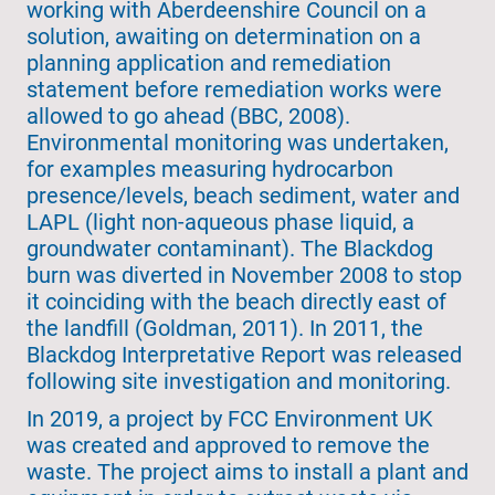
working with Aberdeenshire Council on a
solution, awaiting on determination on a
planning application and remediation
statement before remediation works were
allowed to go ahead (BBC, 2008).
Environmental monitoring was undertaken,
for examples measuring hydrocarbon
presence/levels, beach sediment, water and
LAPL (light non-aqueous phase liquid, a
groundwater contaminant). The Blackdog
burn was diverted in November 2008 to stop
it coinciding with the beach directly east of
the landfill (Goldman, 2011). In 2011, the
Blackdog Interpretative Report was released
following site investigation and monitoring.
In 2019, a project by FCC Environment UK
was created and approved to remove the
waste. The project aims to install a plant and