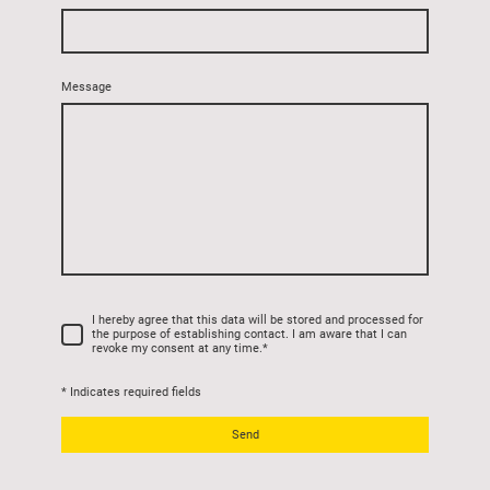
Message
I hereby agree that this data will be stored and processed for
the purpose of establishing contact. I am aware that I can
revoke my consent at any time.
*
* Indicates required fields
Send