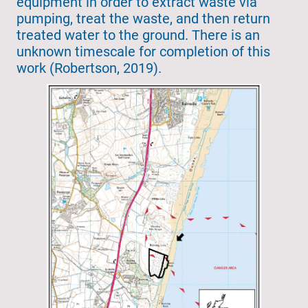
equipment in order to extract waste via
pumping, treat the waste, and then return
treated water to the ground. There is an
unknown timescale for completion of this
work (Robertson, 2019).