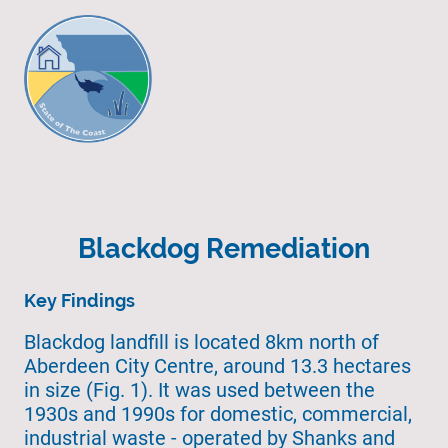
Blackdog Remediation
Key Findings
Blackdog landfill is located 8km north of
Aberdeen City Centre, around 13.3 hectares
in size (Fig. 1). It was used between the
1930s and 1990s for domestic, commercial,
industrial waste - operated by Shanks and