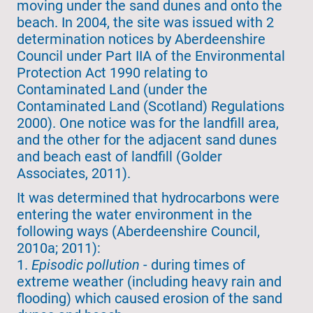
moving under the sand dunes and onto the
beach. In 2004, the site was issued with 2
determination notices by Aberdeenshire
Council under Part IIA of the Environmental
Protection Act 1990 relating to
Contaminated Land (under the
Contaminated Land (Scotland) Regulations
2000). One notice was for the landfill area,
and the other for the adjacent sand dunes
and beach east of landfill (Golder
Associates, 2011).
It was determined that hydrocarbons were
entering the water environment in the
following ways (Aberdeenshire Council,
2010a; 2011):
1.
Episodic pollution
- during times of
extreme weather (including heavy rain and
flooding) which caused erosion of the sand