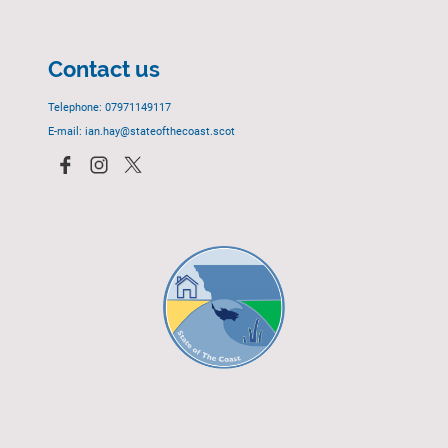
Contact us
Telephone: 07971149117
E-mail: ian.hay@stateofthecoast.scot
© 2023 - All rights reserved.
EGCP Limited
Cover Photograph - David R. Green - EGCP Ltd.