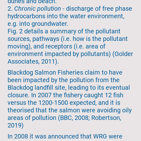
dunes and beach.
2.
Chronic pollution
- discharge of free phase
hydrocarbons into the water environment,
e.g. into groundwater.
Fig. 2 details a summary of the pollutant
sources, pathways (i.e. how is the pollutant
moving), and receptors (i.e. area of
environment impacted by pollutants) (Golder
Associates, 2011).
Blackdog Salmon Fisheries claim to have
been impacted by the pollution from the
Blackdog landfill site, leading to its eventual
closure. In 2007 the fishery caught 12 fish
versus the 1200-1500 expected, and it is
theorised that the salmon were avoiding oily
areas of pollution (BBC, 2008; Robertson,
2019)
In 2008 it was announced that WRG were