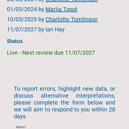
01/03/2024 by
Mariia Topol
10/03/2025 by
Charlotte Tomlinson
11/07/2027 by Ian Hay
Status
Live - Next review due 11/07/2027
To report errors, highlight new data, or
discuss alternative interpretations,
please complete the form below and
we will aim to respond to you within 28
days
Name
*