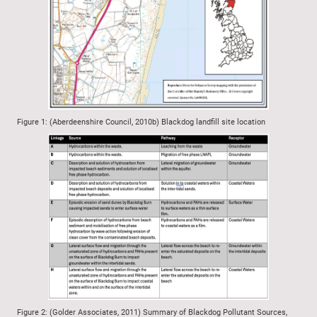
Figure 1: (Aberdeenshire Council, 2010b) Blackdog landfill site location
Figure 2: (Golder Associates, 2011) Summary of Blackdog Pollutant Sources,