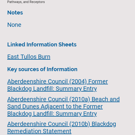
Pathways, and Receptors
Notes
None
Linked Information Sheets
East Tullos Burn
Key sources of Information
Aberdeenshire Council (2004) Former
Blackdog Landfill: Summary Entry
Aberdeenshire Council (2010a) Beach and
Sand Dunes Adjacent to the Former
Blackdog Landfill: Summary Entry
Aberdeenshire Council (2010b) Blackdog
Remediation Statement