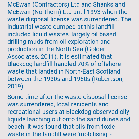
McEwan (Contractors) Ltd and Shanks and
McEwan (Northern) Ltd until 1993 when the
waste disposal license was surrendered. The
industrial waste dumped at this landfill
included liquid wastes, largely oil based
drilling muds from oil exploration and
production in the North Sea (Golder
Associates, 2011). It is estimated that
Blackdog landfill handled 70% of offshore
waste that landed in North-East Scotland
between the 1930s and 1980s (Robertson,
2019).
Some time after the waste disposal license
was surrendered, local residents and
recreational users at Blackdog observed oily
liquids leaching out onto the sand dunes and
beach. It was found that oils from toxic
waste in the landfill were 'mobilising' -