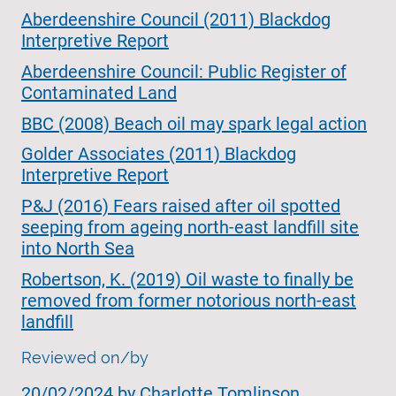
Aberdeenshire Council (2011) Blackdog
Interpretive Report
Aberdeenshire Council: Public Register of
Contaminated Land
BBC (2008) Beach oil may spark legal action
Golder Associates (2011) Blackdog
Interpretive Report
P&J (2016) Fears raised after oil spotted
seeping from ageing north-east landfill site
into North Sea
Robertson, K. (2019) Oil waste to finally be
removed from former notorious north-east
landfill
Reviewed on/by
20/02/2024 by
Charlotte Tomlinson