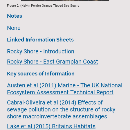
Figure 2: (Kelvin Perrie) Orange Tipped Sea Squirt
Notes
None
Linked Information Sheets
Rocky Shore - Introduction
Rocky Shore - East Grampian Coast
Key sources of Information
Austen et al (2011) Marine - The UK National
Ecosystem Assessment Technical Report
Cabral-Oliveira et al (2014) Effects of
sewage pollution on the structure of rocky
shore macroinvertebrate assemblages
Lake et al (2015) Britain's Habitats