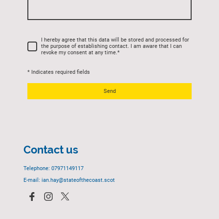
I hereby agree that this data will be stored and processed for
the purpose of establishing contact. I am aware that I can
revoke my consent at any time.
*
* Indicates required fields
Send
Contact us
Telephone: 07971149117
E-mail: ian.hay@stateofthecoast.scot