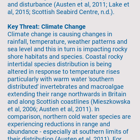
and disturbance (Austen et al, 2011; Lake et
al, 2015; Scottish Seabird Centre, n.d.).
Key Threat: Climate Change
Climate change is causing changes in
rainfall, temperature, weather patterns and
sea level and this in turn is impacting rocky
shore habitats and species. Coastal rocky
intertidal species distribution is being
altered in response to temperature rises
particularly with warm water 'southern
distributed' invertebrates and macroalgae
extending their range northwards in Britain
and along Scottish coastlines (Mieszkowska
et al, 2006; Austen et al, 2011). In
comparison, northern cold water species are
experiencing reductions in range and
abundance - especially at southern limits of
their distribution (Austen et al, 2011). For