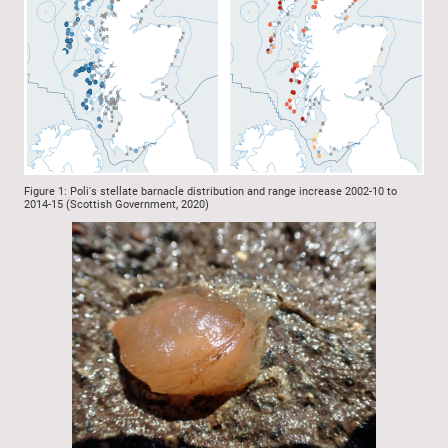
Figure 1: Poli's stellate barnacle distribution and range increase 2002-10 to
2014-15 (Scottish Government, 2020)