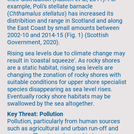
example, Poli's stellate barnacle
(
Chthamalus stellatus
) has increased its
distribition and range in Scotland and along
the East Coast by small amounts between
2002-10 and 2014-15 (Fig. 1) (Scottish
Government, 2020).
Rising sea levels due to climate change may
result in 'coastal squeeze'. As rocky shores
are a static habitat, rising sea levels are
changing the zonation of rocky shores with
suitable conditions for upper shore specialist
species disappearing as sea level rises.
Eventually rocky shore habitats may be
swallowed by the sea altogether.
Key Threat: Pollution
Pollution, particularly from human sources
such as agricultural and urban run-off and