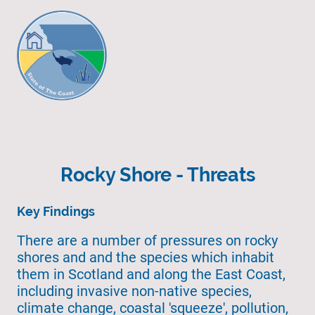
Rocky Shore - Threats
Key Findings
There are a number of pressures on rocky
shores and and the species which inhabit
them in Scotland and along the East Coast,
including invasive non-native species,
climate change, coastal 'squeeze', pollution,