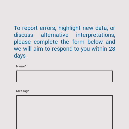
To report errors, highlight new data, or
discuss alternative interpretations,
please complete the form below and
we will aim to respond to you within 28
days
Name
*
Message