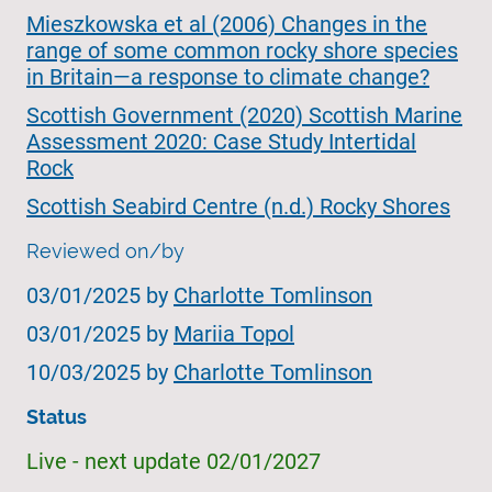
Mieszkowska et al (2006) Changes in the
range of some common rocky shore species
in Britain—a response to climate change?
Scottish Government (2020) Scottish Marine
Assessment 2020: Case Study Intertidal
Rock
Scottish Seabird Centre (n.d.) Rocky Shores
Reviewed on/by
03/01/2025 by
Charlotte Tomlinson
03/01/2025 by
Mariia Topol
10/03/2025 by
Charlotte Tomlinson
Status
Live - next update 02/01/2027