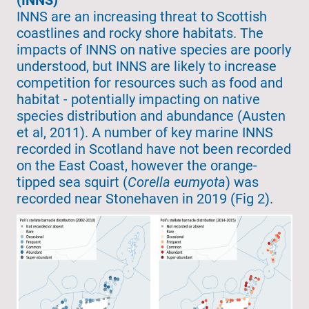
INNS are an increasing threat to Scottish
coastlines and rocky shore habitats. The
impacts of INNS on native species are poorly
understood, but INNS are likely to increase
competition for resources such as food and
habitat - potentially impacting on native
species distribution and abundance (Austen
et al, 2011). A number of key marine INNS
recorded in Scotland have not been recorded
on the East Coast, however the orange-
tipped sea squirt (
Corella eumyota
) was
recorded near Stonehaven in 2019 (Fig 2).