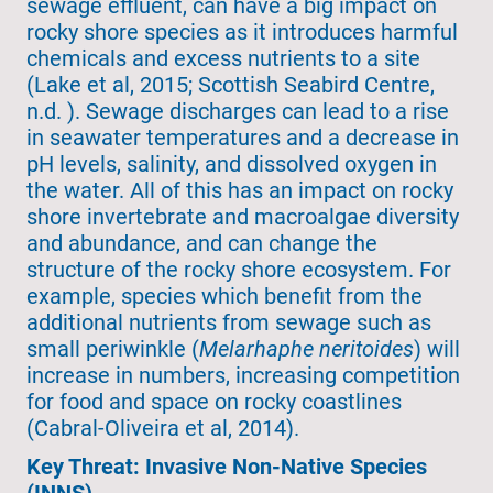
sewage effluent, can have a big impact on
rocky shore species as it introduces harmful
chemicals and excess nutrients to a site
(Lake et al, 2015; Scottish Seabird Centre,
n.d. ). Sewage discharges can lead to a rise
in seawater temperatures and a decrease in
pH levels, salinity, and dissolved oxygen in
the water. All of this has an impact on rocky
shore invertebrate and macroalgae diversity
and abundance, and can change the
structure of the rocky shore ecosystem. For
example, species which benefit from the
additional nutrients from sewage such as
small periwinkle (
Melarhaphe neritoides
) will
increase in numbers, increasing competition
for food and space on rocky coastlines
(Cabral-Oliveira et al, 2014).
Key Threat: Invasive Non-Native Species
(INNS)