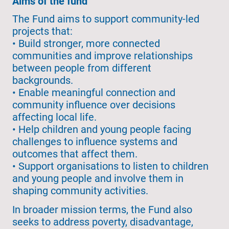
Aims of the fund
The Fund aims to support community-led
projects that:
• Build stronger, more connected
communities and improve relationships
between people from different
backgrounds.
• Enable meaningful connection and
community influence over decisions
affecting local life.
• Help children and young people facing
challenges to influence systems and
outcomes that affect them.
• Support organisations to listen to children
and young people and involve them in
shaping community activities.
In broader mission terms, the Fund also
seeks to address poverty, disadvantage,