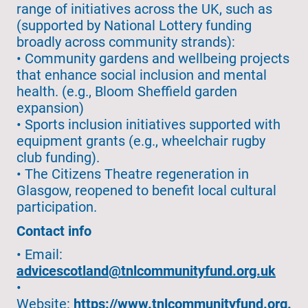
range of initiatives across the UK, such as
(supported by National Lottery funding
broadly across community strands):
• Community gardens and wellbeing projects
that enhance social inclusion and mental
health. (e.g., Bloom Sheffield garden
expansion)
• Sports inclusion initiatives supported with
equipment grants (e.g., wheelchair rugby
club funding).
• The Citizens Theatre regeneration in
Glasgow, reopened to benefit local cultural
participation.
Contact info
• Email:
advicescotland@tnlcommunityfund.org.uk
•
Website:
https://www.tnlcommunityfund.org.