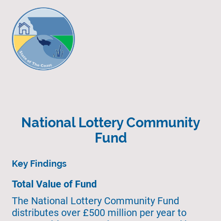
National Lottery Community
Fund
Key Findings
Total Value of Fund
The National Lottery Community Fund
distributes over £500 million per year to