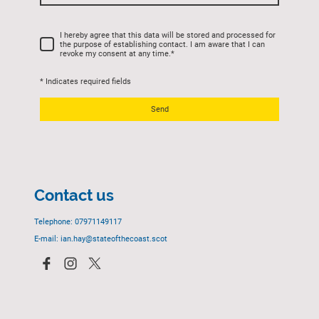
I hereby agree that this data will be stored and processed for
the purpose of establishing contact. I am aware that I can
revoke my consent at any time.
*
* Indicates required fields
Send
Contact us
Telephone: 07971149117
E-mail: ian.hay@stateofthecoast.scot