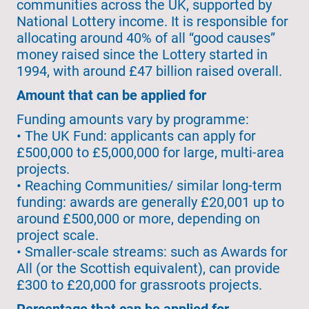
communities across the UK, supported by
National Lottery income. It is responsible for
allocating around 40% of all “good causes”
money raised since the Lottery started in
1994, with around £47 billion raised overall.
Amount that can be applied for
Funding amounts vary by programme:
• The UK Fund: applicants can apply for
£500,000 to £5,000,000 for large, multi-area
projects.
• Reaching Communities/ similar long-term
funding: awards are generally £20,001 up to
around £500,000 or more, depending on
project scale.
• Smaller-scale streams: such as Awards for
All (or the Scottish equivalent), can provide
£300 to £20,000 for grassroots projects.
Percentage that can be applied for