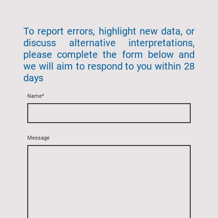
To report errors, highlight new data, or
discuss alternative interpretations,
please complete the form below and
we will aim to respond to you within 28
days
Name
*
Message