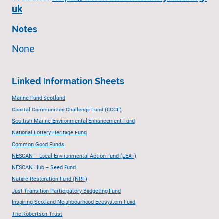
uk
Notes
None
Linked Information Sheets
Marine Fund Scotland
Coastal Communities Challenge Fund (CCCF)
Scottish Marine Environmental Enhancement Fund
National Lottery Heritage Fund
Common Good Funds
NESCAN – Local Environmental Action Fund (LEAF)
NESCAN Hub – Seed Fund
Nature Restoration Fund (NRF)
Just Transition Participatory Budgeting Fund
Inspiring Scotland Neighbourhood Ecosystem Fund
The Robertson Trust