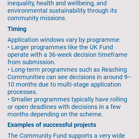
inequality, health and wellbeing, and
environmental sustainability through its
community missions.
Timing
Application windows vary by programme:
• Larger programmes like the UK Fund
operate with a 36-week decision timeframe
from submission.
• Long-term programmes such as Reaching
Communities can see decisions in around 9–
10 months due to multi-stage application
processes.
• Smaller programmes typically have rolling
or open deadlines with decisions in a few
months depending on the scheme.
Examples of successful projects
The Community Fund supports a very wide