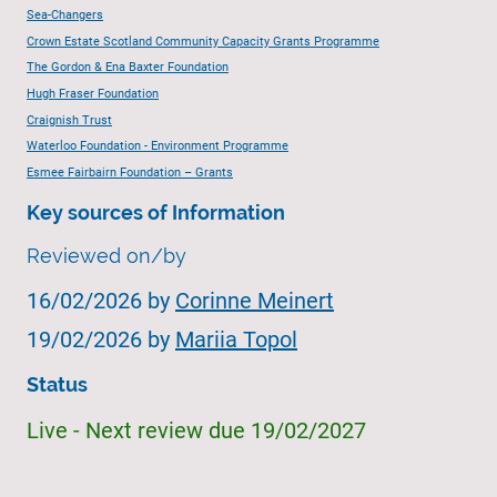
Sea-Changers
Crown Estate Scotland Community Capacity Grants Programme
The Gordon & Ena Baxter Foundation
Hugh Fraser Foundation
Craignish Trust
Waterloo Foundation - Environment Programme
Esmee Fairbairn Foundation – Grants
Key sources of Information
Reviewed on/by
16/02/2026 by
Corinne Meinert
19/02/2026 by
Mariia Topol
Status
Live - Next review due 19/02/2027