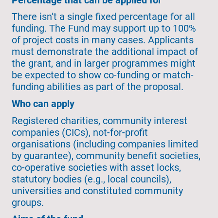
There isn’t a single fixed percentage for all
funding. The Fund may support up to 100%
of project costs in many cases. Applicants
must demonstrate the additional impact of
the grant, and in larger programmes might
be expected to show co-funding or match-
funding abilities as part of the proposal.
Who can apply
Registered charities, community interest
companies (CICs), not-for-profit
organisations (including companies limited
by guarantee), community benefit societies,
co-operative societies with asset locks,
statutory bodies (e.g., local councils),
universities and constituted community
groups.