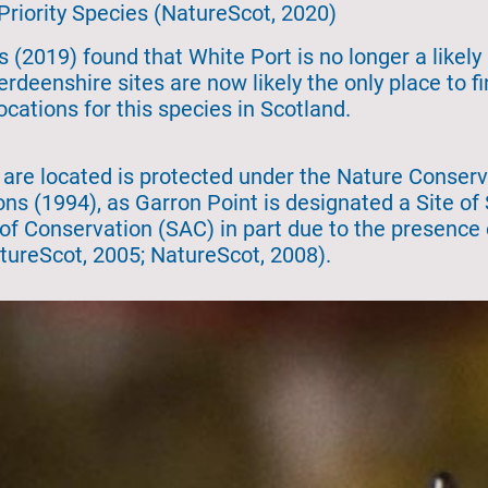
 Priority Species (NatureScot, 2020)
 (2019) found that White Port is no longer a likely 
rdeenshire sites are now likely the only place to f
ocations for this species in Scotland.
 are located is protected under the Nature Conserv
ns (1994), as Garron Point is designated a Site of S
 of Conservation (SAC) in part due to the presenc
atureScot, 2005; NatureScot, 2008).