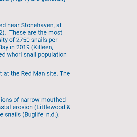
ed near Stonehaven, at
 2). These are the most
ity of 2750 snails per
ay in 2019 (Killeen,
ed whorl snail population
st at the Red Man site. The
lations of narrow-mouthed
astal erosion (Littlewood &
snails (Buglife, n.d.).