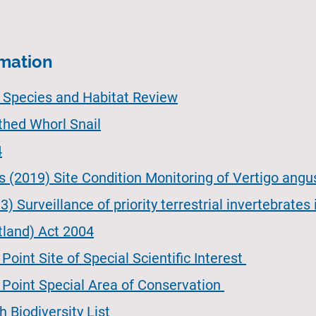
rmation
e Species and Habitat Review
thed Whorl Snail
4
s (2019) Site Condition Monitoring of Vertigo angu
) Surveillance of priority terrestrial invertebrates
tland) Act 2004
oint Site of Special Scientific Interest
 Point Special Area of Conservation
 Biodiversity List