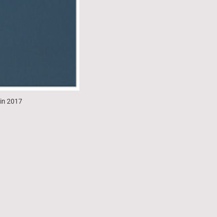
 in 2017