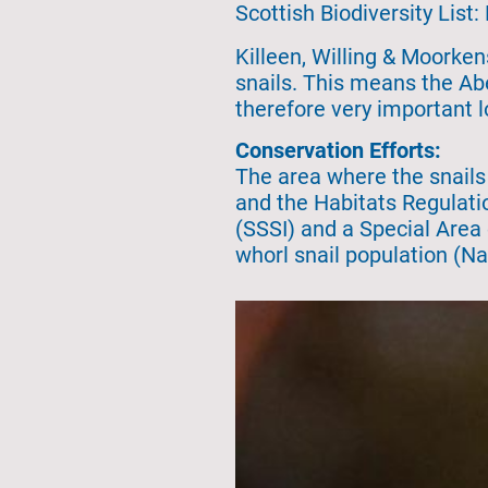
Scottish Biodiversity List:
Killeen, Willing & Moorkens
snails. This means the Abe
therefore very important l
Conservation Efforts:
The area where the snails
and the Habitats Regulatio
(SSSI) and a Special Area
whorl snail population (N