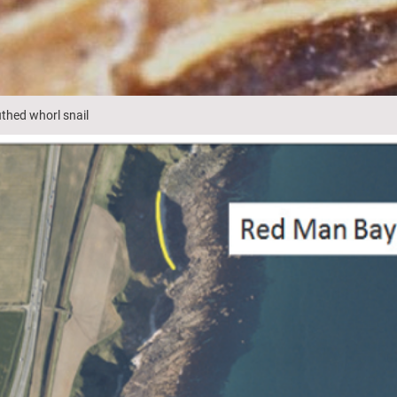
thed whorl snail