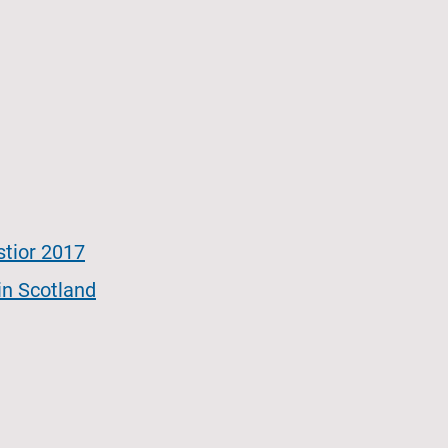
stior 2017
 in Scotland