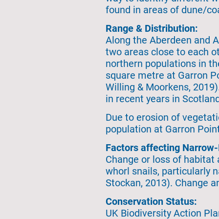
found in areas of dune/coa
Range & Distribution:
Along the Aberdeen and Ab
two areas close to each o
northern populations in t
square metre at Garron Po
Willing & Moorkens, 2019)
in recent years in Scotlan
Due to erosion of vegetati
population at Garron Point
Factors affecting Narrow
Change or loss of habitat
whorl snails, particularly
Stockan, 2013). Change and 
Conservation Status:
UK Biodiversity Action Pla