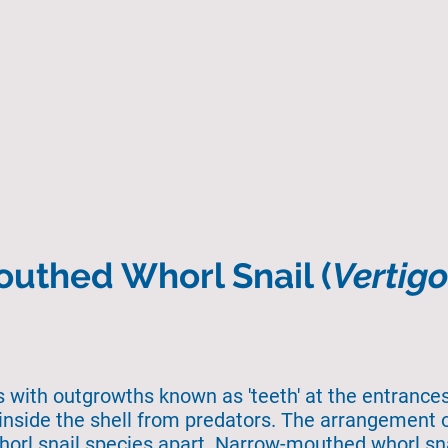
Home
About Us
Search
State of the 
uthed Whorl Snail (
Vertig
ls with outgrowths known as 'teeth' at the entrances 
inside the shell from predators. The arrangement o
whorl snail species apart. Narrow-mouthed whorl snai