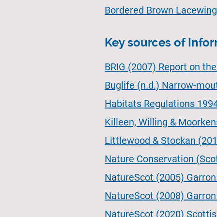
Bordered Brown Lacewing
Key sources of Info
BRIG (2007) Report on th
Buglife (n.d.) Narrow-mou
Habitats Regulations 199
Killeen, Willing & Moorken
Littlewood & Stockan (2013
Nature Conservation (Sco
NatureScot (2005) Garron P
NatureScot (2008) Garron
NatureScot (2020) Scottish