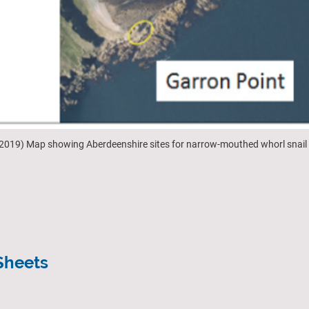
s, 2019) Map showing Aberdeenshire sites for narrow-mouthed whorl snail
Sheets