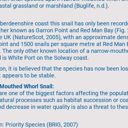
stal grassland or marshland (Buglife, n.d.).
erdeenshire coast this snail has only been record
ther known as Garron Point and Red Man Bay (Fig.
he UK (NatureScot, 2005), with an approximate dens
int and 1500 snails per square metre at Red Man B
. The only other known location of a narrow-mouth
d is White Port on the Solway coast.
on, it is believed that the species has now been lo
 appears to be stable.
-Mouthed Whorl Snail:
 are one of the biggest factors affecting the popu
 natural processes such as habitat succession or co
decrease in water quality is also a threat to these 
n: Priority Species (BRIG, 2007)