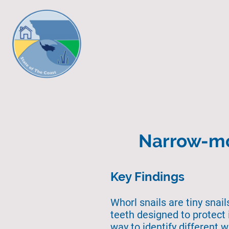
Narrow-mo
Key Findings
Whorl snails are tiny snai
teeth designed to protect 
way to identify different 