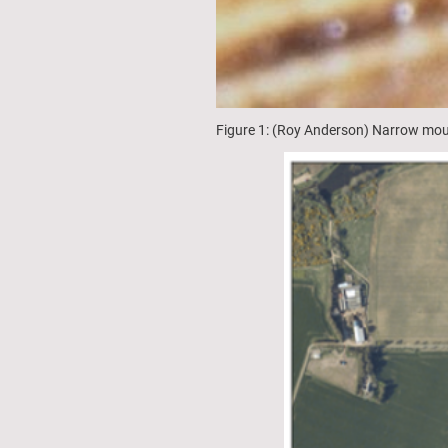
Figure 1: (Roy Anderson) Narrow mou