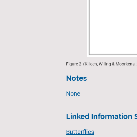
Figure 2: (Killeen, Willing & Moorken
Notes
None
Linked Information 
Butterflies