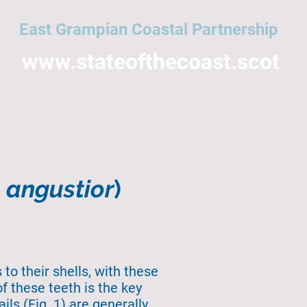
East Grampian Coastal Partnership
www.stateofthecoast.scot
East Grampian Coast
Acronyms
All topics
NMPi
Help
o angustior
)
to their shells, with these
f these teeth is the key
ls (Fig. 1) are generally