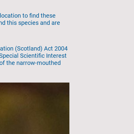
location to find these
ind this species and are
ation (Scotland) Act 2004
pecial Scientific Interest
e of the narrow-mouthed