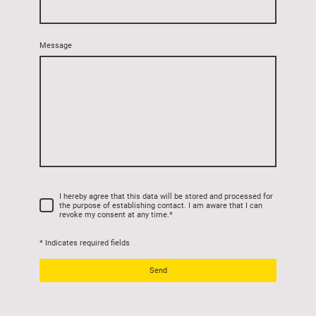
Message
I hereby agree that this data will be stored and processed for
the purpose of establishing contact. I am aware that I can
revoke my consent at any time.
*
* Indicates required fields
Send