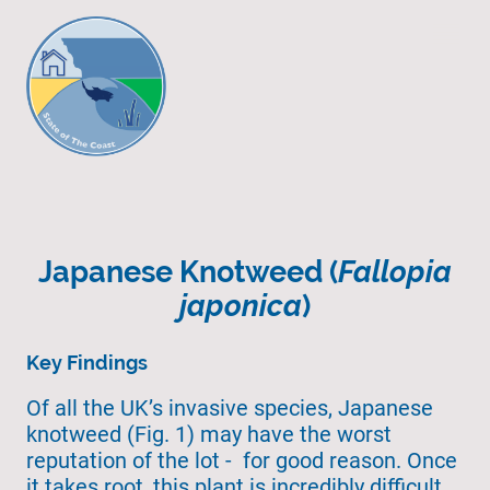
Japanese Knotweed (
Fallopia
japonica
)
Key Findings
Of all the UK’s invasive species, Japanese
knotweed (Fig. 1) may have the worst
reputation of the lot - for good reason. Once
it takes root, this plant is incredibly difficult