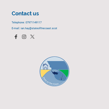
Contact us
Telephone: 07971149117
E-mail: ian.hay@stateofthecoast.scot
© 2023 - All rights reserved.
EGCP Limited
Cover Photograph - David R. Green - EGCP Ltd.