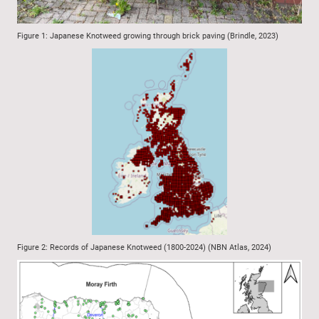
Figure 1: Japanese Knotweed growing through brick paving (Brindle, 2023)
Figure 2: Records of Japanese Knotweed (1800-2024) (NBN Atlas, 2024)