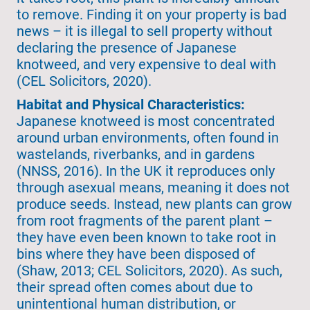
to remove. Finding it on your property is bad
news – it is illegal to sell property without
declaring the presence of Japanese
knotweed, and very expensive to deal with
(CEL Solicitors, 2020).
Habitat and Physical Characteristics:
Japanese knotweed is most concentrated
around urban environments, often found in
wastelands, riverbanks, and in gardens
(NNSS, 2016). In the UK it reproduces only
through asexual means, meaning it does not
produce seeds. Instead, new plants can grow
from root fragments of the parent plant –
they have even been known to take root in
bins where they have been disposed of
(Shaw, 2013; CEL Solicitors, 2020). As such,
their spread often comes about due to
unintentional human distribution, or