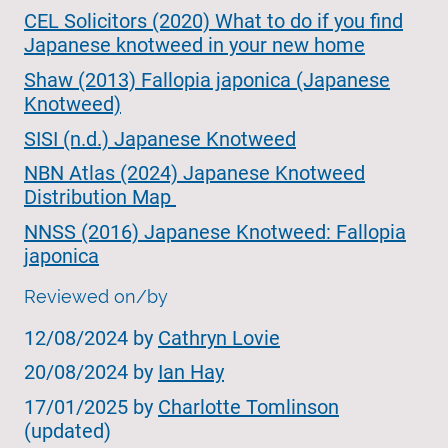
CEL Solicitors (2020) What to do if you find
Japanese knotweed in your new home
Shaw (2013) Fallopia japonica (Japanese
Knotweed)
SISI (n.d.) Japanese Knotweed
NBN Atlas (2024) Japanese Knotweed
Distribution Map
NNSS (2016) Japanese Knotweed: Fallopia
japonica
Reviewed on/by
12/08/2024 by
Cathryn Lovie
20/08/2024 by
Ian Hay
17/01/2025 by
Charlotte Tomlinson
(updated)