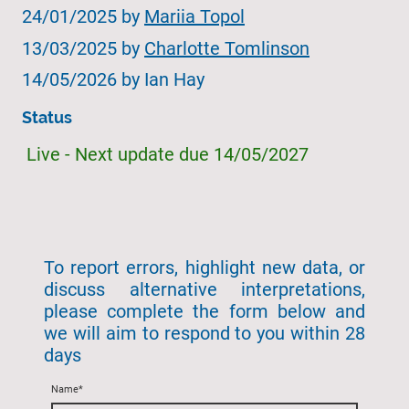
24/01/2025 by
Mariia Topol
13/03/2025 by
Charlotte Tomlinson
14/05/2026 by Ian Hay
Status
Live - Next update due 14/05/2027
To report errors, highlight new data, or
discuss alternative interpretations,
please complete the form below and
we will aim to respond to you within 28
days
Name
*