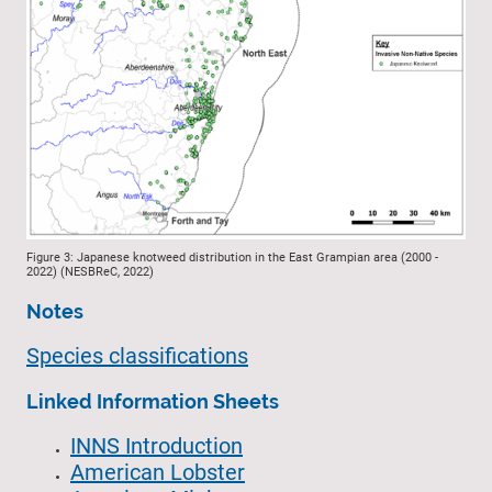
Figure 3: Japanese knotweed distribution in the East Grampian area (2000 -
2022) (NESBReC, 2022)
Notes
Species classifications
Linked Information Sheets
INNS Introduction
American Lobster