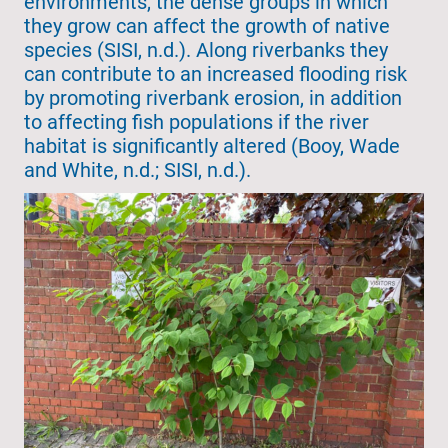
environments, the dense groups in which
they grow can affect the growth of native
species (SISI, n.d.). Along riverbanks they
can contribute to an increased flooding risk
by promoting riverbank erosion, in addition
to affecting fish populations if the river
habitat is significantly altered (Booy, Wade
and White, n.d.; SISI, n.d.).