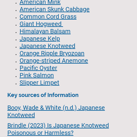
American Mink
American Skunk Cabbage
Common Cord Grass
Giant Hogweed
Himalayan Balsam
Japanese Kelp
Japanese Knotweed
Orange Ripple Bryozoan
Orange-striped Anemone
Pacific Oyster
Pink Salmon
Slipper Limpet
Key sources of Information
Booy, Wade & White (n.d.) Japanese
Knotweed
Brindle (2023) Is Japanese Knotweed
Poisonous or Harmless?