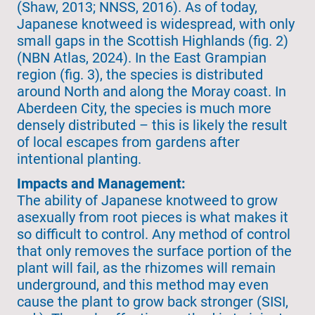
(Shaw, 2013; NNSS, 2016). As of today,
Japanese knotweed is widespread, with only
small gaps in the Scottish Highlands (fig. 2)
(NBN Atlas, 2024). In the East Grampian
region (fig. 3), the species is distributed
around North and along the Moray coast. In
Aberdeen City, the species is much more
densely distributed – this is likely the result
of local escapes from gardens after
intentional planting.
Impacts and Management:
The ability of Japanese knotweed to grow
asexually from root pieces is what makes it
so difficult to control. Any method of control
that only removes the surface portion of the
plant will fail, as the rhizomes will remain
underground, and this method may even
cause the plant to grow back stronger (SISI,