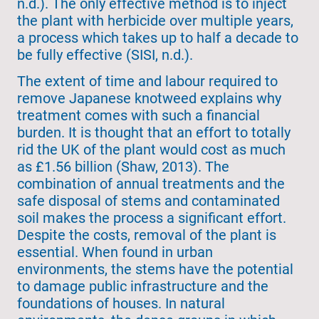
n.d.). The only effective method is to inject
the plant with herbicide over multiple years,
a process which takes up to half a decade to
be fully effective (SISI, n.d.).
The extent of time and labour required to
remove Japanese knotweed explains why
treatment comes with such a financial
burden. It is thought that an effort to totally
rid the UK of the plant would cost as much
as £1.56 billion (Shaw, 2013). The
combination of annual treatments and the
safe disposal of stems and contaminated
soil makes the process a significant effort.
Despite the costs, removal of the plant is
essential. When found in urban
environments, the stems have the potential
to damage public infrastructure and the
foundations of houses. In natural