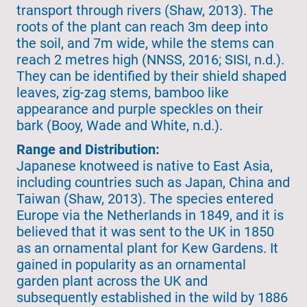
transport through rivers (Shaw, 2013). The
roots of the plant can reach 3m deep into
the soil, and 7m wide, while the stems can
reach 2 metres high (NNSS, 2016; SISI, n.d.).
They can be identified by their shield shaped
leaves, zig-zag stems, bamboo like
appearance and purple speckles on their
bark (Booy, Wade and White, n.d.).
Range and Distribution:
Japanese knotweed is native to East Asia,
including countries such as Japan, China and
Taiwan (Shaw, 2013). The species entered
Europe via the Netherlands in 1849, and it is
believed that it was sent to the UK in 1850
as an ornamental plant for Kew Gardens. It
gained in popularity as an ornamental
garden plant across the UK and
subsequently established in the wild by 1886