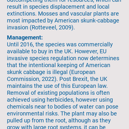
result in species displacement and local
extinctions. Mosses and vascular plants are
most impacted by American skunk-cabbage
invasion (Rotteveel, 2009).
Management:
Until 2016, the species was commercially
available to buy in the UK. However, EU
invasive species regulation now determines
that the intentional keeping of American
skunk cabbage is illegal (European
Commission, 2022). Post Brexit, the UK
maintains the use of this European law.
Removal of existing populations is often
achieved using herbicides, however using
chemicals near to bodies of water can pose
environmental risks. The plant may also be
pulled up from the root, although as they
grow with large root systems, it can be