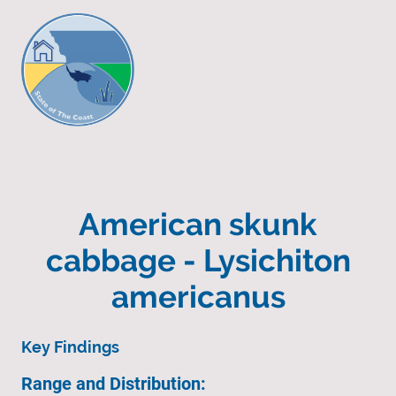
American skunk
cabbage - Lysichiton
americanus
Key Findings
Range and Distribution: