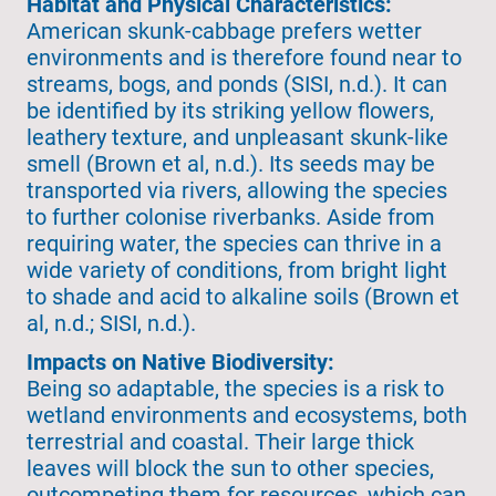
Habitat and Physical Characteristics:
American skunk-cabbage prefers wetter
environments and is therefore found near to
streams, bogs, and ponds (SISI, n.d.). It can
be identified by its striking yellow flowers,
leathery texture, and unpleasant skunk-like
smell (Brown et al, n.d.). Its seeds may be
transported via rivers, allowing the species
to further colonise riverbanks. Aside from
requiring water, the species can thrive in a
wide variety of conditions, from bright light
to shade and acid to alkaline soils (Brown et
al, n.d.; SISI, n.d.).
Impacts on Native Biodiversity:
Being so adaptable, the species is a risk to
wetland environments and ecosystems, both
terrestrial and coastal. Their large thick
leaves will block the sun to other species,
outcompeting them for resources, which can