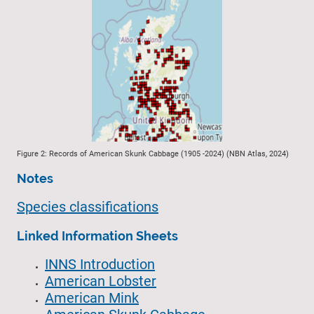
Figure 2: Records of American Skunk Cabbage (1905 -2024) (NBN Atlas, 2024)
Notes
Species classifications
Linked Information Sheets
INNS Introduction
American Lobster
American Mink