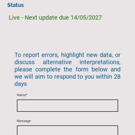
Status
Live - Next update due 14/05/2027
To report errors, highlight new data, or
discuss alternative interpretations,
please complete the form below and
we will aim to respond to you within 28
days
Name
*
Message