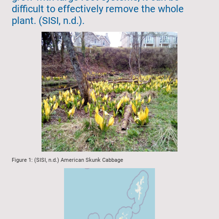
difficult to effectively remove the whole
plant. (SISI, n.d.).
Figure 1: (SISI, n.d.) American Skunk Cabbage