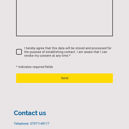
I hereby agree that this data will be stored and processed for
the purpose of establishing contact. I am aware that I can
revoke my consent at any time.
*
* Indicates required fields
Send
Contact us
Telephone: 07971149117