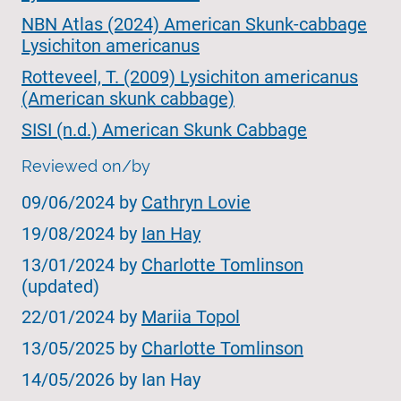
NBN Atlas (2024) American Skunk-cabbage
Lysichiton americanus
Rotteveel, T. (2009) Lysichiton americanus
(American skunk cabbage)
SISI (n.d.) American Skunk Cabbage
Reviewed on/by
09/06/2024 by
Cathryn Lovie
19/08/2024 by
Ian Hay
13/01/2024 by
Charlotte Tomlinson
(updated)
22/01/2024 by
Mariia Topol
13/05/2025 by
Charlotte Tomlinson
14/05/2026 by Ian Hay