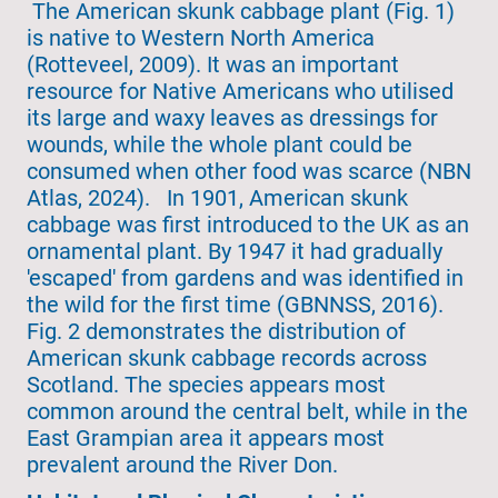
The American skunk cabbage plant (Fig. 1)
is native to Western North America
(Rotteveel, 2009). It was an important
resource for Native Americans who utilised
its large and waxy leaves as dressings for
wounds, while the whole plant could be
consumed when other food was scarce (NBN
Atlas, 2024). In 1901, American skunk
cabbage was first introduced to the UK as an
ornamental plant. By 1947 it had gradually
'escaped' from gardens and was identified in
the wild for the first time (GBNNSS, 2016).
Fig. 2 demonstrates the distribution of
American skunk cabbage records across
Scotland. The species appears most
common around the central belt, while in the
East Grampian area it appears most
prevalent around the River Don.