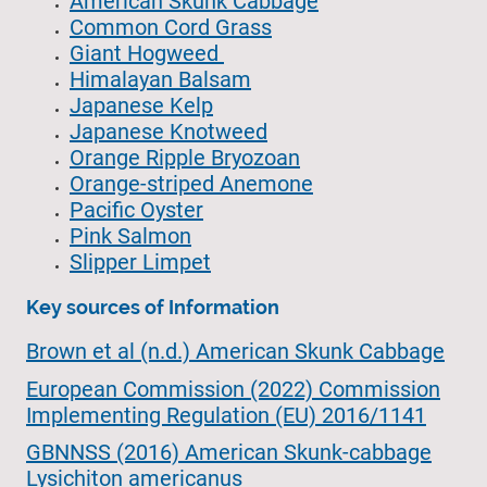
American Skunk Cabbage
Common Cord Grass
Giant Hogweed
Himalayan Balsam
Japanese Kelp
Japanese Knotweed
Orange Ripple Bryozoan
Orange-striped Anemone
Pacific Oyster
Pink Salmon
Slipper Limpet
Key sources of Information
Brown et al (n.d.) American Skunk Cabbage
European Commission (2022) Commission
Implementing Regulation (EU) 2016/1141
GBNNSS (2016) American Skunk-cabbage
Lysichiton americanus