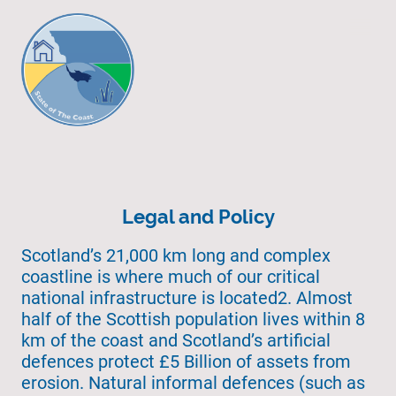
Legal and Policy
Scotland’s 21,000 km long and complex
coastline is where much of our critical
national infrastructure is located2. Almost
half of the Scottish population lives within 8
km of the coast and Scotland’s artificial
defences protect £5 Billion of assets from
erosion. Natural informal defences (such as