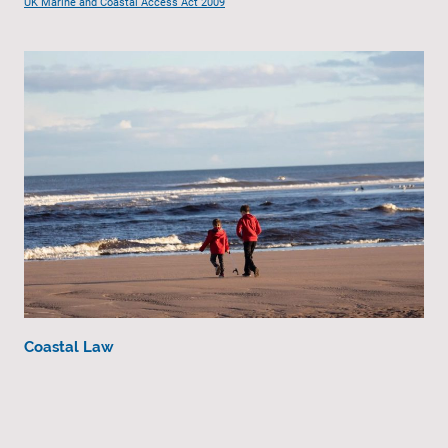
UK Marine and Coastal Access Act 2009
Coastal Law