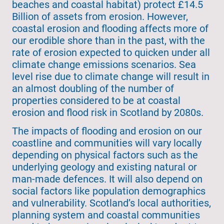
beaches and coastal habitat) protect £14.5
Billion of assets from erosion. However,
coastal erosion and flooding affects more of
our erodible shore than in the past, with the
rate of erosion expected to quicken under all
climate change emissions scenarios. Sea
level rise due to climate change will result in
an almost doubling of the number of
properties considered to be at coastal
erosion and flood risk in Scotland by 2080s.
The impacts of flooding and erosion on our
coastline and communities will vary locally
depending on physical factors such as the
underlying geology and existing natural or
man-made defences. It will also depend on
social factors like population demographics
and vulnerability. Scotland’s local authorities,
planning system and coastal communities