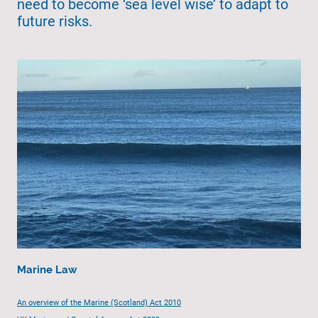
need to become ‘sea level wise’ to adapt to
future risks.
Marine Law
An overview of the Marine (Scotland) Act 2010